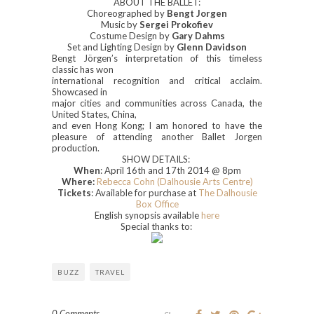
ABOUT THE BALLET:
Choreographed by
Bengt Jorgen
Music by
Sergei Prokofiev
Costume Design by
Gary Dahms
Set and Lighting Design by
Glenn Davidson
Bengt Jörgen’s interpretation of this timeless
classic has won
international recognition and critical acclaim.
Showcased in
major cities and communities across Canada, the
United States, China,
and even Hong Kong; I am honored to have the
pleasure of attending another Ballet Jorgen
production.
SHOW DETAILS:
When
: April 16th and 17th 2014 @ 8pm
Where:
Rebecca Cohn (Dalhousie Arts Centre)
Tickets
: Available for purchase at
The Dalhousie
Box Office
English synopsis available
here
Special thanks to:
BUZZ
TRAVEL
0 Comments