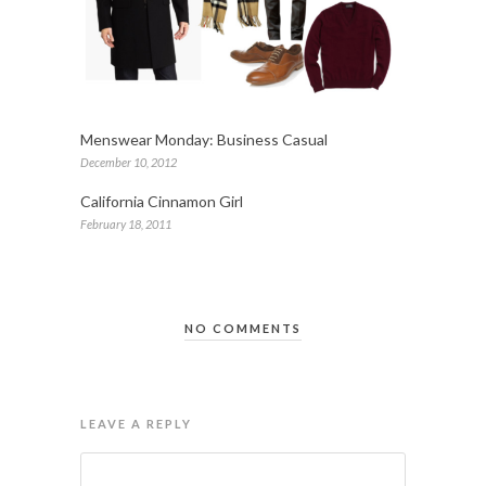
Menswear Monday: Business Casual
December 10, 2012
California Cinnamon Girl
February 18, 2011
NO COMMENTS
LEAVE A REPLY