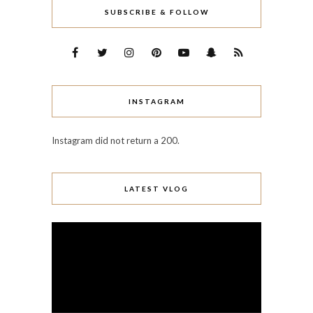
SUBSCRIBE & FOLLOW
INSTAGRAM
Instagram did not return a 200.
LATEST VLOG
Video
Player