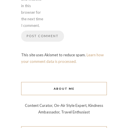
in this
browser for
the next time
I comment.
This site uses Akismet to reduce spam.
Learn how
your comment data is processed.
ABOUT ME
Content Curator, On-Air Style Expert, Kindness
Ambassador, Travel Enthusiast