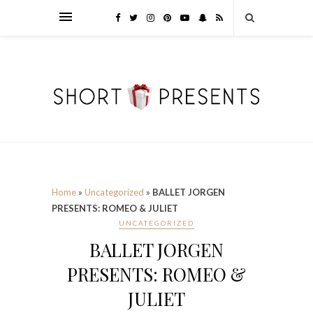
Home
»
Uncategorized
»
BALLET JORGEN
PRESENTS: ROMEO & JULIET
UNCATEGORIZED
BALLET JORGEN
PRESENTS: ROMEO &
JULIET