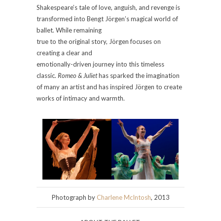
Shakespeare’s tale of love, anguish, and revenge is
transformed into Bengt Jörgen’s magical world of
ballet. While remaining
true to the original story, Jörgen focuses on
creating a clear and
emotionally-driven journey into this timeless
classic.
Romeo & Juliet
has sparked the imagination
of many an artist and has inspired Jörgen to create
works of intimacy and warmth.
Photograph by
Charlene McIntosh
, 2013