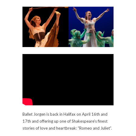
Ballet Jorgen is back in Halifax on April 16th and
17th and offering up one of Shakespeare’s finest
stories of love and heartbreak: “Romeo and Juliet”.