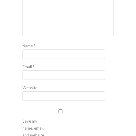
Name
*
Email
*
Website
Save my
name, email,
and website