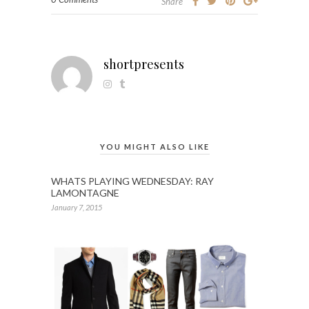
Share
shortpresents
YOU MIGHT ALSO LIKE
WHATS PLAYING WEDNESDAY: RAY
LAMONTAGNE
January 7, 2015