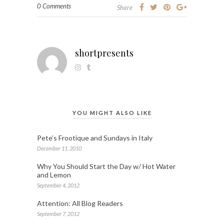
0 Comments
Share
shortpresents
YOU MIGHT ALSO LIKE
Pete’s Frootique and Sundays in Italy
December 11, 2010
Why You Should Start the Day w/ Hot Water
and Lemon
September 4, 2012
Attention: All Blog Readers
September 7, 2012