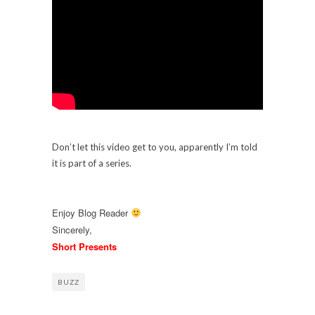
Don’t let this video get to you, apparently I’m told
it is part of a series.
Enjoy Blog Reader
Sincerely,
Short Presents
BUZZ