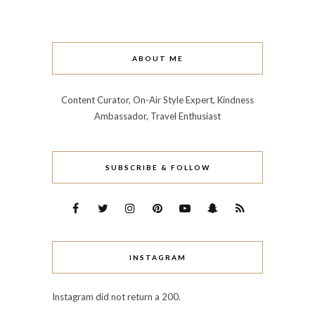
ABOUT ME
Content Curator, On-Air Style Expert, Kindness
Ambassador, Travel Enthusiast
SUBSCRIBE & FOLLOW
INSTAGRAM
Instagram did not return a 200.