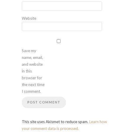
Website
Save my
name, email,
and website
in this
browser for
the next time
I comment.
This site uses Akismet to reduce spam.
Learn how
your comment data is processed.