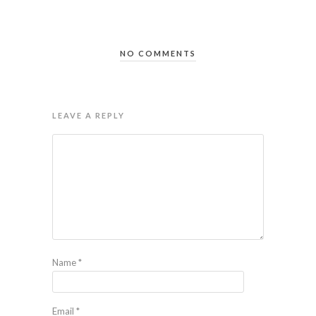
NO COMMENTS
LEAVE A REPLY
Name
*
Email
*