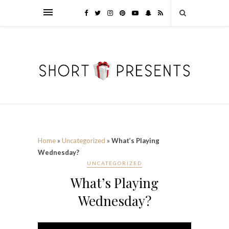
Home
»
Uncategorized
»
What’s Playing
Wednesday?
UNCATEGORIZED
What’s Playing
Wednesday?