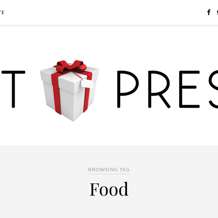
TE
BROWSING TAG
Food