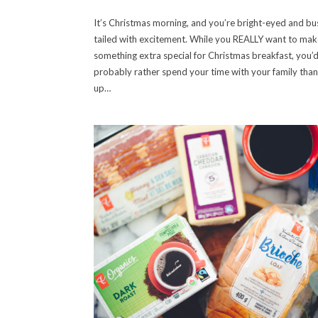
It’s Christmas morning, and you’re bright-eyed and bu
tailed with excitement. While you REALLY want to mak
something extra special for Christmas breakfast, you’
probably rather spend your time with your family than
up…