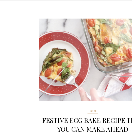
FOOD
FESTIVE EGG BAKE RECIPE 
YOU CAN MAKE AHEAD