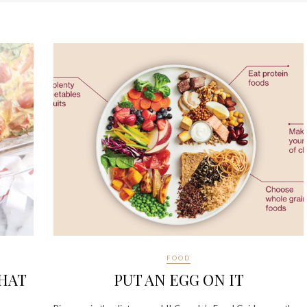
FOOD
THAT
PUT AN EGG ON IT