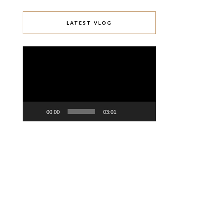
LATEST VLOG
Video
Player
00:00
03:01