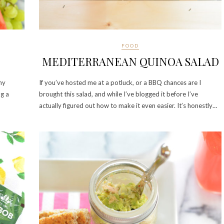
FOOD
MEDITERRANEAN QUINOA SALAD
my
If you’ve hosted me at a potluck, or a BBQ chances are I
ng a
brought this salad, and while I’ve blogged it before I’ve
actually figured out how to make it even easier. It’s honestly…