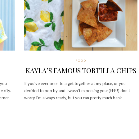
FOOD
KAYLA’S FAMOUS TORTILLA CHIPS
 you
If you’ve ever been to a get together at my place, or you
e city.
decided to pop by and I wasn’t expecting you; (EEP!) don’t
orner.
worry I’m always ready, but you can pretty much bank…