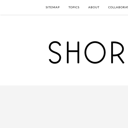
SITEMAP
TOPICS
ABOUT
COLLABORA