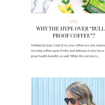
FOOD
WHY THE HYPE OVER “BUL
PROOF COFFEE”?
Adding fat (yup I said it) to your coffee not only make
morning coffee super frothy and delicious it also has a 
great health benefits as well. While this version is…