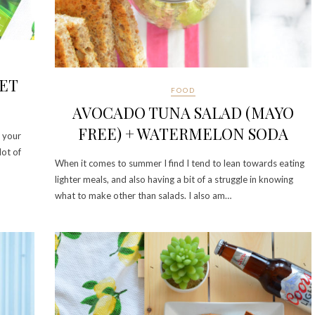
LET
FOOD
AVOCADO TUNA SALAD (MAYO
FREE) + WATERMELON SODA
s your
lot of
When it comes to summer I find I tend to lean towards eating
lighter meals, and also having a bit of a struggle in knowing
what to make other than salads. I also am…