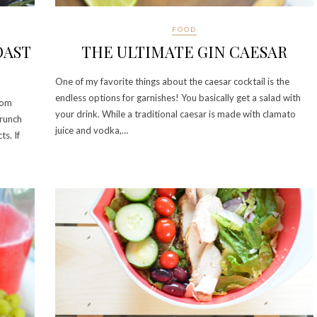
FOOD
OAST
THE ULTIMATE GIN CAESAR
One of my favorite things about the caesar cocktail is the
endless options for garnishes! You basically get a salad with
rom
your drink. While a traditional caesar is made with clamato
brunch
juice and vodka,…
s. If