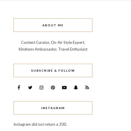
ABOUT ME
Content Curator, On-Air Style Expert,
Kindness Ambassador, Travel Enthusiast
SUBSCRIBE & FOLLOW
INSTAGRAM
Instagram did not return a 200.