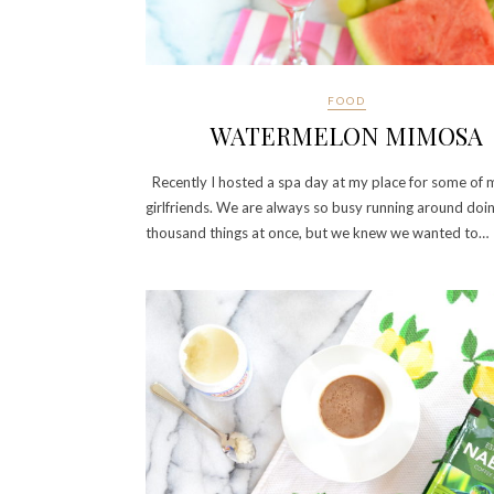
FOOD
WATERMELON MIMOSA
Recently I hosted a spa day at my place for some of 
girlfriends. We are always so busy running around doi
thousand things at once, but we knew we wanted to…