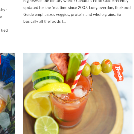
Big news in the dietary world! Canada’s Food Guide recently
updated for the first time since 2007. Long overdue, the Food
shy-
Guide emphasizes veggies, protein, and whole grains. So
e
basically all the foods I…
d
 tied