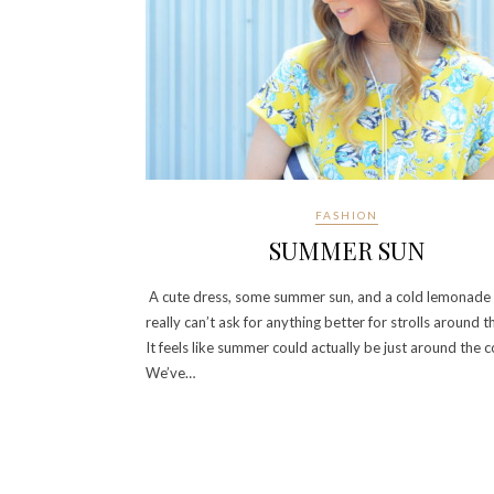
FASHION
SUMMER SUN
A cute dress, some summer sun, and a cold lemonade
really can’t ask for anything better for strolls around th
It feels like summer could actually be just around the c
We’ve…