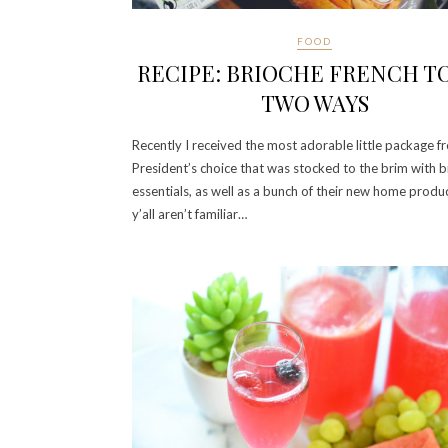
FOOD
RECIPE: BRIOCHE FRENCH T
TWO WAYS
Recently I received the most adorable little package f
President’s choice that was stocked to the brim with 
essentials, as well as a bunch of their new home product
y’all aren’t familiar…