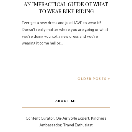
AN IMPRACTICAL GUIDE OF WHAT
TO WEAR BIKE RIDING
Ever get a new dress and just HAVE to wear it?
Doesn’t really matter where you are going or what
you’re doing you got a new dress and you’re
wearing it come hell or…
OLDER POSTS
ABOUT ME
Content Curator, On-Air Style Expert, Kindness
Ambassador, Travel Enthusiast