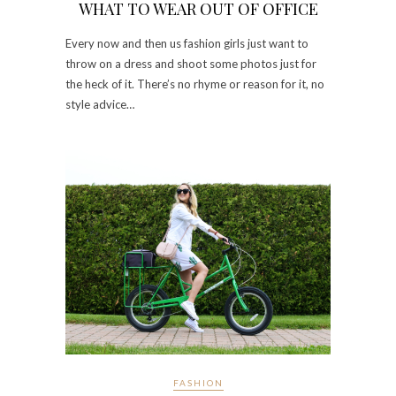
WHAT TO WEAR OUT OF OFFICE
Every now and then us fashion girls just want to
throw on a dress and shoot some photos just for
the heck of it. There’s no rhyme or reason for it, no
style advice…
FASHION