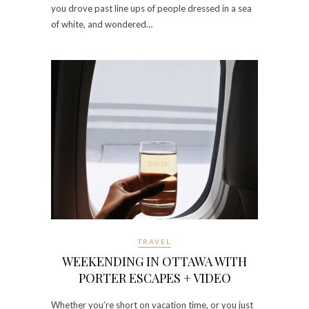
you drove past line ups of people dressed in a sea
of white, and wondered…
TRAVEL
WEEKENDING IN OTTAWA WITH
PORTER ESCAPES + VIDEO
Whether you’re short on vacation time, or you just