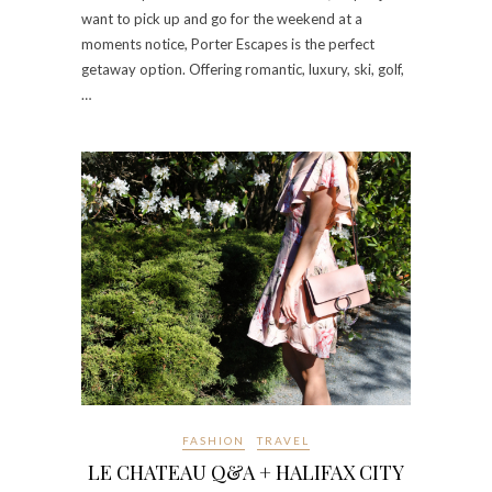
want to pick up and go for the weekend at a
moments notice, Porter Escapes is the perfect
getaway option. Offering romantic, luxury, ski, golf,
…
FASHION
TRAVEL
LE CHATEAU Q&A + HALIFAX CITY