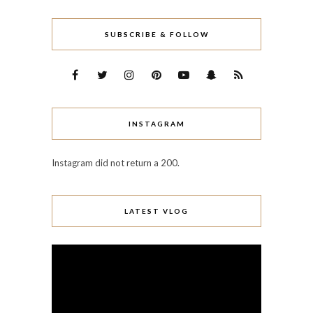
SUBSCRIBE & FOLLOW
INSTAGRAM
Instagram did not return a 200.
LATEST VLOG
Video
Player