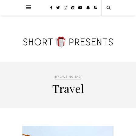
BROWSING TAG
Travel