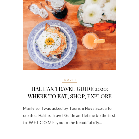
TRAVEL
HALIFAX TRAVEL GUIDE 2020:
WHERE TO EAT, SHOP, EXPLORE
Marily so, I was asked by Tourism Nova Scotia to
create a Halifax Travel Guide and let me be the first
to W E L C O M E you to the beautiful city…