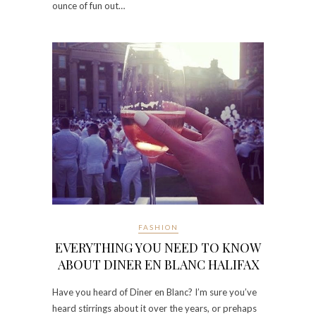
ounce of fun out…
FASHION
EVERYTHING YOU NEED TO KNOW
ABOUT DINER EN BLANC HALIFAX
Have you heard of Diner en Blanc? I’m sure you’ve
heard stirrings about it over the years, or prehaps