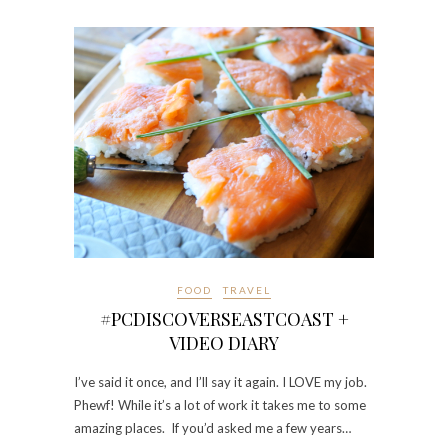
FOOD
TRAVEL
#PCDISCOVERSEASTCOAST +
VIDEO DIARY
I’ve said it once, and I’ll say it again. I LOVE my job.
Phewf! While it’s a lot of work it takes me to some
amazing places. If you’d asked me a few years…