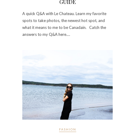
GUIDE
A quick Q&A with Le Chateau. Learn my favorite
spots to take photos, the newest hot spot, and
what it means to me to be Canadain. Catch the
answers to my Q&A here.…
FASHION