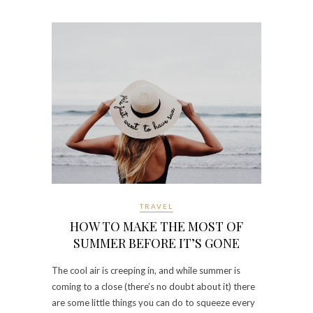
TRAVEL
HOW TO MAKE THE MOST OF
SUMMER BEFORE IT’S GONE
The cool air is creeping in, and while summer is
coming to a close (there’s no doubt about it) there
are some little things you can do to squeeze every