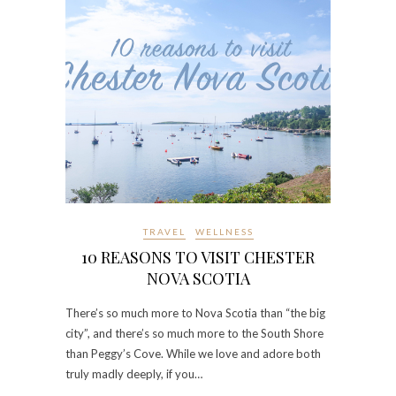
TRAVEL
WELLNESS
10 REASONS TO VISIT CHESTER
NOVA SCOTIA
There’s so much more to Nova Scotia than “the big
city”, and there’s so much more to the South Shore
than Peggy’s Cove. While we love and adore both
truly madly deeply, if you…