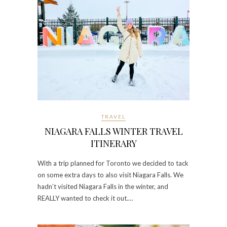
TRAVEL
NIAGARA FALLS WINTER TRAVEL
ITINERARY
With a trip planned for Toronto we decided to tack
on some extra days to also visit Niagara Falls. We
hadn’t visited Niagara Falls in the winter, and
REALLY wanted to check it out.…