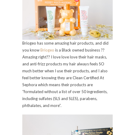
Briogeo has some amazing hair products, and did
you know
Briogeo
is a Black owned business ??
Amazing right?? I love love love their hair masks,
and anti-frizz products my hair always feels SO
much better when I use their products, and I also
feel better knowing they are Clean Certified At
Sephora which means their products are
“formulated without a list of over 50 ingredients,
including sulfates (SLS and SLES), parabens,
phthalates, and more”.