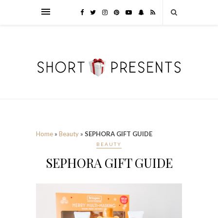
Home
»
Beauty
»
SEPHORA GIFT GUIDE
BEAUTY
SEPHORA GIFT GUIDE