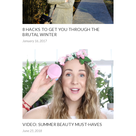
8 HACKS TO GET YOU THROUGH THE
BRUTAL WINTER
January 16, 2017
VIDEO: SUMMER BEAUTY MUST-HAVES
June 25, 2018