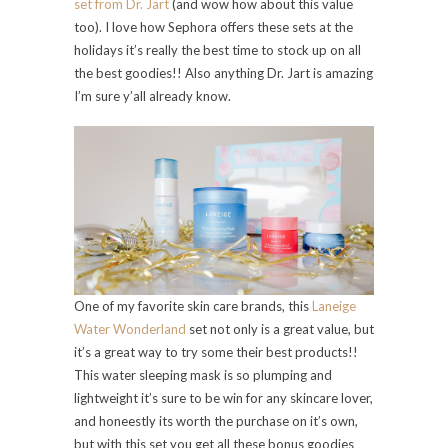
set from Dr. Jart
(and wow how about this value
too). I love how Sephora offers these sets at the
holidays it’s really the best time to stock up on all
the best goodies!! Also anything Dr. Jart is amazing
I’m sure y’all already know.
One of my favorite skin care brands, this
Laneige
Water Wonderland
set not only is a great value, but
it’s a great way to try some their best products!!
This water sleeping mask is so plumping and
lightweight it’s sure to be win for any skincare lover,
and honeestly its worth the purchase on it’s own,
but with this set you get all these bonus goodies