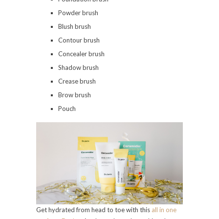
Powder brush
Blush brush
Contour brush
Concealer brush
Shadow brush
Crease brush
Brow brush
Pouch
Get hydrated from head to toe with this
all in one