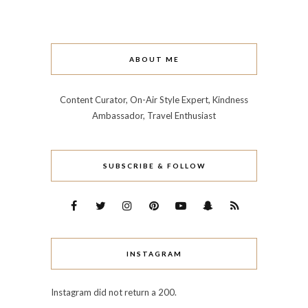
ABOUT ME
Content Curator, On-Air Style Expert, Kindness
Ambassador, Travel Enthusiast
SUBSCRIBE & FOLLOW
INSTAGRAM
Instagram did not return a 200.