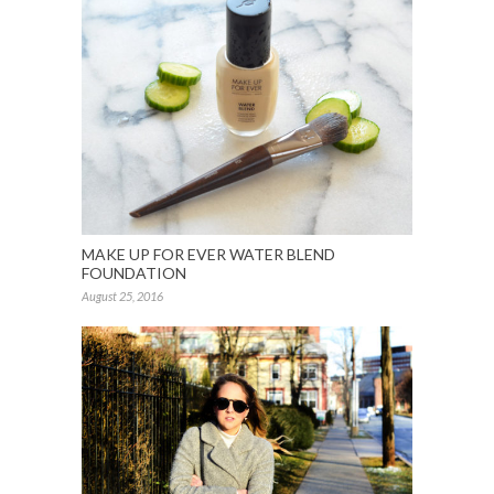
MAKE UP FOR EVER WATER BLEND
FOUNDATION
August 25, 2016