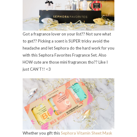
Got a fragrance lover on your list?? Not sure what
to get?? Picking a scent is SUPER tricky avoid the
headache and let Sephora do the hard work for you
with this Sephora Favorites Fragrance Set. Also
HOW cute are those mini fragrances tho?? Like I
just CAN’T!! <3
Whether you gift this
Sephora Vitamin Sheet Mask