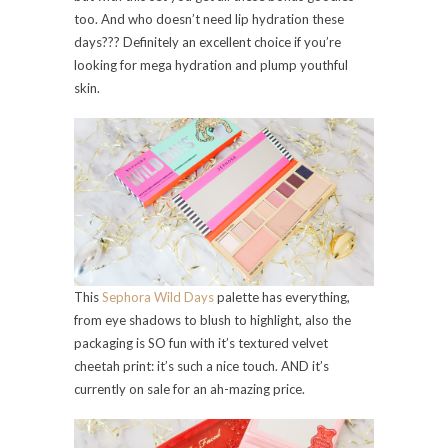
too. And who doesn’t need lip hydration these
days??? Definitely an excellent choice if you’re
looking for mega hydration and plump youthful
skin.
This
Sephora Wild Days
palette has everything,
from eye shadows to blush to highlight, also the
packaging is SO fun with it’s textured velvet
cheetah print: it’s such a nice touch. AND it’s
currently on sale for an ah-mazing price.