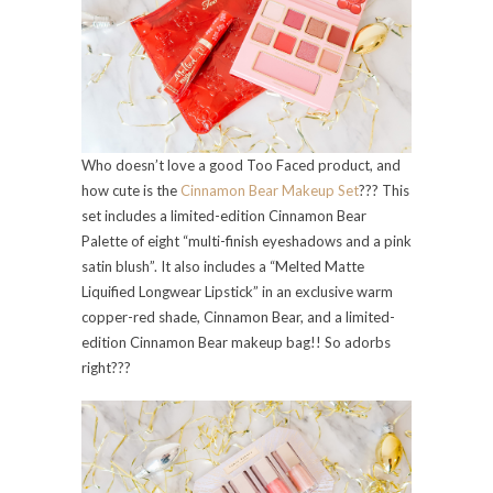
Who doesn’t love a good Too Faced product, and
how cute is the
Cinnamon Bear Makeup Set
??? This
set includes a limited-edition Cinnamon Bear
Palette of eight “multi-finish eyeshadows and a pink
satin blush”. It also includes a “Melted Matte
Liquified Longwear Lipstick” in an exclusive warm
copper-red shade, Cinnamon Bear, and a limited-
edition Cinnamon Bear makeup bag!! So adorbs
right???