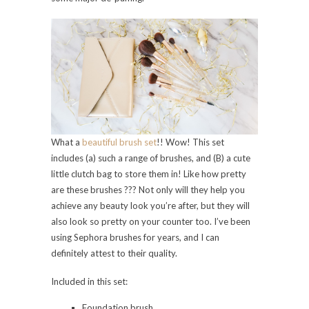
What a
beautiful brush set
!! Wow! This set
includes (a) such a range of brushes, and (B) a cute
little clutch bag to store them in! Like how pretty
are these brushes ??? Not only will they help you
achieve any beauty look you’re after, but they will
also look so pretty on your counter too. I’ve been
using Sephora brushes for years, and I can
definitely attest to their quality.
Included in this set:
Foundation brush