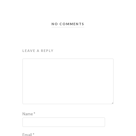
NO COMMENTS
LEAVE A REPLY
Name
*
Email
*