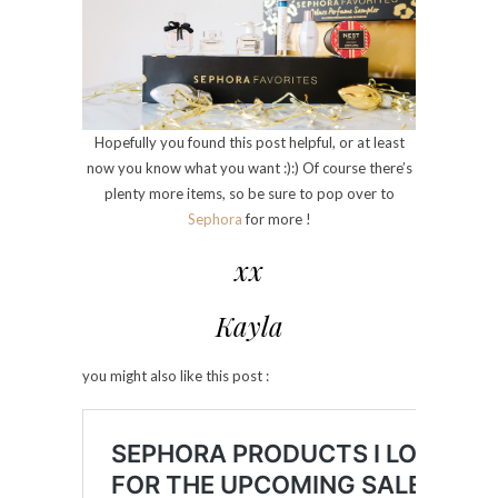
Hopefully you found this post helpful, or at least
now you know what you want :):) Of course there’s
plenty more items, so be sure to pop over to
Sephora
for more !
xx
Kayla
you might also like this post :