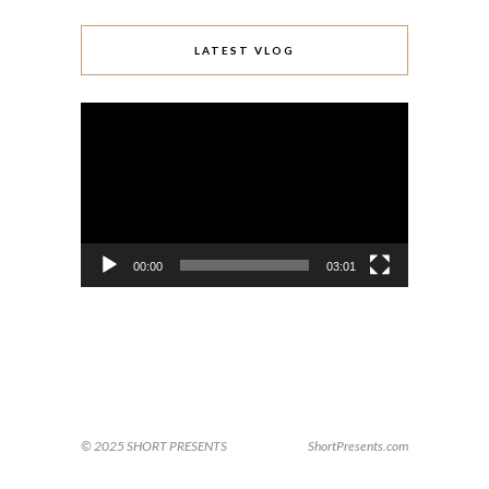
LATEST VLOG
Video
Player
00:00
03:01
© 2025 SHORT PRESENTS
ShortPresents.com