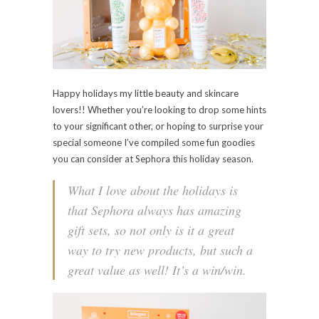
Happy holidays my little beauty and skincare
lovers!! Whether you’re looking to drop some hints
to your significant other, or hoping to surprise your
special someone I’ve compiled some fun goodies
you can consider at Sephora this holiday season.
What I love about the holidays is
that Sephora always has amazing
gift sets, so not only is it a great
way to try new products, but such a
great value as well! It’s a win/win.