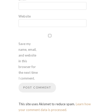
Website
Save my
name, email,
and website
in this
browser for
the next time
I comment.
This site uses Akismet to reduce spam.
Learn how
your comment data is processed.