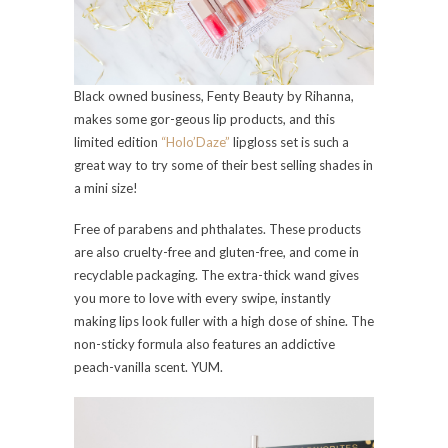
Black owned business, Fenty Beauty by Rihanna,
makes some gor-geous lip products, and this
limited edition
“Holo’Daze”
lipgloss set is such a
great way to try some of their best selling shades in
a mini size!
Free of parabens and phthalates. These products
are also cruelty-free and gluten-free, and come in
recyclable packaging. The extra-thick wand gives
you more to love with every swipe, instantly
making lips look fuller with a high dose of shine. The
non-sticky formula also features an addictive
peach-vanilla scent. YUM.