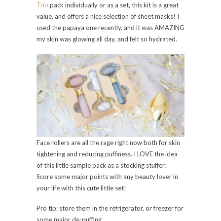
Trio
pack individually or as a set, this kit is a great
value, and offers a nice selection of sheet masks! I
used the papaya one recently, and it was AMAZING
my skin was glowing all day, and felt so hydrated.
Face rollers are all the rage right now both for skin
tightening and reducing puffiness. I LOVE the idea
of this little sample pack as a stocking stuffer!
Score some major points with any beauty lover in
your life with this cute little set!
Pro tip: store them in the refrigerator, or freezer for
some major de-puffing.