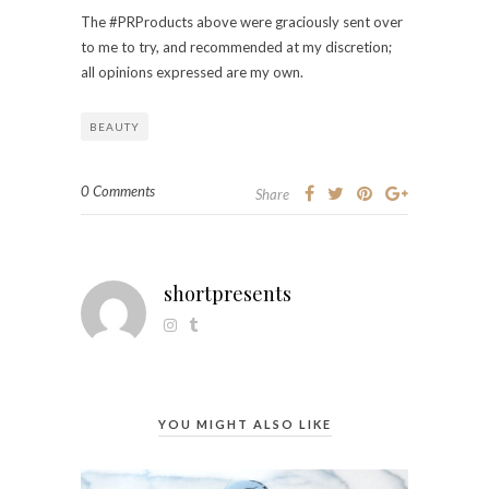
The #PRProducts above were graciously sent over
to me to try, and recommended at my discretion;
all opinions expressed are my own.
BEAUTY
0 Comments
Share
shortpresents
YOU MIGHT ALSO LIKE