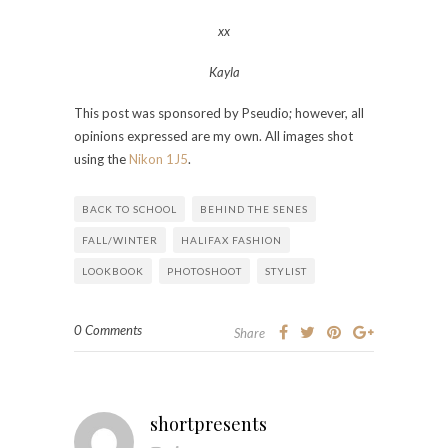
xx
Kayla
This post was sponsored by Pseudio; however, all
opinions expressed are my own. All images shot
using the
Nikon 1J5
.
BACK TO SCHOOL
BEHIND THE SENES
FALL/WINTER
HALIFAX FASHION
LOOKBOOK
PHOTOSHOOT
STYLIST
0 Comments
Share
shortpresents