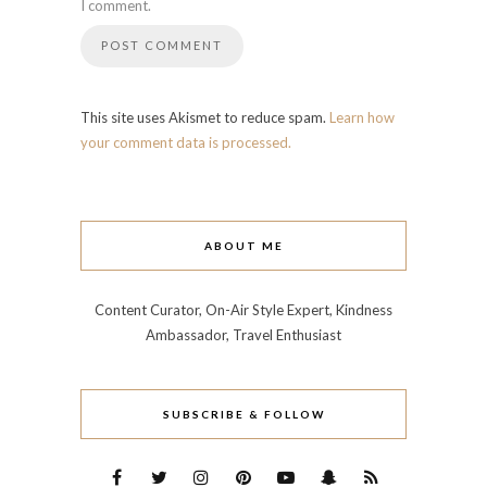
I comment.
This site uses Akismet to reduce spam.
Learn how
your comment data is processed.
ABOUT ME
Content Curator, On-Air Style Expert, Kindness
Ambassador, Travel Enthusiast
SUBSCRIBE & FOLLOW