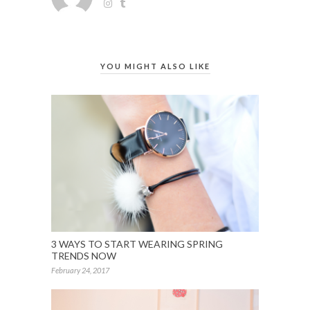
YOU MIGHT ALSO LIKE
3 WAYS TO START WEARING SPRING
TRENDS NOW
February 24, 2017