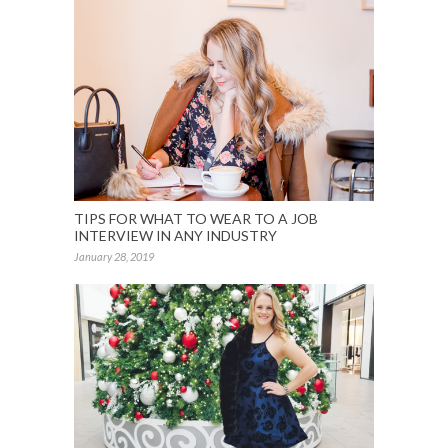
TIPS FOR WHAT TO WEAR TO A JOB
INTERVIEW IN ANY INDUSTRY
January 28, 2019