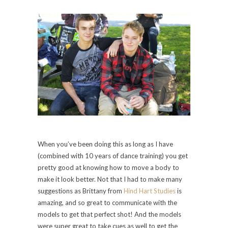
When you’ve been doing this as long as I have
(combined with 10 years of dance training) you get
pretty good at knowing how to move a body to
make it look better. Not that I had to make many
suggestions as Brittany from
Hind Hart Studies
is
amazing, and so great to communicate with the
models to get that perfect shot! And the models
were super great to take cues as well to get the