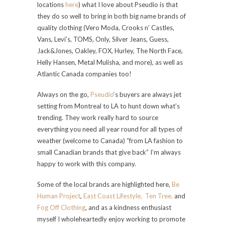
locations
here
) what I love about Pseudio is that
they do so well to bring in both big name brands of
quality clothing (
Vero Moda, Crooks n’ Castles,
Vans, Levi’s, TOMS, Only, Silver Jeans, Guess,
Jack&Jones, Oakley,
FOX, Hurley, The North Face,
Helly Hansen, Metal Mulisha, and more)
, as well as
Atlantic Canada companies too!
Always on the go,
Pseudio
‘s buyers are always jet
setting from Montreal to LA to hunt down what’s
trending. They work really hard to source
everything you need all year round for all types of
weather (welcome to Canada) “from LA fashion to
small Canadian brands that give back” I’m always
happy to work with this company.
Some of the local brands are highlighted here,
Be
Human Project
,
East Coast Lifestyle,
Ten Tree,
and
Fog Off Clothing
, and as a kindness enthusiast
myself I wholeheartedly enjoy working to promote