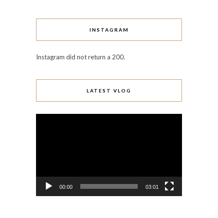
INSTAGRAM
Instagram did not return a 200.
LATEST VLOG
Video
Player
00:00
03:01