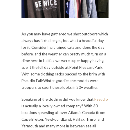
As you may have gathered we shot outdoors which
always has it challenges, but what a beautiful day
for it. Considering it rained cats and dogs the day
before, and the weather can pretty much turn on a
dime here in Halifax we were super happy having
spent the full day outside at Point Pleasant Park.
With some clothing racks packed to the brim with
Pseudio Fall/Winter goodies the models were
troopers to sport these looks in 20+ weather.
Speaking of the clothing did you know that
Pseudio
is actually a locally owned company? With 30
locations sprawling all over Atlantic Canada (from
Cape Breton, NewFoundLand, Halifax, Truro, and
Yarmouth and many more in between see all