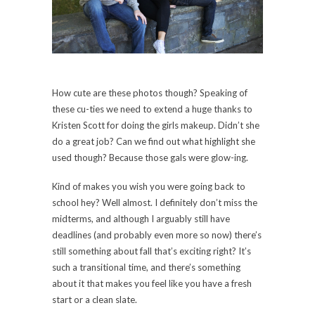
How cute are these photos though? Speaking of
these cu-ties we need to extend a huge thanks to
Kristen Scott for doing the girls makeup. Didn’t she
do a great job? Can we find out what highlight she
used though? Because those gals were glow-ing.
Kind of makes you wish you were going back to
school hey? Well almost. I definitely don’t miss the
midterms, and although I arguably still have
deadlines (and probably even more so now) there’s
still something about fall that’s exciting right? It’s
such a transitional time, and there’s something
about it that makes you feel like you have a fresh
start or a clean slate.