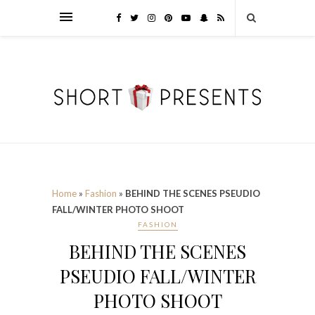
Home
»
Fashion
»
BEHIND THE SCENES PSEUDIO
FALL/WINTER PHOTO SHOOT
FASHION
BEHIND THE SCENES
PSEUDIO FALL/WINTER
PHOTO SHOOT