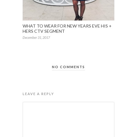
WHAT TO WEAR FOR NEW YEARS EVE HIS +
HERS CTV SEGMENT
December 31, 2017
NO COMMENTS
LEAVE A REPLY