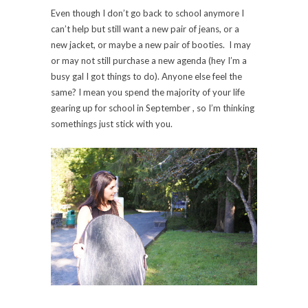
Even though I don’t go back to school anymore I
can’t help but still want a new pair of jeans, or a
new jacket, or maybe a new pair of booties. I may
or may not still purchase a new agenda (hey I’m a
busy gal I got things to do). Anyone else feel the
same? I mean you spend the majority of your life
gearing up for school in September , so I’m thinking
somethings just stick with you.