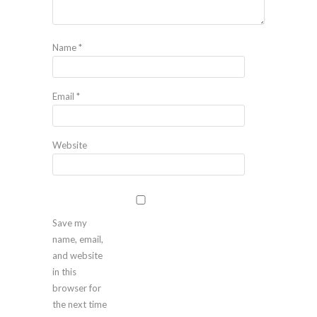
Name
*
Email
*
Website
Save my
name, email,
and website
in this
browser for
the next time