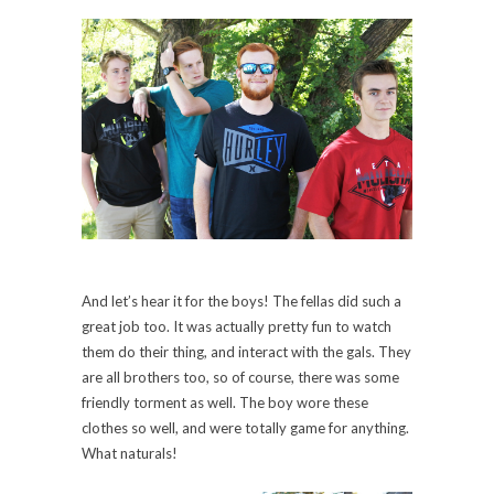
And let’s hear it for the boys! The fellas did such a
great job too. It was actually pretty fun to watch
them do their thing, and interact with the gals. They
are all brothers too, so of course, there was some
friendly torment as well. The boy wore these
clothes so well, and were totally game for anything.
What naturals!