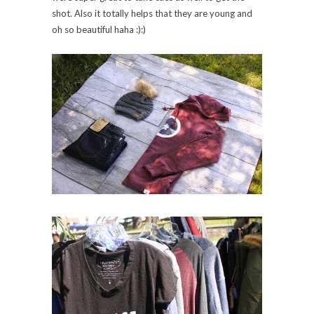
shot. Also it totally helps that they are young and
oh so beautiful haha :):)