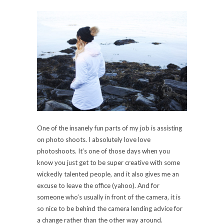
One of the insanely fun parts of my job is assisting
on photo shoots. I absolutely love love
photoshoots. It’s one of those days when you
know you just get to be super creative with some
wickedly talented people, and it also gives me an
excuse to leave the office (yahoo). And for
someone who’s usually in front of the camera, it is
so nice to be behind the camera lending advice for
a change rather than the other way around.