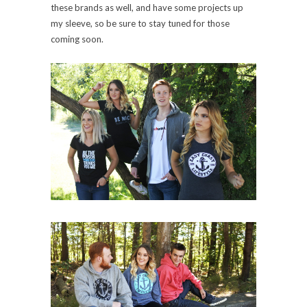
these brands as well, and have some projects up
my sleeve, so be sure to stay tuned for those
coming soon.