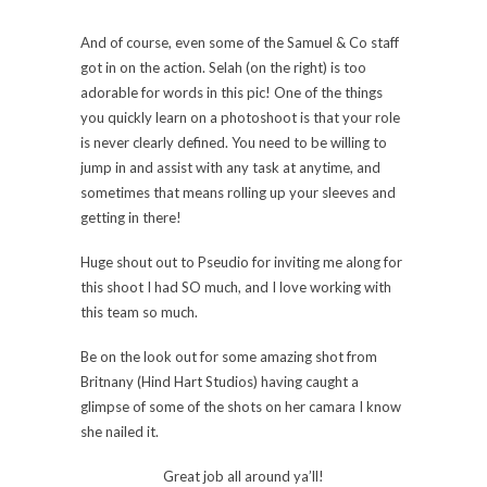
And of course, even some of the Samuel & Co staff
got in on the action. Selah (on the right) is too
adorable for words in this pic! One of the things
you quickly learn on a photoshoot is that your role
is never clearly defined. You need to be willing to
jump in and assist with any task at anytime, and
sometimes that means rolling up your sleeves and
getting in there!
Huge shout out to Pseudio for inviting me along for
this shoot I had SO much, and I love working with
this team so much.
Be on the look out for some amazing shot from
Britnany (Hind Hart Studios) having caught a
glimpse of some of the shots on her camara I know
she nailed it.
Great job all around ya’ll!