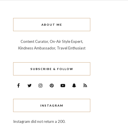
ABOUT ME
Content Curator, On-Air Style Expert,
Kindness Ambassador, Travel Enthusiast
SUBSCRIBE & FOLLOW
INSTAGRAM
Instagram did not return a 200.