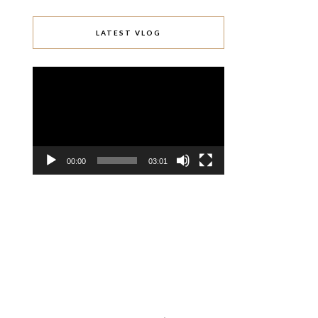
LATEST VLOG
Video
Player
00:00
03:01