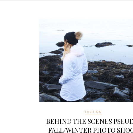
FASHION
BEHIND THE SCENES PSEU
FALL/WINTER PHOTO SHO