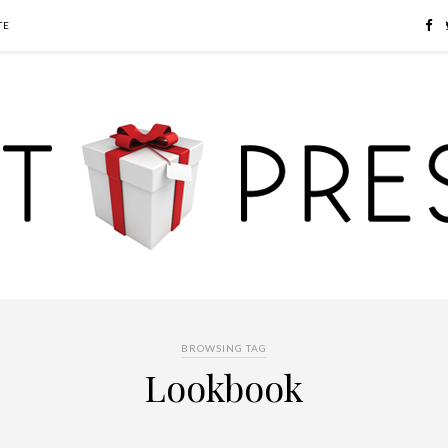
TE
BROWSING TAG
Lookbook