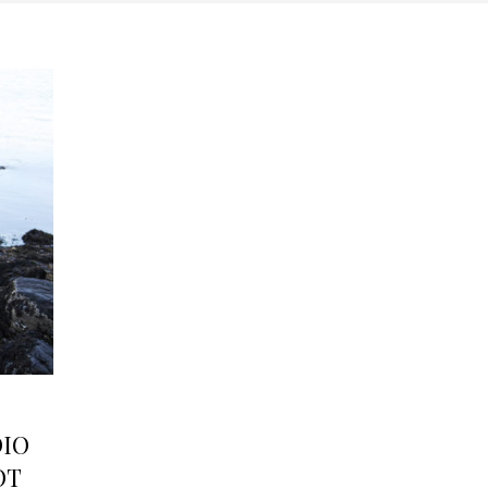
DIO
OT