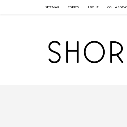
SITEMAP
TOPICS
ABOUT
COLLABORA