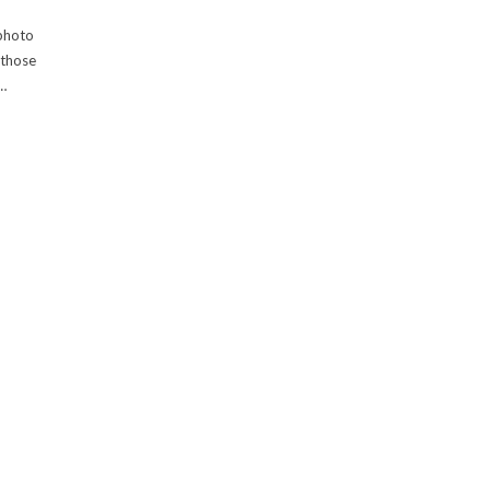
 photo
 those
…