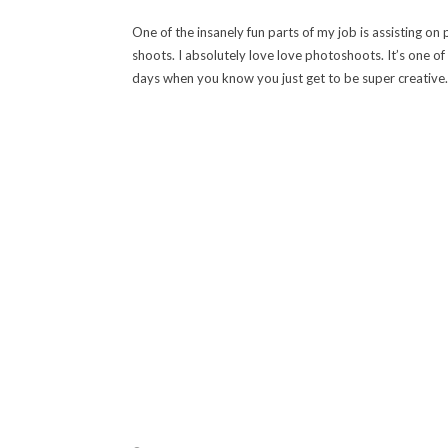
One of the insanely fun parts of my job is assisting on
shoots. I absolutely love love photoshoots. It’s one of
days when you know you just get to be super creative