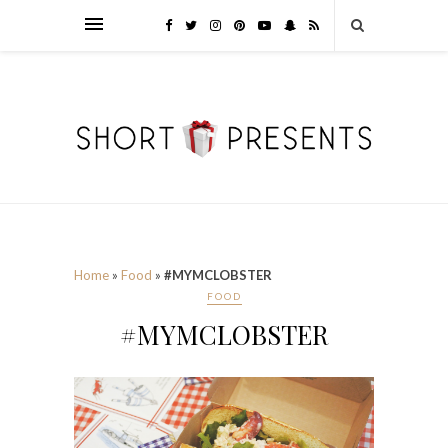
Home
»
Food
»
#MYMCLOBSTER
FOOD
#MYMCLOBSTER