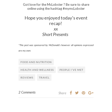
Got love for the McLobster ? Be sure to share
online using the hashtag #mymcLobster
Hope you enjoyed today’s event
recap!
xx
Short Presents
*This post was sponsored by McDonald’s however all opinions expressed
are my own.
FOOD AND NUTRITION
HEALTH AND WELLNESS
PEOPLE I'VE MET
REVIEWS
TRAVEL
2 Comments
Share