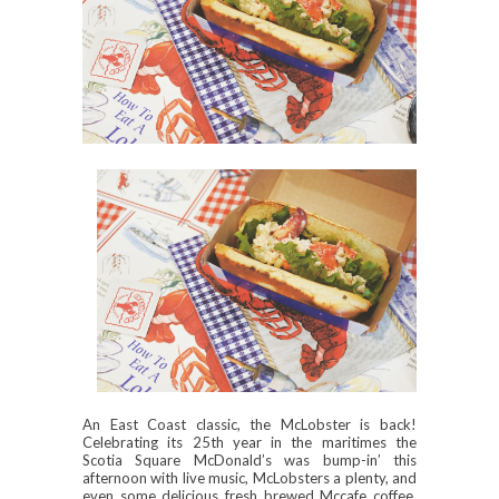
An East Coast classic, the McLobster is back!
Celebrating its 25th year in the maritimes the
Scotia Square McDonald’s was bump-in’ this
afternoon with live music, McLobsters a plenty, and
even some delicious fresh brewed Mccafe coffee.