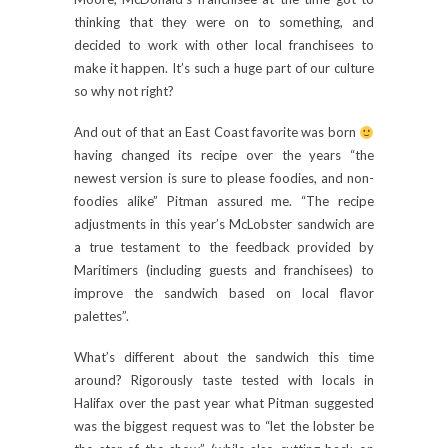
thinking that they were on to something, and
decided to work with other local franchisees to
make it happen. It’s such a huge part of our culture
so why not right?
And out of that an East Coast favorite was born
having changed its recipe over the years “the
newest version is sure to please foodies, and non-
foodies alike” Pitman assured me. “The recipe
adjustments in this year’s McLobster sandwich are
a true testament to the feedback provided by
Maritimers (including guests and franchisees) to
improve the sandwich based on local flavor
palettes”.
What’s different about the sandwich this time
around? Rigorously taste tested with locals in
Halifax over the past year what Pitman suggested
was the biggest request was to “let the lobster be