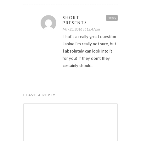
SHORT
Reply
PRESENTS
May 25, 2016 at 12:47 pm
That's a really great question
Janine I'm really not sure, but
I absolutely can look into it
for you! If they don't they
certainly should.
LEAVE A REPLY