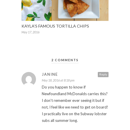
KAYLA’S FAMOUS TORTILLA CHIPS
May 17, 2016
2 COMMENTS
JANINE
Reply
May 18, 2016 at 8:18 pm
Do you happen to know if
Newfoundland McDonalds carries this?
I don't remember ever seeing it but if
not, I feel like we need to get on board!
I practically live on the Subway lobster
subs all summer long.