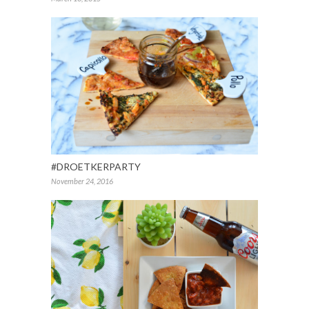
#DROETKERPARTY
November 24, 2016