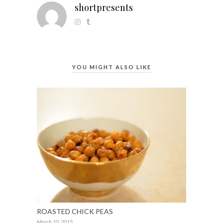
shortpresents
YOU MIGHT ALSO LIKE
ROASTED CHICK PEAS
March 10, 2015