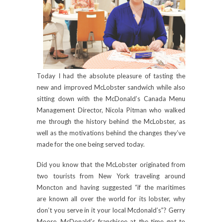
Today I had the absolute pleasure of tasting the
new and improved McLobster sandwich while also
sitting down with the McDonald’s Canada Menu
Management Director, Nicola Pitman who walked
me through the history behind the McLobster, as
well as the motivations behind the changes they’ve
made for the one being served today.
Did you know that the McLobster originated from
two tourists from New York traveling around
Moncton and having suggested “if the maritimes
are known all over the world for its lobster, why
don’t you serve in it your local Mcdonald’s”? Gerry
Moore, McDonald’s franchisee at the time got to