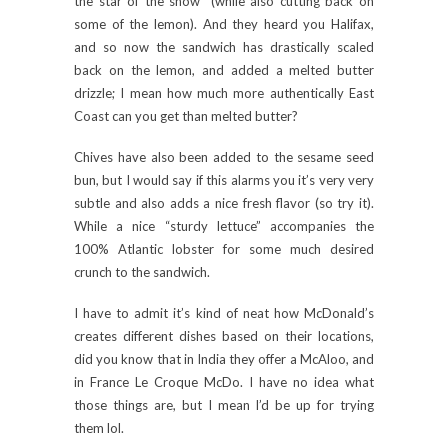
the star of the show” (while also cutting back on
some of the lemon). And they heard you Halifax,
and so now the sandwich has drastically scaled
back on the lemon, and added a melted butter
drizzle; I mean how much more authentically East
Coast can you get than melted butter?
Chives have also been added to the sesame seed
bun, but I would say if this alarms you it’s very very
subtle and also adds a nice fresh flavor (so try it).
While a nice “sturdy lettuce” accompanies the
100% Atlantic lobster for some much desired
crunch to the sandwich.
I have to admit it’s kind of neat how McDonald’s
creates different dishes based on their locations,
did you know that in India they offer a McAloo, and
in France Le Croque McDo. I have no idea what
those things are, but I mean I’d be up for trying
them lol.