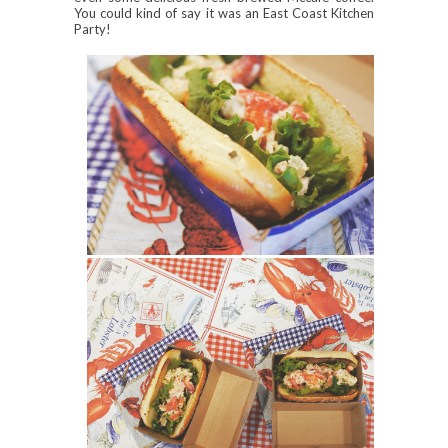
You could kind of say it was an East Coast Kitchen
Party!