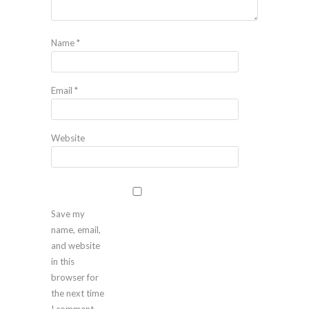
Name
*
Email
*
Website
Save my
name, email,
and website
in this
browser for
the next time