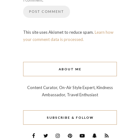
I comment.
This site uses Akismet to reduce spam.
Learn how
your comment data is processed.
ABOUT ME
Content Curator, On-Air Style Expert, Kindness
Ambassador, Travel Enthusiast
SUBSCRIBE & FOLLOW