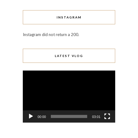
INSTAGRAM
Instagram did not return a 200.
LATEST VLOG
Video
Player
00:00
03:01