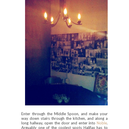
Enter through the Middle Spoon, and make your
way down stairs through the kitchen, and along a
long hallway, open the door and enter into
Noble
.
Arguably one of the coolest spots Halifax has to