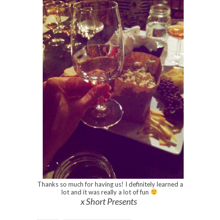
Thanks so much for having us! I definitely learned a
lot and it was really a lot of fun
x Short Presents