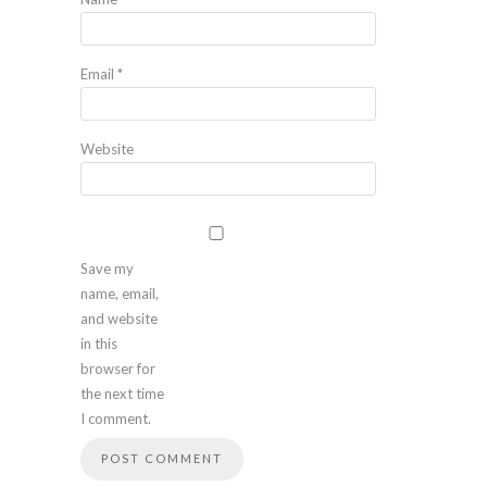
Email
*
Website
Save my
name, email,
and website
in this
browser for
the next time
I comment.