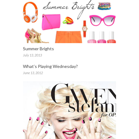
Summer Brights
July 13, 2013
What’s Playing Wednesday?
June 13, 2012