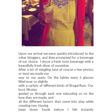
Upon our arrival we were quickly introduced to the
other bloggers, and then prompted for a beverage
of our choice. I chose a fresh tonic beverage with a
beautifully fresh sliver of cucumber.
After a bit of mingling (and of course a few photos
or two) we made our
way to our seats. On the tables were 5 glasses
filled ever so slightly
with a variety of different kinds of Brugal Rum. Our
host, Nicolas
guided us through each one educating us on the
how they are made, and
all the different factors that come into play while
creating rum. Having
been down South before I felt instantly