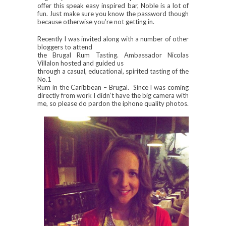
offer this speak easy inspired bar, Noble is a lot of
fun. Just make sure you know the password though
because otherwise you’re not getting in.
Recently I was invited along with a number of other
bloggers to attend
the Brugal Rum Tasting. Ambassador Nicolas
Villalon hosted and guided us
through a casual, educational, spirited tasting of the
No.1
Rum in the Caribbean – Brugal. Since I was coming
directly from work I didn’t have the big camera with
me, so please do pardon the iphone quality photos.