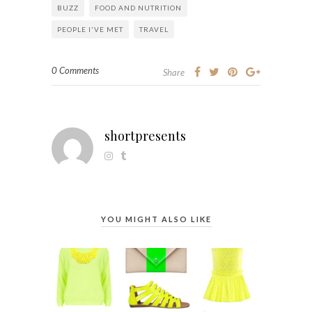
BUZZ
FOOD AND NUTRITION
PEOPLE I'VE MET
TRAVEL
0 Comments
Share
shortpresents
YOU MIGHT ALSO LIKE