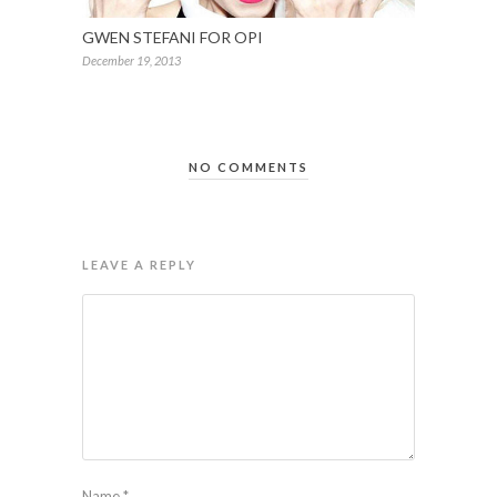
GWEN STEFANI FOR OPI
December 19, 2013
NO COMMENTS
LEAVE A REPLY
Name
*