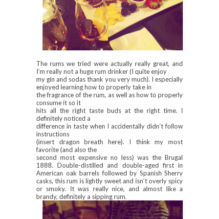
The rums we tried were actually really great, and
I’m really not a huge rum drinker (I quite enjoy
my gin and sodas thank you very much). I especially
enjoyed learning how to properly take in
the fragrance of the rum, as well as how to properly
consume it so it
hits all the right taste buds at the right time. I
definitely noticed a
difference in taste when I accidentally didn’t follow
instructions
(insert dragon breath here). I think my most
favorite (and also the
second most expensive no less) was the Brugal
1888. Double-distilled and double-aged first in
American oak barrels followed by Spanish Sherry
casks, this rum is lightly sweet and isn’t overly spicy
or smoky. It was really nice, and almost like a
brandy, definitely a sipping rum.