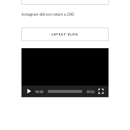
Instagram did not return a 200.
LATEST VLOG
Video
Player
00:00
03:01