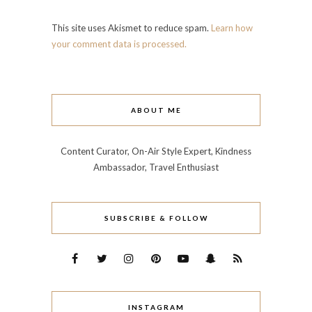
This site uses Akismet to reduce spam.
Learn how
your comment data is processed.
ABOUT ME
Content Curator, On-Air Style Expert, Kindness
Ambassador, Travel Enthusiast
SUBSCRIBE & FOLLOW
INSTAGRAM