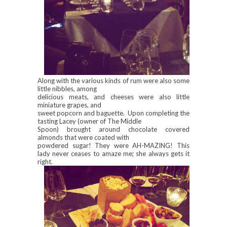
Along with the various kinds of rum were also some
little nibbles, among
delicious meats, and cheeses were also little
miniature grapes, and
sweet popcorn and baguette. Upon completing the
tasting Lacey (owner of The Middle
Spoon) brought around chocolate covered
almonds that were coated with
powdered sugar! They were AH-MAZING! This
lady never ceases to amaze me; she always gets it
right.