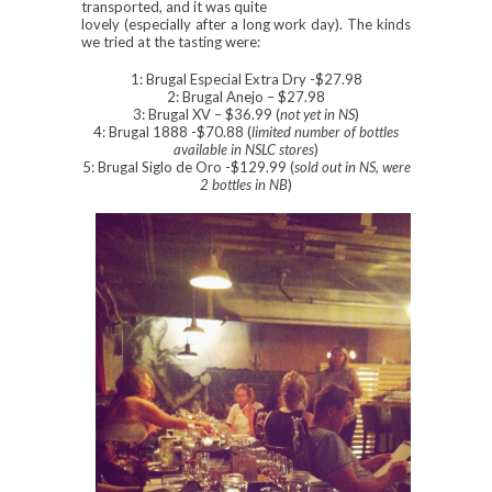
transported, and it was quite
lovely (especially after a long work day). The kinds
we tried at the tasting were:
1: Brugal Especial Extra Dry -$27.98
2: Brugal Anejo – $27.98
3: Brugal XV – $36.99 (
not yet in NS
)
4: Brugal 1888 -$70.88 (
limited number of bottles
available in NSLC stores
)
5: Brugal Siglo de Oro -$129.99 (
sold out in NS, were
2 bottles in NB
)