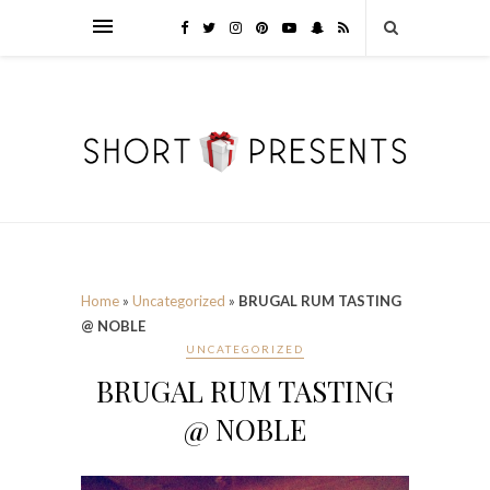
Home
»
Uncategorized
»
BRUGAL RUM TASTING
@ NOBLE
UNCATEGORIZED
BRUGAL RUM TASTING
@ NOBLE