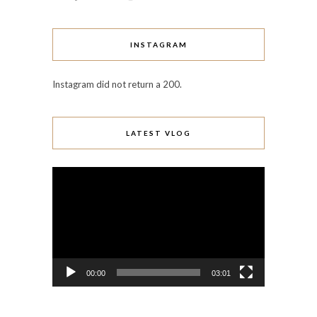
INSTAGRAM
Instagram did not return a 200.
LATEST VLOG
Video
Player
00:00
03:01