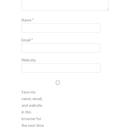
Name
*
Email
*
Website
Save my
name, email,
and website
in this
browser for
the next time