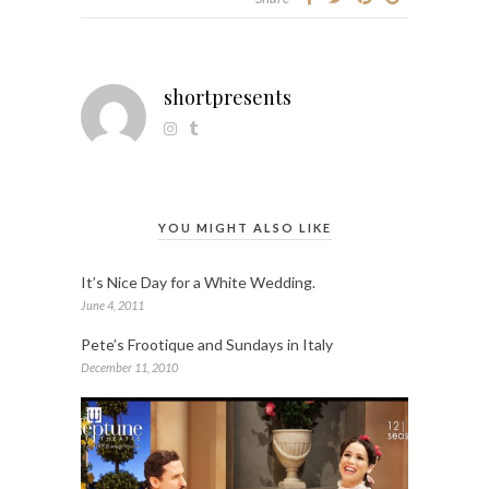
shortpresents
YOU MIGHT ALSO LIKE
It’s Nice Day for a White Wedding.
June 4, 2011
Pete’s Frootique and Sundays in Italy
December 11, 2010