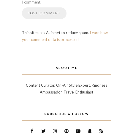
I comment.
This site uses Akismet to reduce spam.
Learn how
your comment data is processed.
ABOUT ME
Content Curator, On-Air Style Expert, Kindness
Ambassador, Travel Enthusiast
SUBSCRIBE & FOLLOW