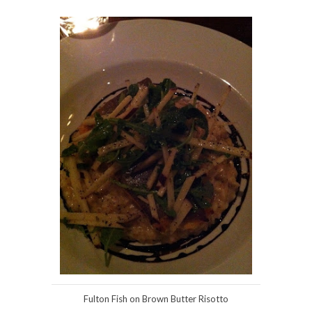
Fulton Fish on Brown Butter Risotto