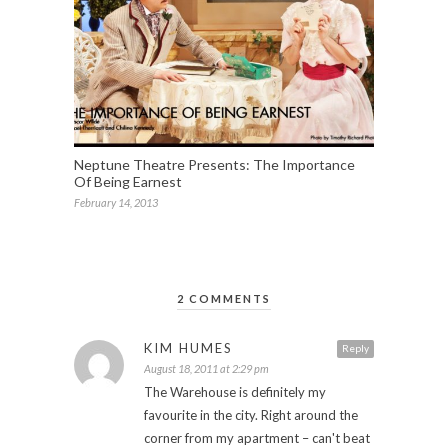
Neptune Theatre Presents: The Importance
Of Being Earnest
February 14, 2013
2 COMMENTS
KIM HUMES
Reply
August 18, 2011 at 2:29 pm
The Warehouse is definitely my
favourite in the city. Right around the
corner from my apartment – can't beat