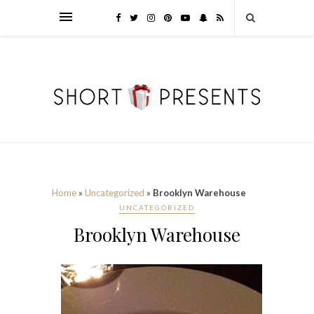
Home
»
Uncategorized
»
Brooklyn Warehouse
UNCATEGORIZED
Brooklyn Warehouse