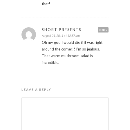
that!
SHORT PRESENTS
Reply
August 21, 2011 at 12:37 am
Oh my god I would die if it was right
around the corner!! I'm so jealous.
That warm mushroom salad is
incredible.
LEAVE A REPLY