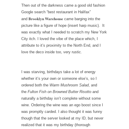
Then out of the darkness came a good old fashion
Google search “best restaurant in Halifax”
Brooklyn Warehouse
and
came barging into the
picture like a figure of hope (insert harp music). It
was exactly what I needed to scratch my New York
City itch. I loved the vibe of the place which, I
attribute to it’s proximity to the North End, and I
love the deco inside too, very rustic.
I was starving, birthdays take a lot of energy
whether it’s your own or someone else’s, so I
ordered both the
Warm Mushroom Salad
, and
the
Fulton Fish on Browned Butter Risotto
and
naturally a birthday isn’t complete without some
wine. Ordering the wine was an ego boost since I
was promptly carded. I also thought it was funny
though that the server looked at my ID, but never
realized that it was my birthday (thorough