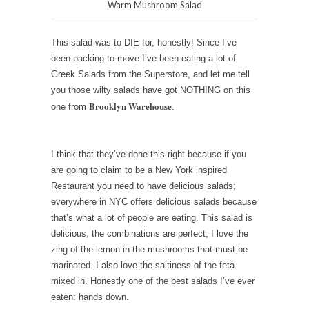
Warm Mushroom Salad
This salad was to DIE for, honestly! Since I’ve
been packing to move I’ve been eating a lot of
Greek Salads from the Superstore, and let me tell
you those wilty salads have got NOTHING on this
Brooklyn Warehouse
one from
.
I think that they’ve done this right because if you
are going to claim to be a New York inspired
Restaurant you need to have delicious salads;
everywhere in NYC offers delicious salads because
that’s what a lot of people are eating. This salad is
delicious, the combinations are perfect; I love the
zing of the lemon in the mushrooms that must be
marinated. I also love the saltiness of the feta
mixed in. Honestly one of the best salads I’ve ever
eaten: hands down.