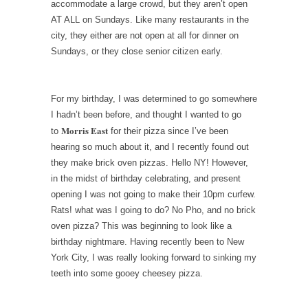
accommodate a large crowd, but they aren’t open
AT ALL on Sundays. Like many restaurants in the
city, they either are not open at all for dinner on
Sundays, or they close senior citizen early.
For my birthday, I was determined to go somewhere
I hadn’t been before, and thought I wanted to go
Morris East
to
for their pizza since I’ve been
hearing so much about it, and I recently found out
they make brick oven pizzas. Hello NY! However,
in the midst of birthday celebrating, and present
opening I was not going to make their 10pm curfew.
Rats! what was I going to do? No Pho, and no brick
oven pizza? This was beginning to look like a
birthday nightmare. Having recently been to New
York City, I was really looking forward to sinking my
teeth into some gooey cheesey pizza.