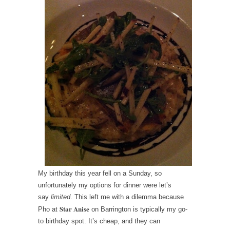
My birthday this year fell on a Sunday, so
unfortunately my options for dinner were let’s
say
limited
. This left me with a dilemma because
Star Anise
Pho at
on Barrington is typically my go-
to birthday spot. It’s cheap, and they can