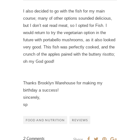
I also decided to go with the fish for my main
course; many of other options sounded delicious,
but I don’t eat read meat, so I opted for Fish. I
would return to try the vegetarian option in the
future with portabello mushrooms, as it also looked
very good. This fish was perfectly cooked, and the
crunch of the apples paired with the buttery risotto;
oh my God good!
Thanks Brooklyn Warehouse for making my
birthday a success!
sincerely,
sp
FOOD AND NUTRITION
REVIEWS
2 Comments
Share