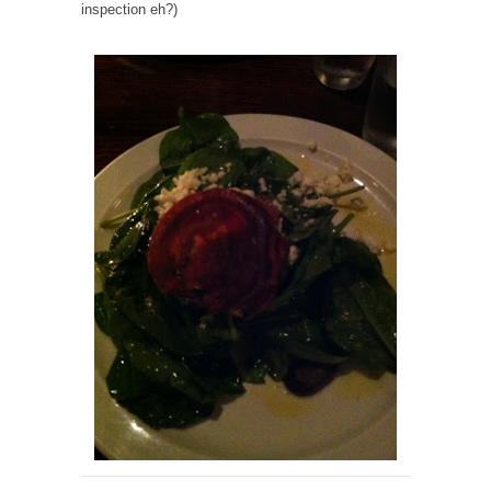
inspection eh?)