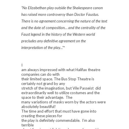
“No Elizabethan play outside the Shakespeare canon
has raised more controversy than
Doctor
Faustus.
There is no agreement concerning the nature of the text
and the date of composition… and the centrality of the
Faust legend in the history of the Western world
precludes any definitive agreement on the
interpretation of the play…”*
I
am always impressed with what Halifax theatre
companies can do with
their limited space. The Bus Stop Theatre is
certainly not grand by any
stretch of the imagination, but Vile Passeist did
extraordinarily well to utilize costumes and the
space to their advantage. The
many variations of masks worn by the actors were
absolutely beautiful!
The time and effort that must have gone into
creating these pieces for
the play is definitely commendable. I’m also
terrible