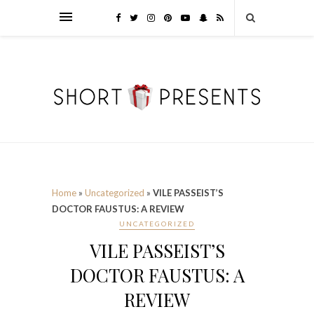
Home
»
Uncategorized
»
VILE PASSEIST’S
DOCTOR FAUSTUS: A REVIEW
UNCATEGORIZED
VILE PASSEIST’S
DOCTOR FAUSTUS: A
REVIEW