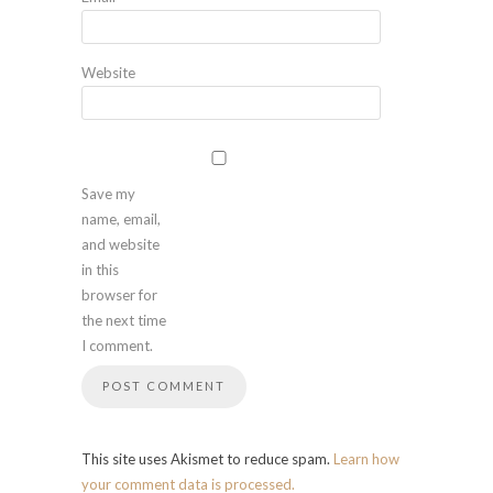
Website
Save my
name, email,
and website
in this
browser for
the next time
I comment.
This site uses Akismet to reduce spam.
Learn how
your comment data is processed.