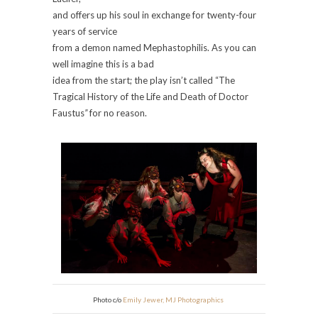
and offers up his soul in exchange for twenty-four
years of service
from a demon named Mephastophilis. As you can
well imagine this is a bad
idea from the start; the play isn’t called “The
Tragical History of the Life and Death of
Doctor
Faustus
”
for no reason.
Photo c/o
Emily Jewer, MJ Photographics