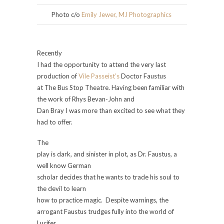
Photo c/o
Emily Jewer, MJ Photographics
Recently
I had the opportunity to attend the very last
production of
Vile Passeist’s
Doctor Faustus
at The Bus Stop Theatre. Having been familiar with
the work of Rhys Bevan-John
and
Dan Bray I was more than excited to see what they
had to offer.
The
play is dark, and sinister in plot, as Dr. Faustus, a
well know German
scholar decides that he wants to trade his soul to
the devil to learn
how to practice magic. Despite warnings, the
arrogant Faustus trudges fully into the world of
Lucifer,