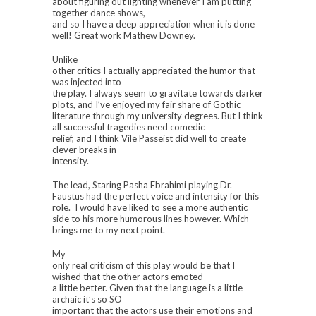
about figuring out lighting whenever I am putting
together dance shows,
and so I have a deep appreciation when it is done
well! Great work
Mathew Downey.
Unlike
other critics I actually appreciated the humor that
was injected into
the play. I always seem to gravitate towards darker
plots, and I’ve enjoyed my fair share of Gothic
literature through my university degrees. But I think
all successful tragedies need comedic
relief, and I think Vile Passeist did well to create
clever breaks in
intensity.
The lead, Staring Pasha Ebrahimi playing Dr.
Faustus had the perfect voice and intensity for this
role. I would have liked to see a more authentic
side to his more humorous lines however. Which
brings me to my next point.
My
only real criticism of this play would be that I
wished that the other actors emoted
a little better. Given that the language is a little
archaic it’s so SO
important that the actors use their emotions and