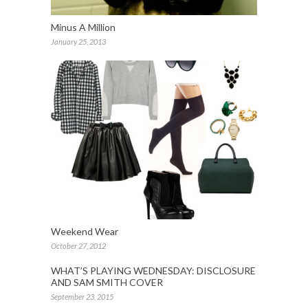
Minus A Million
January 25, 2013
Weekend Wear
October 27, 2012
WHAT’S PLAYING WEDNESDAY: DISCLOSURE
AND SAM SMITH COVER
September 23, 2015