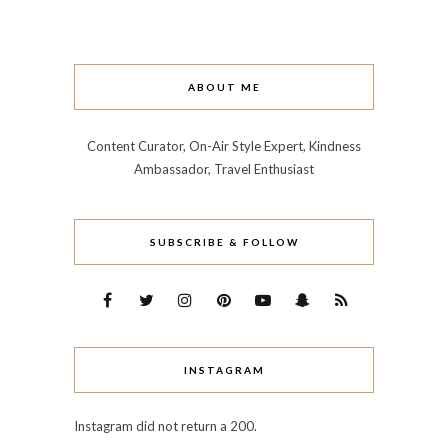
ABOUT ME
Content Curator, On-Air Style Expert, Kindness
Ambassador, Travel Enthusiast
SUBSCRIBE & FOLLOW
INSTAGRAM
Instagram did not return a 200.