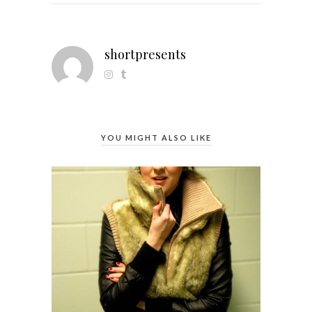
shortpresents
YOU MIGHT ALSO LIKE