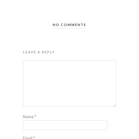
NO COMMENTS
LEAVE A REPLY
Name
*
Email
*