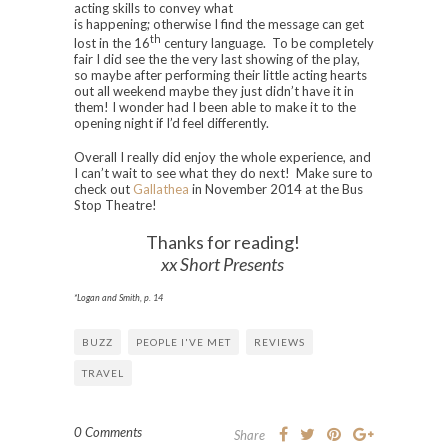
acting skills to convey what
is happening; otherwise I find the message can get
th
lost in the 16
century language. To be completely
fair I did see the the very last showing of the play,
so maybe after performing their little acting hearts
out all weekend maybe they just didn’t have it in
them! I wonder had I been able to make it to the
opening night if I’d feel differently.
Overall I really did enjoy the whole experience, and
I can’t wait to see what they do next! Make sure to
check out
Gallathea
in November 2014 at the Bus
Stop Theatre!
Thanks for reading!
xx Short Presents
*Logan and Smith, p. 14
BUZZ
PEOPLE I'VE MET
REVIEWS
TRAVEL
0 Comments
Share