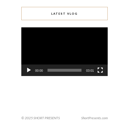
LATEST VLOG
Video
Player
00:00
03:01
© 2025 SHORT PRESENTS
ShortPresents.com