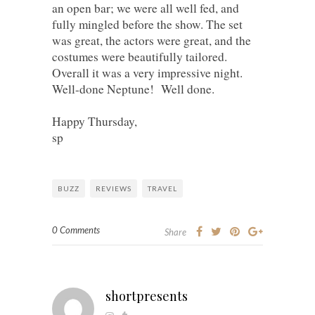
an open bar; we were all well fed, and
fully mingled before the show. The set
was great, the actors were great, and the
costumes were beautifully tailored.
Overall it was a very impressive night.
Well-done Neptune! Well done.
Happy Thursday,
sp
BUZZ
REVIEWS
TRAVEL
0 Comments
Share
shortpresents