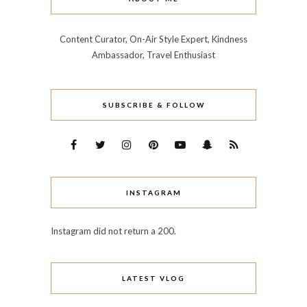
Content Curator, On-Air Style Expert, Kindness
Ambassador, Travel Enthusiast
SUBSCRIBE & FOLLOW
INSTAGRAM
Instagram did not return a 200.
LATEST VLOG