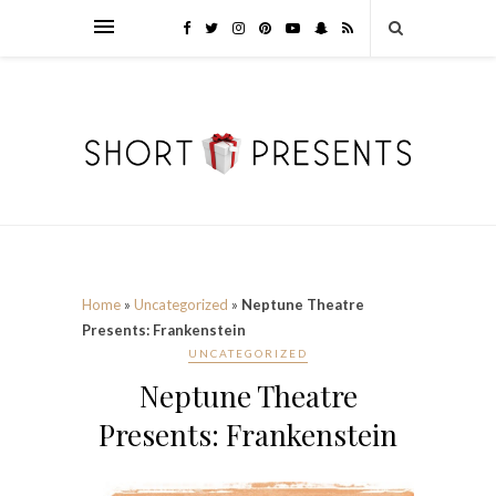
Home
»
Uncategorized
»
Neptune Theatre
Presents: Frankenstein
UNCATEGORIZED
Neptune Theatre
Presents: Frankenstein