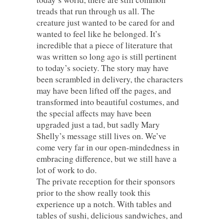
treads that run through us all. The
creature just wanted to be cared for and
wanted to feel like he belonged. It’s
incredible that a piece of literature that
was written so long ago is still pertinent
to today’s society. The story may have
been scrambled in delivery, the characters
may have been lifted off the pages, and
transformed into beautiful costumes, and
the special affects may have been
upgraded just a tad, but sadly Mary
Shelly’s message still lives on. We’ve
come very far in our open-mindedness in
embracing difference, but we still have a
lot of work to do.
The private reception for their sponsors
prior to the show really took this
experience up a notch. With tables and
tables of sushi, delicious sandwiches, and