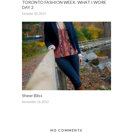
TORONTO FASHION WEEK: WHAT I WORE
DAY 2
October 30, 2015
Sheer Bliss
November 16, 2012
NO COMMENTS