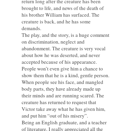
return long after the creature has been
brought to life, and news of the death of
his brother William has surfaced. The
creature is back, and he has some
demands.
The play, and the story, is a huge comment
on discrimination, neglect and
abandonment. The creature is very vocal
about how he was deserted, and never
accepted because of his appearance.
People won’t even give him a chance to
show them that he is a kind, gentle person.
When people see his face, and mangled
body parts, they have already made up
their minds and are running scared. The
creature has returned to request that
Victor take away what he has given him,
and put him “out of his misery”.
Being an English graduate, and a teacher
of literature, I really appreciated all the