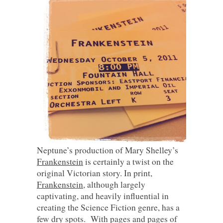
Neptune’s production of Mary Shelley’s
Frankenstein
is certainly a twist on the
original Victorian story. In print,
Frankenstein
, although largely
captivating, and heavily influential in
creating the Science Fiction genre, has a
few dry spots. With pages and pages of