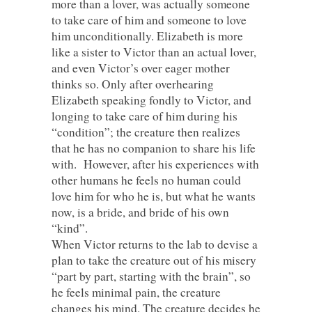
more than a lover, was actually someone
to take care of him and someone to love
him unconditionally. Elizabeth is more
like a sister to Victor than an actual lover,
and even Victor’s over eager mother
thinks so. Only after overhearing
Elizabeth speaking fondly to Victor, and
longing to take care of him during his
“condition”; the creature then realizes
that he has no companion to share his life
with. However, after his experiences with
other humans he feels no human could
love him for who he is, but what he wants
now, is a bride, and bride of his own
“kind”.
When Victor returns to the lab to devise a
plan to take the creature out of his misery
“part by part, starting with the brain”, so
he feels minimal pain, the creature
changes his mind. The creature decides he