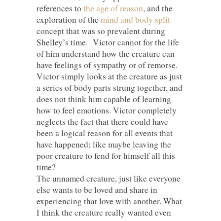
references to
the age of reason
, and the
exploration of the
mind and body split
concept that was so prevalent during
Shelley’s time. Victor cannot for the life
of him understand how the creature can
have feelings of sympathy or of remorse.
Victor simply looks at the creature as just
a series of body parts strung together, and
does not think him capable of learning
how to feel emotions. Victor completely
neglects the fact that there could have
been a logical reason for all events that
have happened; like maybe leaving the
poor creature to fend for himself all this
time?
The unnamed creature, just like everyone
else wants to be loved and share in
experiencing that love with another. What
I think the creature really wanted even