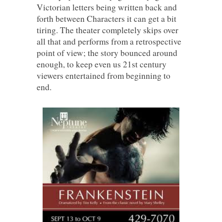
Victorian letters being written back and
forth between Characters it can get a bit
tiring. The theater completely skips over
all that and performs from a retrospective
point of view; the story bounced around
enough, to keep even us 21st century
viewers entertained from beginning to
end.