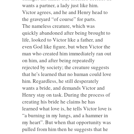
wants a partner, a lady just like him.
Victor agrees, and he and Henry head to
the graveyard “of course” for parts.
The nameless creature, which was
quickly abandoned after being brought to
life, looked to Victor like a father, and
even God like figure, but when Victor the
man who created him immediately ran out
on him, and after being repeatedly
rejected by society; the creature suggests
that he’s learned that no human could love
him. Regardless, he still desperately
wants a bride, and demands Victor and
Henry stay on task. During the process of
creating his bride he claims he has
learned what love is, he tells Victor love is
“a burning in my lungs, and a hammer in
my heart”. But when that opportunity was
pulled from him then he suggests that he