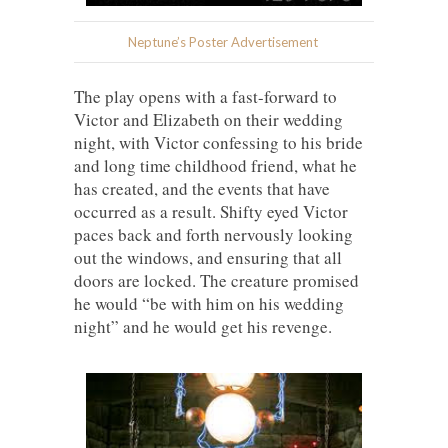
Neptune’s Poster Advertisement
The play opens with a fast-forward to
Victor and Elizabeth on their wedding
night, with Victor confessing to his bride
and long time childhood friend, what he
has created, and the events that have
occurred as a result. Shifty eyed Victor
paces back and forth nervously looking
out the windows, and ensuring that all
doors are locked. The creature promised
he would “be with him on his wedding
night” and he would get his revenge.