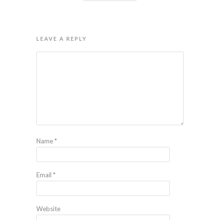
LEAVE A REPLY
Name
*
Email
*
Website