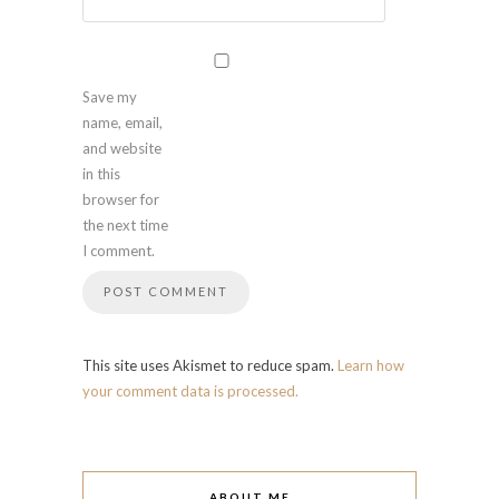
Save my
name, email,
and website
in this
browser for
the next time
I comment.
This site uses Akismet to reduce spam.
Learn how
your comment data is processed.
ABOUT ME