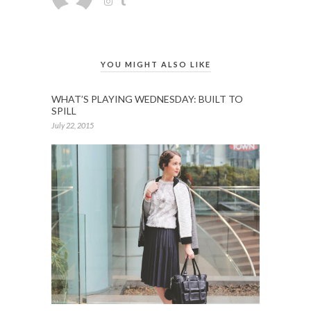
YOU MIGHT ALSO LIKE
WHAT’S PLAYING WEDNESDAY: BUILT TO
SPILL
July 22, 2015