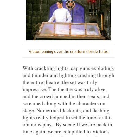
Victor leaning over the creature’s bride to be
With crackling lights, cap guns exploding,
and thunder and lighting crashing through
the entire theatre; the set was truly
impressive. The theatre was truly alive,
and the crowd jumped in their seats, and
screamed along with the characters on
stage. Numerous blackouts, and flashing
lights really helped to set the tone for this
ominous play. By scene II we are back in
time again, we are catapulted to Victor’s