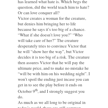
has learned what hate is. Which begs the
question, did the world teach him to hate?
Or can love conquer all?
Victor creates a woman for the creature,
but denies him bringing her to life
because he says it’s too big of a chance.
“What if she doesn’t love you?” “Who
will take care of her?” The creature
desperately tries to convince Victor that
he will “show her the way”, but Victor
decides it is too big of a risk. The creature
then assures Victor that he will pay the
ultimate price, and to make no mistake he
“will be with him on his wedding night”. I
won’t spoil the ending just incase you can
get in to see the play before it ends on
th
October 9
, and I strongly suggest you
do.
As much as we all long to be original in
today’s world, there are still common