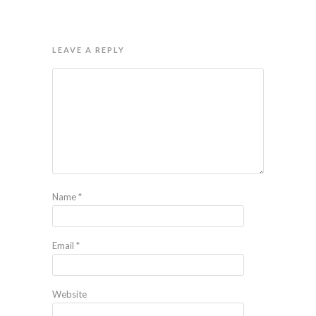
LEAVE A REPLY
Name
*
Email
*
Website