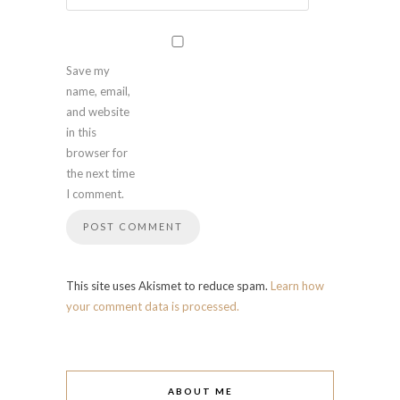
Save my
name, email,
and website
in this
browser for
the next time
I comment.
This site uses Akismet to reduce spam.
Learn how
your comment data is processed.
ABOUT ME