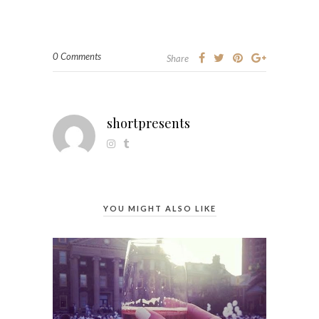
0 Comments
Share
shortpresents
YOU MIGHT ALSO LIKE