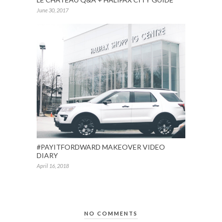
June 30, 2017
#PAYITFORDWARD MAKEOVER VIDEO
DIARY
April 16, 2018
NO COMMENTS