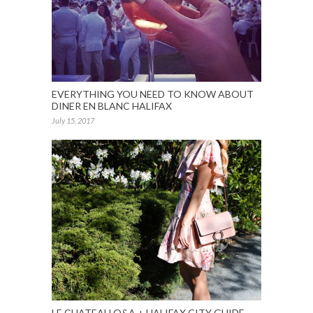
EVERYTHING YOU NEED TO KNOW ABOUT
DINER EN BLANC HALIFAX
July 15, 2017
LE CHATEAU Q&A + HALIFAX CITY GUIDE