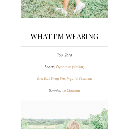
WHAT I’M WEARING
Top, Zara
Shorts,
Dynamite (similar
)
Red Ball Drop Earrings
,
Le Chateau
Sunnies,
Le Chateau