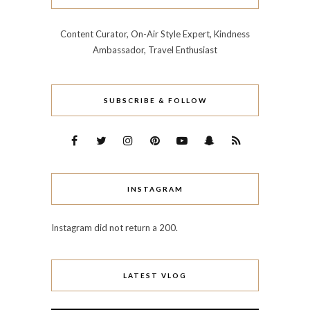
Content Curator, On-Air Style Expert, Kindness
Ambassador, Travel Enthusiast
SUBSCRIBE & FOLLOW
INSTAGRAM
Instagram did not return a 200.
LATEST VLOG