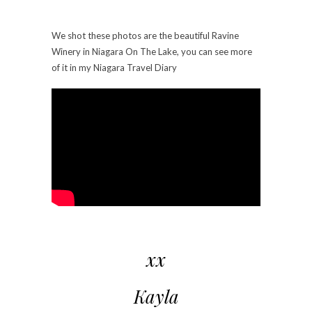
We shot these photos are the beautiful Ravine
Winery in Niagara On The Lake, you can see more
of it in my Niagara Travel Diary
xx
Kayla