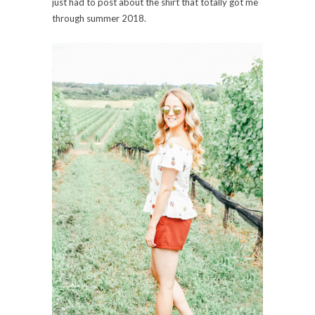
just had to post about the shirt that totally got me
through summer 2018.