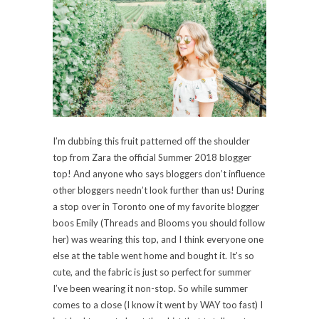
I’m dubbing this fruit patterned off the shoulder
top from Zara the official Summer 2018 blogger
top! And anyone who says bloggers don’t influence
other bloggers needn’t look further than us! During
a stop over in Toronto one of my favorite blogger
boos Emily (Threads and Blooms you should follow
her) was wearing this top, and I think everyone one
else at the table went home and bought it. It’s so
cute, and the fabric is just so perfect for summer
I’ve been wearing it non-stop. So while summer
comes to a close (I know it went by WAY too fast) I