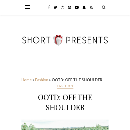
Home
»
Fashion
»
OOTD: OFF THE SHOULDER
FASHION
OOTD: OFF THE
SHOULDER