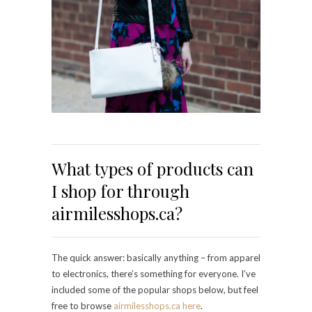
What types of products can
I shop for through
airmilesshops.ca?
The quick answer: basically anything – from apparel
to electronics, there’s something for everyone. I’ve
included some of the popular shops below, but feel
free to browse
airmilesshops.ca
here
.