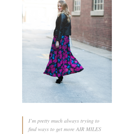
I’m pretty much always trying to
find ways to get more AIR MILES