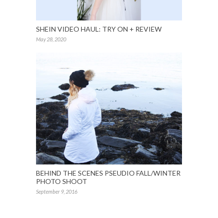
SHEIN VIDEO HAUL: TRY ON + REVIEW
May 28, 2020
BEHIND THE SCENES PSEUDIO FALL/WINTER
PHOTO SHOOT
September 9, 2016