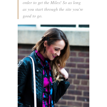
order to get the Miles! So as long
as you start through the site you’re
good to go.