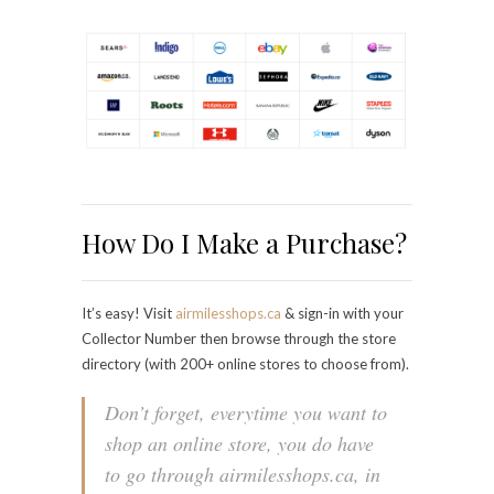
How Do I Make a Purchase?
It’s easy! Visit
airmilesshops.ca
& sign-in with your
Collector Number then browse through the store
directory (with 200+ online stores to choose from).
Don’t forget, everytime you want to
shop an online store, you do have
to go through airmilesshops.ca, in