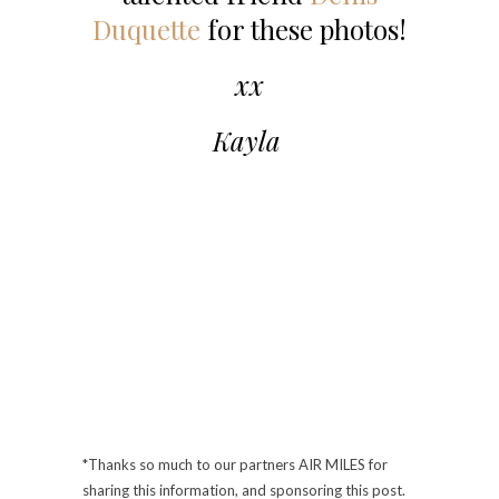
Duquette
for these photos!
xx
Kayla
*Thanks so much to our partners AIR MILES for
sharing this information, and sponsoring this post.