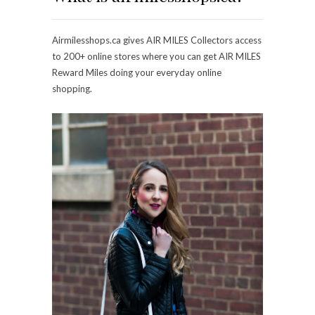
Airmilesshops.ca gives AIR MILES Collectors access
to 200+ online stores where you can get AIR MILES
Reward Miles doing your everyday online
shopping.