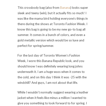
This crossbody bag (also from
Banana
) looks super
sleek and teeny (win), but it actually fits so much! I
was like the mama bird holding everyone’s things in
there during the shows at Toronto Fashion Week. I
know this bag is going to be my new go-to bag all
summer. It comes in a bunch of colors, and even a
gold metallic version which would be so luxe and
perfect for spring/summer.
For the last day of Toronto Women’s Fashion
Week, I wore this Banana Republic look, and you
should know I was definitely wearing long johns
underneath it. I am a huge wuss when it comes to
the cold, and on this day I think it was -25 with the
windchill? And guys, I am not about that life.
While I wouldn’t normally suggest wearing a leather
jacket when it feels like minus a million I wanted to
give you something to look forward to for spring. I