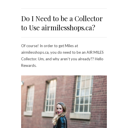
Do I Need to be a Collector
to Use airmilesshops.ca?
Of course! In order to get Miles at
airmilesshops.ca, you do need to be an AIR MILES
Collector. Um, and why aren’t you already?? Hello
Rewards.