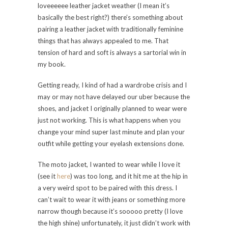
loveeeeee leather jacket weather (I mean it’s
basically the best right?) there’s something about
pairing a leather jacket with traditionally feminine
things that has always appealed to me. That
tension of hard and soft is always a sartorial win in
my book.
Getting ready, I kind of had a wardrobe crisis and I
may or may not have delayed our uber because the
shoes, and jacket I originally planned to wear were
just not working. This is what happens when you
change your mind super last minute and plan your
outfit while getting your eyelash extensions done.
The moto jacket, I wanted to wear while I love it
(see it
here
) was too long, and it hit me at the hip in
a very weird spot to be paired with this dress. I
can’t wait to wear it with jeans or something more
narrow though because it’s sooooo pretty (I love
the high shine) unfortunately, it just didn’t work with