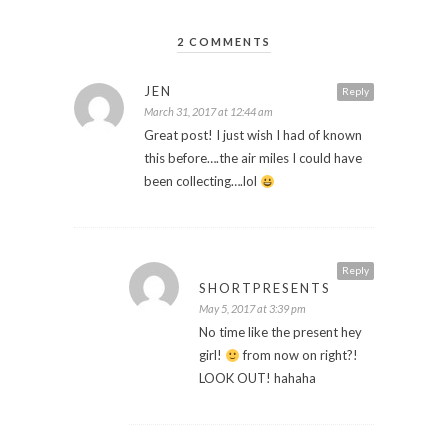
2 COMMENTS
JEN
Reply
March 31, 2017 at 12:44 am
Great post! I just wish I had of known
this before….the air miles I could have
been collecting….lol
Reply
SHORTPRESENTS
May 5, 2017 at 3:39 pm
No time like the present hey
girl!
from now on right?!
LOOK OUT! hahaha