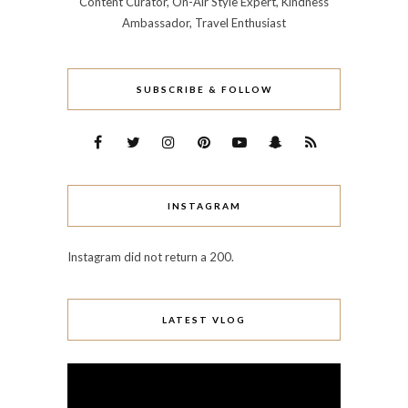
Content Curator, On-Air Style Expert, Kindness
Ambassador, Travel Enthusiast
SUBSCRIBE & FOLLOW
INSTAGRAM
Instagram did not return a 200.
LATEST VLOG
Video
Player