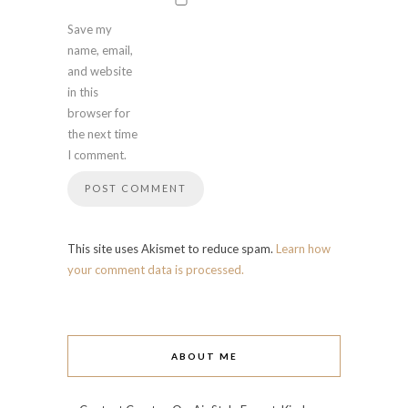
Save my
name, email,
and website
in this
browser for
the next time
I comment.
This site uses Akismet to reduce spam.
Learn how
your comment data is processed.
ABOUT ME