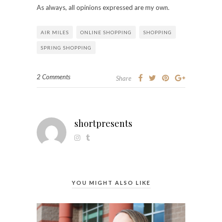
As always, all opinions expressed are my own.
AIR MILES
ONLINE SHOPPING
SHOPPING
SPRING SHOPPING
2 Comments
Share
shortpresents
YOU MIGHT ALSO LIKE