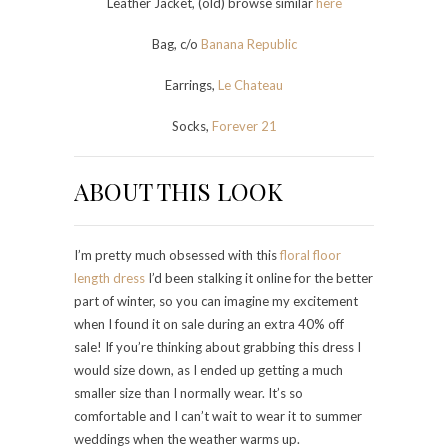
Leather Jacket, (old) browse similar
here
Bag, c/o
Banana Republic
Earrings,
Le Chateau
Socks,
Forever 21
ABOUT THIS LOOK
I’m pretty much obsessed with this
floral floor
length dress
I’d been stalking it online for the better
part of winter, so you can imagine my excitement
when I found it on sale during an extra 40% off
sale! If you’re thinking about grabbing this dress I
would size down, as I ended up getting a much
smaller size than I normally wear. It’s so
comfortable and I can’t wait to wear it to summer
weddings when the weather warms up.