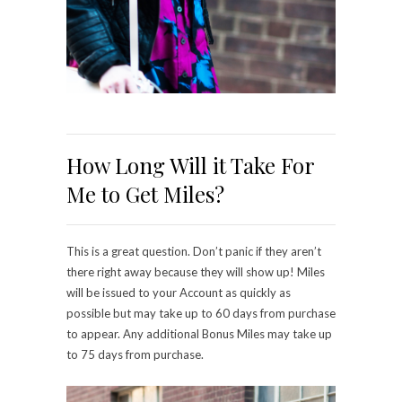
How Long Will it Take For
Me to Get Miles?
This is a great question. Don’t panic if they aren’t
there right away because they will show up! Miles
will be issued to your Account as quickly as
possible but may take up to 60 days from purchase
to appear. Any additional Bonus Miles may take up
to 75 days from purchase.