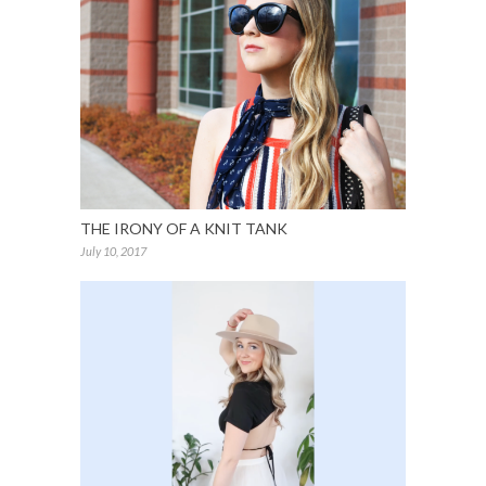
THE IRONY OF A KNIT TANK
July 10, 2017