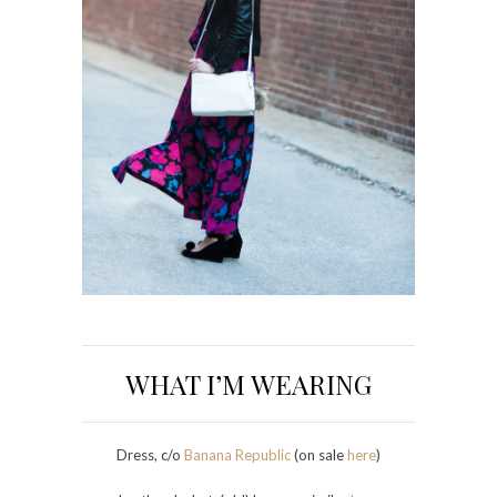
WHAT I’M WEARING
Dress, c/o
Banana Republic
(on sale
here
)