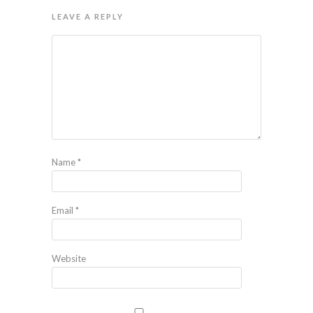
LEAVE A REPLY
Name
*
Email
*
Website