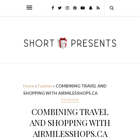
Home
»
Fashion
»
COMBINING TRAVEL AND
SHOPPING WITH AIRMILESSHOPS.CA
FASHION
COMBINING TRAVEL
AND SHOPPING WITH
AIRMILESSHOPS.CA