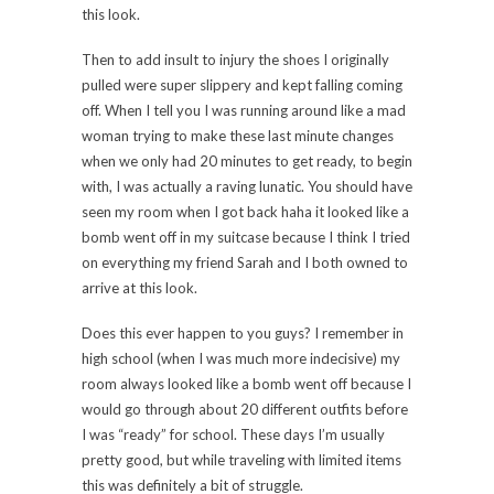
this look.
Then to add insult to injury the shoes I originally
pulled were super slippery and kept falling coming
off. When I tell you I was running around like a mad
woman trying to make these last minute changes
when we only had 20 minutes to get ready, to begin
with, I was actually a raving lunatic. You should have
seen my room when I got back haha it looked like a
bomb went off in my suitcase because I think I tried
on everything my friend Sarah and I both owned to
arrive at this look.
Does this ever happen to you guys? I remember in
high school (when I was much more indecisive) my
room always looked like a bomb went off because I
would go through about 20 different outfits before
I was “ready” for school. These days I’m usually
pretty good, but while traveling with limited items
this was definitely a bit of struggle.