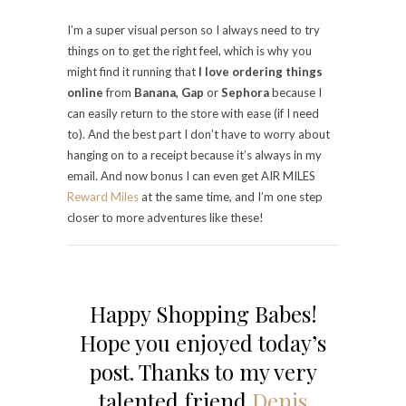
I’m a super visual person so I always need to try
things on to get the right feel, which is why you
might find it running that
I love ordering things
online
from
Banana, Gap
or
Sephora
because I
can easily return to the store with ease (if I need
to). And the best part I don’t have to worry about
hanging on to a receipt because it’s always in my
email. And now bonus I can even get AIR MILES
Reward Miles
at the same time, and I’m one step
closer to more adventures like these!
Happy Shopping Babes!
Hope you enjoyed today’s
post. Thanks to my very
talented friend
Denis