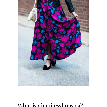
What is airmilesshops.ca?