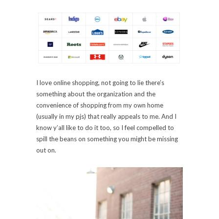
I love online shopping, not going to lie there’s
something about the organization and the
convenience of shopping from my own home
(usually in my pjs) that really appeals to me. And I
know y’all like to do it too, so I feel compelled to
spill the beans on something you might be missing
out on.