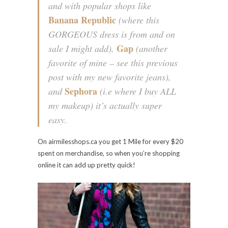
and with popular shops like
Banana Republic
(where this
GORGEOUS dress is from and on
Gap
sale I might add),
(another
favorite of mine – see this previous
post with my new favorite jeans),
Sephora
and
(i.e where I buy ALL
my makeup) it’s actually super
easy.
On airmilesshops.ca you get 1 Mile for every $20
spent on merchandise, so when you’re shopping
online it can add up pretty quick!