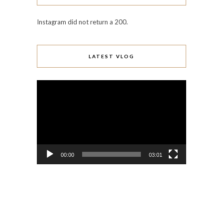
Instagram did not return a 200.
LATEST VLOG
Video
Player
00:00
03:01