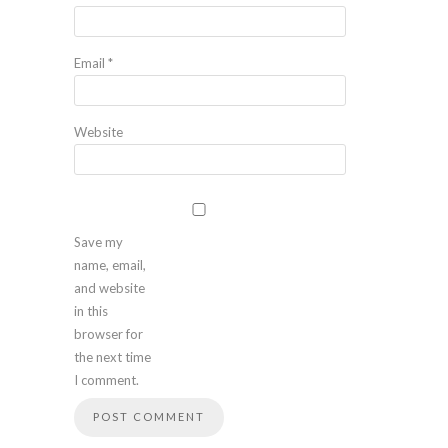
Email
*
Website
Save my
name, email,
and website
in this
browser for
the next time
I comment.