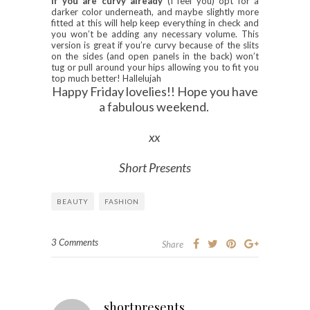
If you are curvy already
(I feel you) opt for a
darker color underneath, and maybe slightly more
fitted at this will help keep everything in check and
you won’t be adding any necessary volume. This
version is great if you’re curvy because of the slits
on the sides (and open panels in the back) won’t
tug or pull around your hips allowing you to fit you
top much better! Hallelujah
Happy Friday lovelies!! Hope you have
a fabulous weekend.
xx
Short Presents
BEAUTY
FASHION
3 Comments
Share
shortpresents