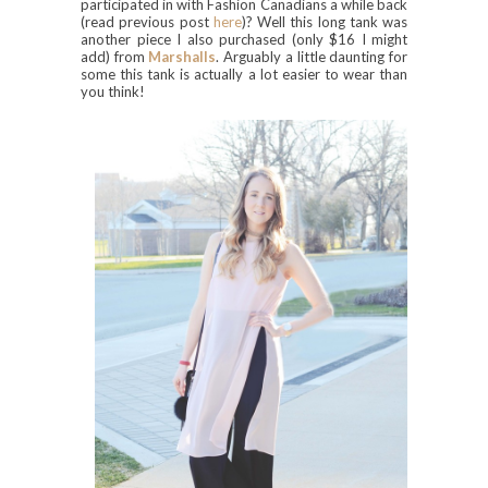
participated in with Fashion Canadians a while back
(read previous post
here
)? Well this long tank was
another piece I also purchased (only $16 I might
add) from
Marshalls
. Arguably a little daunting for
some this tank is actually a lot easier to wear than
you think!