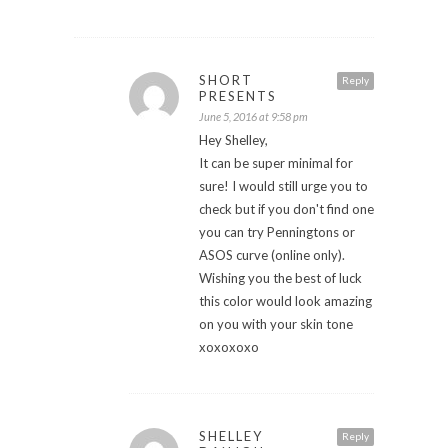
SHORT
Reply
PRESENTS
June 5, 2016 at 9:58 pm
Hey Shelley,
It can be super minimal for
sure! I would still urge you to
check but if you don't find one
you can try Penningtons or
ASOS curve (online only).
Wishing you the best of luck
this color would look amazing
on you with your skin tone
xoxoxoxo
SHELLEY
Reply