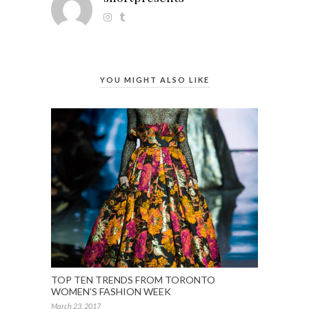
YOU MIGHT ALSO LIKE
TOP TEN TRENDS FROM TORONTO
WOMEN’S FASHION WEEK
March 23, 2017