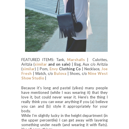
FEATURED ITEMS: Tank,
Marshalls
| Culottes,
Aritzia (
similar
and on sale)
| Bag, Aux c/o Aritzia
(
similar
) | Pom,
Envy
Clothing Co
| Necklace,
Joe
Fresh
| Watch, c/o
Bulova
| Shoes, c/o
Nine West
Show Studio
|
Because it’s long and pastel (yikes) many people
have mentioned (while I was wearing it) that they
love it, but could never wear it. Here’s the thing I
really think you can wear anything if you (a) believe
you can and (b) style it appropriately for your
body.
While I’m slightly lucky in the height department (in
the upper percentile) I can get away with layering
something under neath (and wearing it with flats).