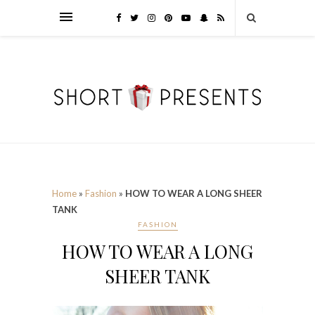
Home
»
Fashion
»
HOW TO WEAR A LONG SHEER
TANK
FASHION
HOW TO WEAR A LONG
SHEER TANK