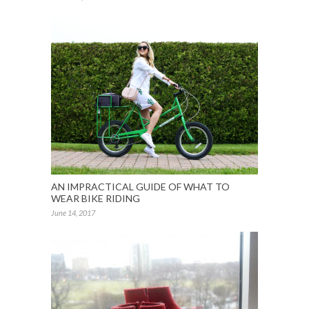
AN IMPRACTICAL GUIDE OF WHAT TO
WEAR BIKE RIDING
June 14, 2017