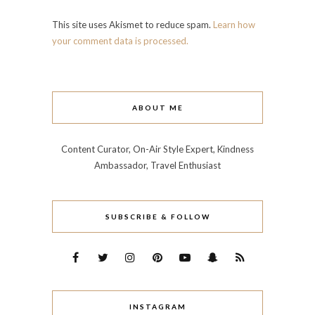
This site uses Akismet to reduce spam.
Learn how
your comment data is processed.
ABOUT ME
Content Curator, On-Air Style Expert, Kindness
Ambassador, Travel Enthusiast
SUBSCRIBE & FOLLOW
INSTAGRAM