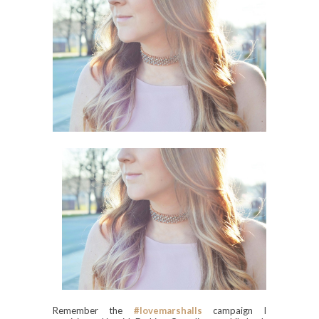
Remember the
#lovemarshalls
campaign I