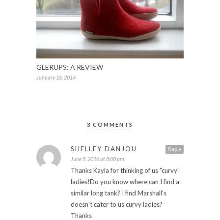
GLERUPS: A REVIEW
January 16, 2014
3 COMMENTS
SHELLEY DANJOU
Reply
June 5, 2016 at 8:08 pm
Thanks Kayla for thinking of us "curvy"
ladies!Do you know where can I find a
similar long tank? I find Marshall's
doesn't cater to us curvy ladies?
Thanks