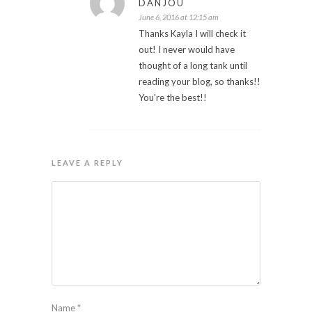
DANJOU
June 6, 2016 at 12:15 am
Thanks Kayla I will check it
out! I never would have
thought of a long tank until
reading your blog, so thanks!!
You're the best!!
LEAVE A REPLY
Name
*