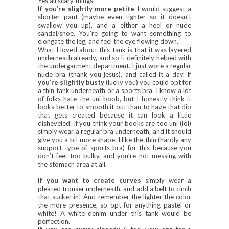
Yes all scary things.
If you’re slightly more petite
I would suggest a
shorter pant (maybe even tighter so it doesn’t
swallow you up), and a either a heel or nude
sandal/shoe. You’re going to want something to
elongate the leg, and feel the eye flowing down.
What I loved about this tank is that it was layered
underneath already, and so it definitely helped with
the undergarment department. I just wore a regular
nude bra (thank you jesus), and called it a day. If
you’re slightly busty
(lucky you) you could opt for
a thin tank underneath or a sports bra. I know a lot
of folks hate the uni-boob, but I honestly think it
looks better to smooth it out than to have that dip
that gets created because it can look a little
disheveled. If you think your books are too uni (lol)
simply wear a regular bra underneath, and it should
give you a bit more shape. I like the thin (hardly any
support type of sports bra) for this because you
don’t feel too bulky, and you’re not messing with
the stomach area at all.
If you want to create curves
simply wear a
pleated trouser underneath, and add a belt to cinch
that sucker in! And remember the lighter the color
the more presence, so opt for anything pastel or
white! A white denim under this tank would be
perfection.