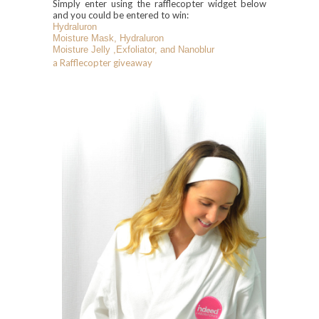
Simply enter using the rafflecopter widget below
and you could be entered to win:
Hydraluron
Moisture Mask,
Hydraluron
Moisture Jelly
,Exfoliator, and Nanoblur
a Rafflecopter giveaway