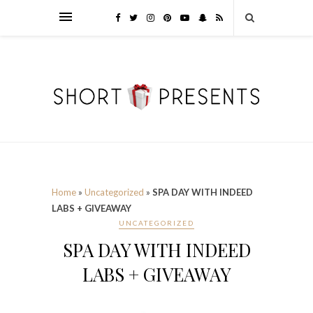
Home
»
Uncategorized
»
SPA DAY WITH INDEED
LABS + GIVEAWAY
UNCATEGORIZED
SPA DAY WITH INDEED
LABS + GIVEAWAY