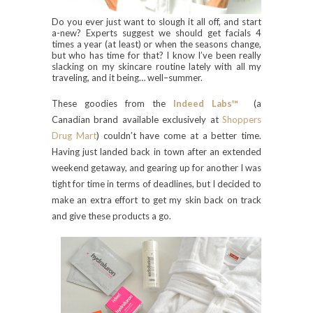
Do you ever just want to slough it all off, and start
a-new? Experts suggest we should get facials 4
times a year (at least) or when the seasons change,
but who has time for that? I know I’ve been really
slacking on my skincare routine lately with all my
traveling, and it being… well–summer.
These goodies from the
Indeed Labs™
(a
Canadian brand available exclusively at
Shoppers
Drug Mart
) couldn’t have come at a better time.
Having just landed back in town after an extended
weekend getaway, and gearing up for another I was
tight for time in terms of deadlines, but I decided to
make an extra effort to get my skin back on track
and give these products a go.