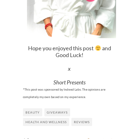
Hope you enjoyed this post
and
Good Luck!
x
Short Presents
*This post was sponsored by Indeed Labs. The opinions are
completely my own based on my experience.
BEAUTY
GIVEAWAYS
HEALTH AND WELLNESS
REVIEWS