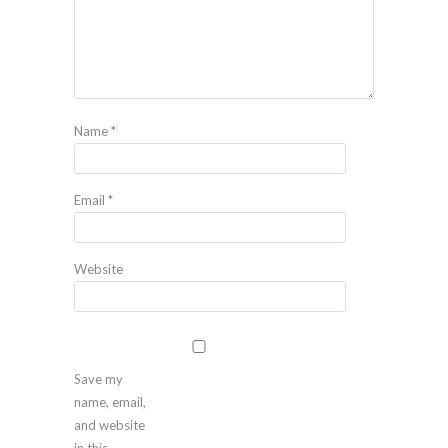
Name
*
Email
*
Website
Save my
name, email,
and website