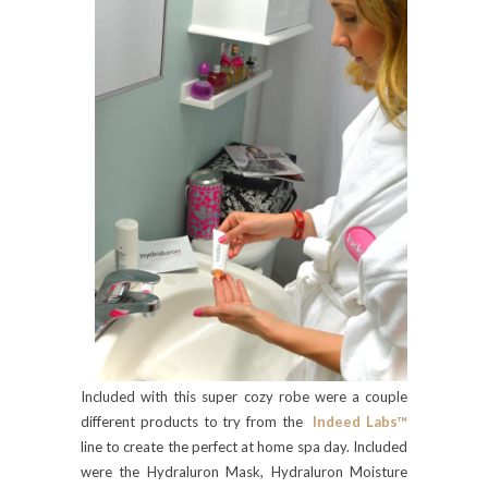
Included with this super cozy robe were a couple
different products to try from the
Indeed Labs™
line to create the perfect at home spa day. Included
were the Hydraluron Mask, Hydraluron Moisture