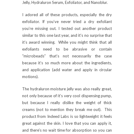
Jelly, Hydraluron Serum, Exfoliator, and Nanoblur.
I adored all of these products, especially the dry
exfoliator. If you’ve never tried a dry exfoliant
you’re missing out. I tested out another product
similar to this one last year, and it’s no surprise that
it’s award winning. While you might think that all
exfoliants need to be abrasive or contain
“microbeads” that’s not necessarily the case
because it’s so much more about the ingredients,
and application (add water and apply in circular
motions).
The hydraluron moisture jelly was also really great,
not only because of it’s very cool dispensing pump,
but because I really dislike the weight of thick
creams (not to mention they break me out). This
product from Indeed Labs is so lightweight it feels
great against the skin. I love that you can apply it,
and there’s no wait time for absorption so you can