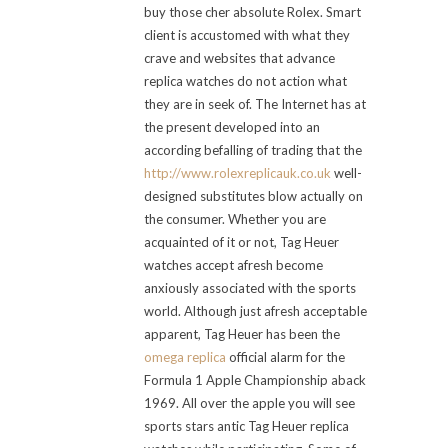
buy those cher absolute Rolex. Smart
client is accustomed with what they
crave and websites that advance
replica watches do not action what
they are in seek of. The Internet has at
the present developed into an
according befalling of trading that the
http://www.rolexreplicauk.co.uk
well-
designed substitutes blow actually on
the consumer. Whether you are
acquainted of it or not, Tag Heuer
watches accept afresh become
anxiously associated with the sports
world. Although just afresh acceptable
apparent, Tag Heuer has been the
omega replica
official alarm for the
Formula 1 Apple Championship aback
1969. All over the apple you will see
sports stars antic Tag Heuer replica