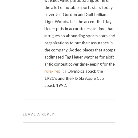
watches while participating. Some of
the a lot of notable sports stars today
cover Jeff Gordon and Golf brilliant
Tiger Woods. It is the accent that Tag
Heuer puts in accurateness in time that
intrigues so abounding sports stars and
organizations to put their assurance in
the company. Added places that accept
acclimated Tag Heuer watches for aloft
antic contest cover timekeeping for the
rolex replica
Olympics aback the
1920's and the FIS Ski Apple Cup
aback 1992.
LEAVE A REPLY