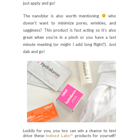
just apply and go!
The nanoblur is also worth mentioning
who
doesn’t want to minimize pores, wrinkles, and
sagginess? This product is fast acting so it’s also
great when you’re in a pinch or you have a last
minute meeting (or might I add long flight?). Just
dab and go!
Luckily for you, you too can win a chance to test
drive these
Indeed Labs™
products for yourself!