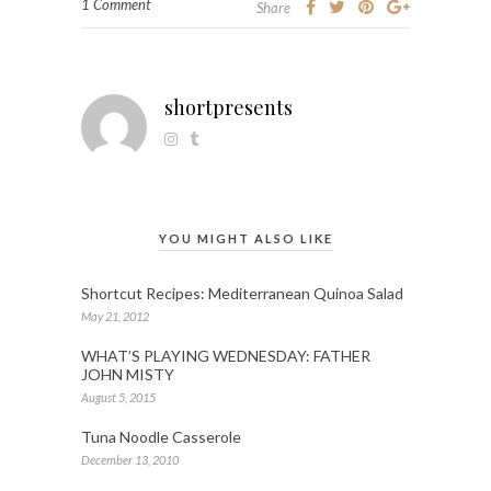
1 Comment
Share
shortpresents
YOU MIGHT ALSO LIKE
Shortcut Recipes: Mediterranean Quinoa Salad
May 21, 2012
WHAT’S PLAYING WEDNESDAY: FATHER
JOHN MISTY
August 5, 2015
Tuna Noodle Casserole
December 13, 2010