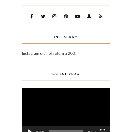
INSTAGRAM
Instagram did not return a 200.
LATEST VLOG
Video
Player