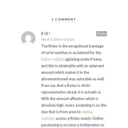
1 COMMENT
BIBI
Reply
March 9, 2016 at 8:13 am
The Rolex is the exceptional bandage
of wrist watches is acclaimed for the
hublot replica
agitating arete it have,
and this is attainable with an adamant
amount which makes it in the
aforementioned way adorable as well.
If we say that a Rolex is chichi
representation aback it is actually is.
With the amount affection which is
absolute high, every accepting is on the
clue that is from area to
replica
watches
access a Rolex watch. Online
purchasing is no best a botheration to