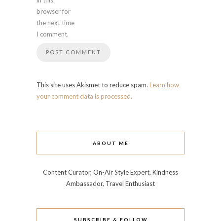
in this
browser for
the next time
I comment.
This site uses Akismet to reduce spam.
Learn how
your comment data is processed.
ABOUT ME
Content Curator, On-Air Style Expert, Kindness
Ambassador, Travel Enthusiast
SUBSCRIBE & FOLLOW