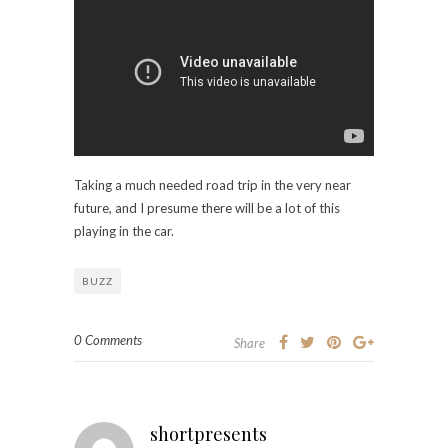
Taking a much needed road trip in the very near
future, and I presume there will be a lot of this
playing in the car.
BUZZ
0 Comments
Share
shortpresents