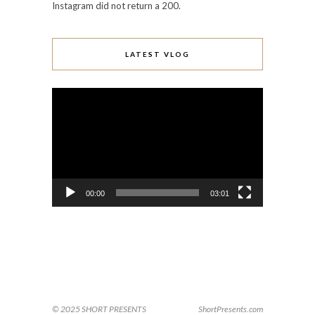
Instagram did not return a 200.
LATEST VLOG
Video
Player
00:00
03:01
© 2025 SHORT PRESENTS
ShortPresents.com