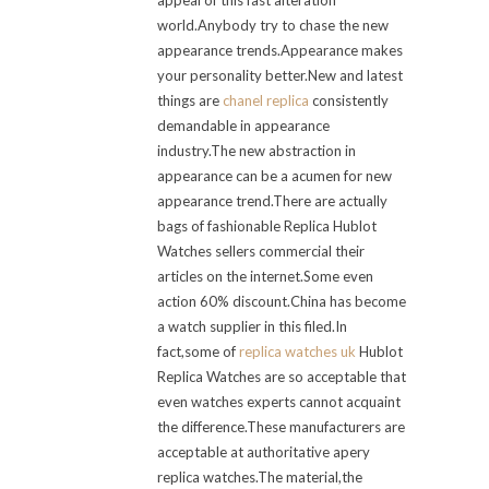
appeal of this fast alteration
world.Anybody try to chase the new
appearance trends.Appearance makes
your personality better.New and latest
things are
chanel replica
consistently
demandable in appearance
industry.The new abstraction in
appearance can be a acumen for new
appearance trend.There are actually
bags of fashionable Replica Hublot
Watches sellers commercial their
articles on the internet.Some even
action 60% discount.China has become
a watch supplier in this filed.In
fact,some of
replica watches uk
Hublot
Replica Watches are so acceptable that
even watches experts cannot acquaint
the difference.These manufacturers are
acceptable at authoritative apery
replica watches.The material,the