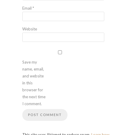
Email
*
Website
Save my
name, email,
and website
in this
browser for
the next time
I comment.
This site uses Akismet to reduce spam.
Learn how