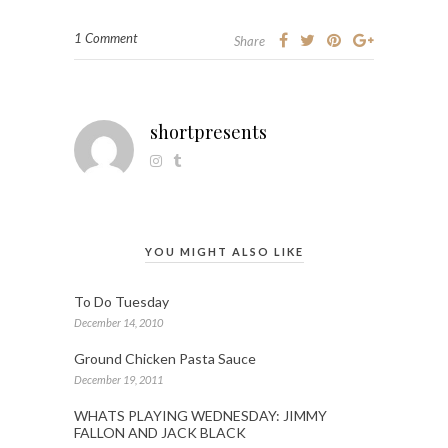
1 Comment
Share
shortpresents
YOU MIGHT ALSO LIKE
To Do Tuesday
December 14, 2010
Ground Chicken Pasta Sauce
December 19, 2011
WHATS PLAYING WEDNESDAY: JIMMY
FALLON AND JACK BLACK