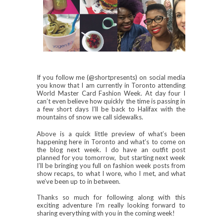
If you follow me (@shortpresents) on social media
you know that I am currently in Toronto attending
World Master Card Fashion Week. At day four I
can’t even believe how quickly the time is passing in
a few short days I’ll be back to Halifax with the
mountains of snow we call sidewalks.
Above is a quick little preview of what’s been
happening here in Toronto and what’s to come on
the blog next week. I do have an outfit post
planned for you tomorrow, but starting next week
I’ll be bringing you full on fashion week posts from
show recaps, to what I wore, who I met, and what
we’ve been up to in between.
Thanks so much for following along with this
exciting adventure I’m really looking forward to
sharing everything with you in the coming week!