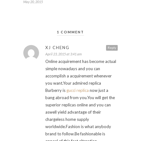
May 20, 2015
1 COMMENT
XJ CHENG
Reply
April 23, 2015 at 3:41 am
Online acquirement has become actual
simple nowadays and you can
accomplish a acquirement whenever
you want.Your admired replica
Burberry is
gucci replica
now just a
bang abroad from you.You will get the
superior replicas online and you can
aswell yield advantage of their
chargeless home supply
worldwide.Fashion is what anybody
brand to follow.Be fashionable is