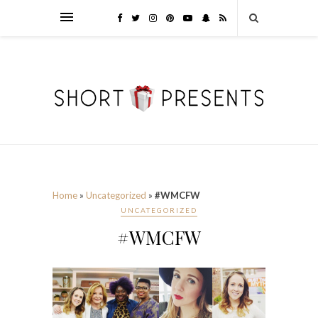
Home
»
Uncategorized
»
#WMCFW
UNCATEGORIZED
#WMCFW