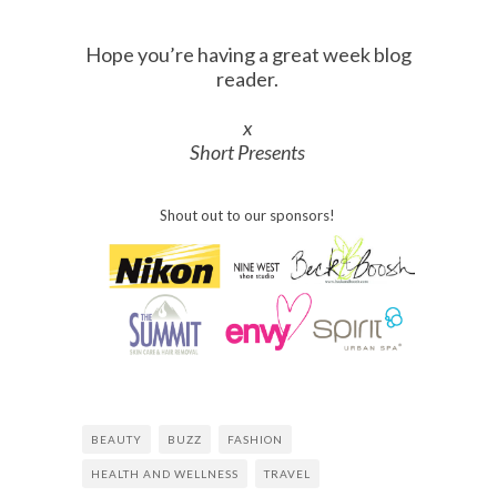
Hope you’re having a great week blog
reader.
x
Short Presents
Shout out to our sponsors!
BEAUTY
BUZZ
FASHION
HEALTH AND WELLNESS
TRAVEL