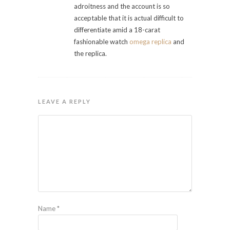
adroitness and the account is so
acceptable that it is actual difficult to
differentiate amid a 18-carat
fashionable watch
omega replica
and
the replica.
LEAVE A REPLY
Name
*