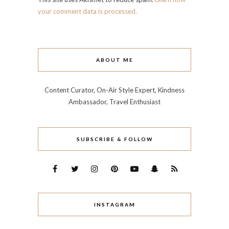
your comment data is processed.
ABOUT ME
Content Curator, On-Air Style Expert, Kindness
Ambassador, Travel Enthusiast
SUBSCRIBE & FOLLOW
INSTAGRAM