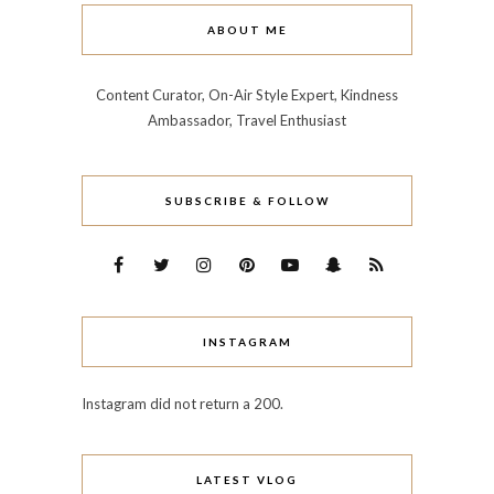
ABOUT ME
Content Curator, On-Air Style Expert, Kindness
Ambassador, Travel Enthusiast
SUBSCRIBE & FOLLOW
INSTAGRAM
Instagram did not return a 200.
LATEST VLOG