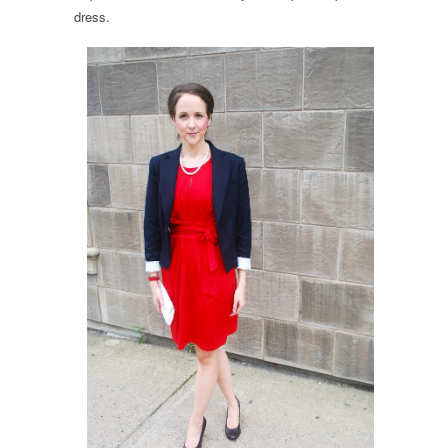
dress.