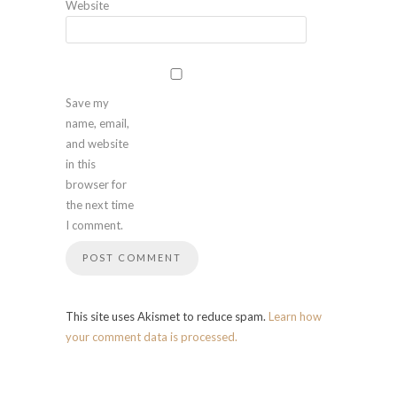
Website
Save my
name, email,
and website
in this
browser for
the next time
I comment.
This site uses Akismet to reduce spam.
Learn how
your comment data is processed.