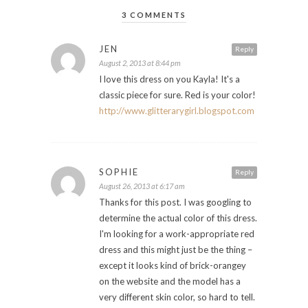
3 COMMENTS
JEN
Reply
August 2, 2013 at 8:44 pm
I love this dress on you Kayla! It's a
classic piece for sure. Red is your color!
http://www.glitterarygirl.blogspot.com
SOPHIE
Reply
August 26, 2013 at 6:17 am
Thanks for this post. I was googling to
determine the actual color of this dress.
I'm looking for a work-appropriate red
dress and this might just be the thing –
except it looks kind of brick-orangey
on the website and the model has a
very different skin color, so hard to tell.