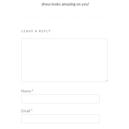
dress looks amazing on you!
LEAVE A REPLY
Name
*
Email
*