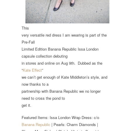
This
very versatile red dress I am wearing is part of the
Pre-Fall
Limited Edition Banana Republic Issa London
capsule collection debuting
in stores and online on Aug 9th. Dubbed as the
“
Kate Effect
”
we can’t get enough of Kate Middleton’s style, and
now thanks to a
partnership with Banana Republic we no longer
need to cross the pond to
get it.
Featured Items: Issa London Wrap Dress: c/o
Banana Republic
| Pearls: Charm Diamonds |