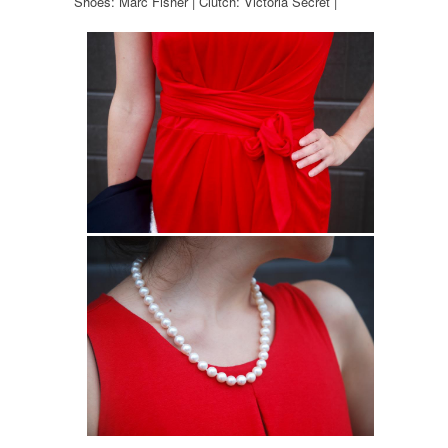
Shoes: Marc Fisher | Clutch: Victoria Secret |