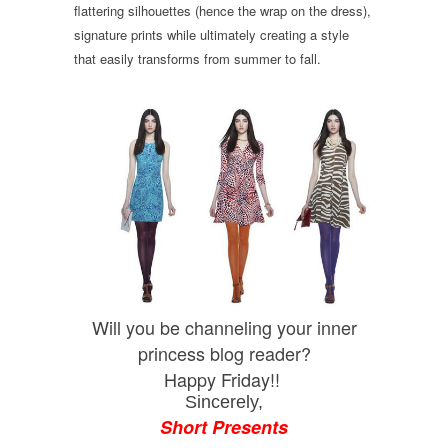
flattering silhouettes (hence the wrap on the dress),
signature prints while ultimately creating a style
that easily transforms from summer to fall.
Will you be channeling your inner
princess blog reader?
Happy Friday!!
Sincerely,
Short Presents