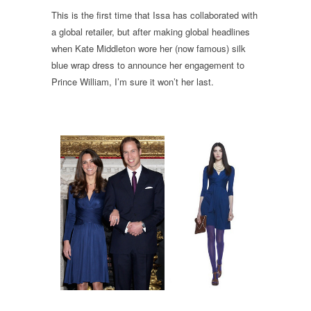
This is the first time that Issa has collaborated with
a global retailer, but after making global headlines
when Kate Middleton wore her (now famous) silk
blue wrap dress to announce her engagement to
Prince William, I’m sure it won’t her last.