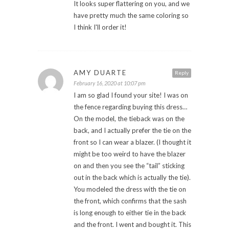
It looks super flattering on you, and we
have pretty much the same coloring so
I think I'll order it!
AMY DUARTE
Reply
February 16, 2020 at 10:07 pm
I am so glad I found your site! I was on
the fence regarding buying this dress…
On the model, the tieback was on the
back, and I actually prefer the tie on the
front so I can wear a blazer. (I thought it
might be too weird to have the blazer
on and then you see the “tail” sticking
out in the back which is actually the tie).
You modeled the dress with the tie on
the front, which confirms that the sash
is long enough to either tie in the back
and the front. I went and bought it. This