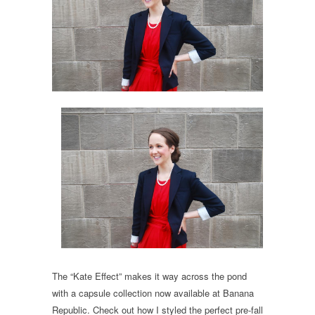
The “Kate Effect” makes it way across the pond
with a capsule collection now available at Banana
Republic. Check out how I styled the perfect pre-fall