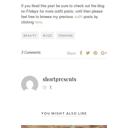
If you liked this post be sure to check out the blog
on Fridays for more outfit posts; until then please
feel free to browse my previous
outfit
posts by
clicking
here
.
BEAUTY
BUZZ
FASHION
3 Comments
Share
shortpresents
YOU MIGHT ALSO LIKE