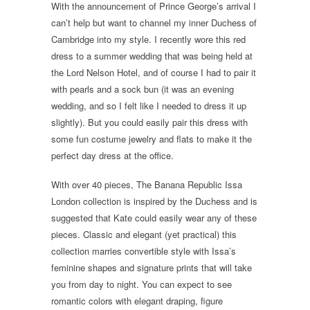
With the announcement of Prince George’s arrival I
can’t help but want to channel my inner Duchess of
Cambridge into my style. I recently wore this red
dress to a summer wedding that was being held at
the Lord Nelson Hotel, and of course I had to pair it
with pearls and a sock bun (it was an evening
wedding, and so I felt like I needed to dress it up
slightly). But you could easily pair this dress with
some fun costume jewelry and flats to make it the
perfect day dress at the office.
With over 40 pieces, The Banana Republic Issa
London collection is inspired by the Duchess and is
suggested that Kate could easily wear any of these
pieces. Classic and elegant (yet practical) this
collection marries convertible style with Issa’s
feminine shapes and signature prints that will take
you from day to night. You can expect to see
romantic colors with elegant draping, figure