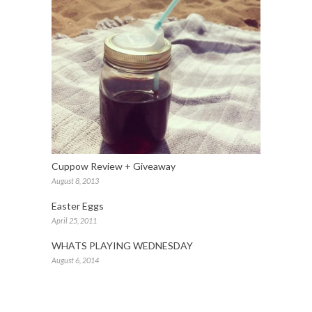
Cuppow Review + Giveaway
August 8, 2013
Easter Eggs
April 25, 2011
WHATS PLAYING WEDNESDAY
August 6, 2014