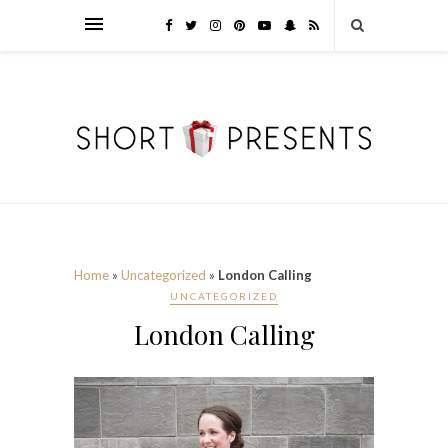
Home
»
Uncategorized
»
London Calling
UNCATEGORIZED
London Calling