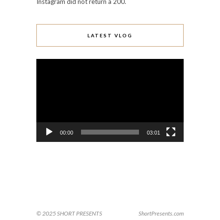
Instagram did not return a 200.
LATEST VLOG
Video
Player
00:00
03:01
© 2025 SHORT PRESENTS
ShortPresents.com