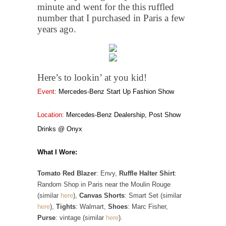
minute and went for the this ruffled
number that I purchased in Paris a few
years ago.
Here’s to lookin’ at you kid!
Event:
Mercedes-Benz Start Up Fashion Show
Location:
Mercedes-Benz Dealership, Post Show
Drinks @ Onyx
What I Wore:
Tomato Red Blazer
: Envy,
Ruffle Halter Shirt
:
Random Shop in Paris near the Moulin Rouge
(similar
here
),
Canvas Shorts
: Smart Set (similar
here
),
Tights
: Walmart,
Shoes
: Marc Fisher,
Purse
: vintage (similar
here
).