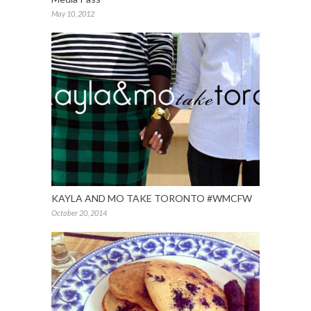
May 10, 2012
KAYLA AND MO TAKE TORONTO #WMCFW
October 20, 2014