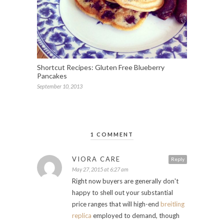
Shortcut Recipes: Gluten Free Blueberry
Pancakes
September 10, 2013
1 COMMENT
VIORA CARE
Reply
May 27, 2015 at 6:27 am
Right now buyers are generally don't
happy to shell out your substantial
price ranges that will high-end
breitling
replica
employed to demand, though