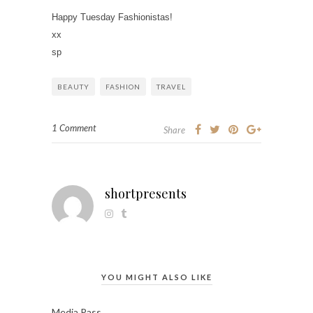
Happy Tuesday Fashionistas!
xx
sp
BEAUTY
FASHION
TRAVEL
1 Comment
Share
shortpresents
YOU MIGHT ALSO LIKE
Media Pass