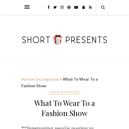
Home
»
Uncategorized
»
What To Wear To a
Fashion Show
UNCATEGORIZED
What To Wear To a
Fashion Show
**Interrupting regular posting to