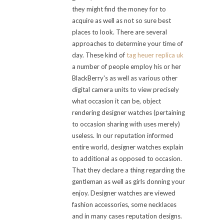
they might find the money for to
acquire as well as not so sure best
places to look. There are several
approaches to determine your time of
day. These kind of
tag heuer replica uk
a number of people employ his or her
BlackBerry's as well as various other
digital camera units to view precisely
what occasion it can be, object
rendering designer watches (pertaining
to occasion sharing with uses merely)
useless. In our reputation informed
entire world, designer watches explain
to additional as opposed to occasion.
That they declare a thing regarding the
gentleman as well as girls donning your
enjoy. Designer watches are viewed
fashion accessories, some necklaces
and in many cases reputation designs.