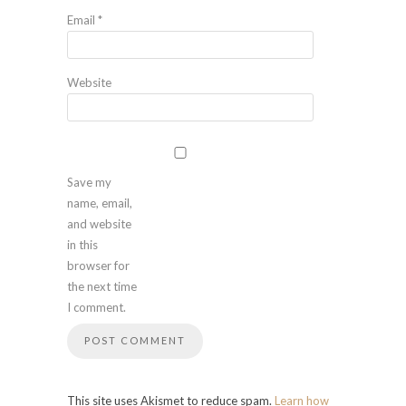
Email
*
Website
Save my
name, email,
and website
in this
browser for
the next time
I comment.
This site uses Akismet to reduce spam.
Learn how