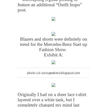
feature an additional “Outfit Inspo”
post.
Blazers and shorts were definitely on
trend for the Mercedes-Benz Start up
Fashion Show.
Exhibit A:
photo c/o curvygeekery.blogspot.com
Originally I had on a sheer lace t-shirt
layered over a white tank, but I
completely changed my mind last