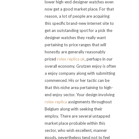
lower high-end designer watches even
now get a good market place. For that
reason, a lot of people are acquiring
this specific brand-new internet site to
get an outstanding spot for a pick the
designer watches they really want
pertaining to price ranges that will
honestly are generally reasonably
priced
rolex replica uk
, perhaps in our
overall economy. Grutzen enjoy is often
a enjoy company along with submitting
commenced. His or her tactic can be
that this niche area pertaining to high-
end enjoy sector. Your design involving
rolex replica
assignments throughout
Belgium along with seeking their
employ. There are several untapped
market place probable within this
sector, who wish excellent, manner
goods, nevertheless tend not to feel