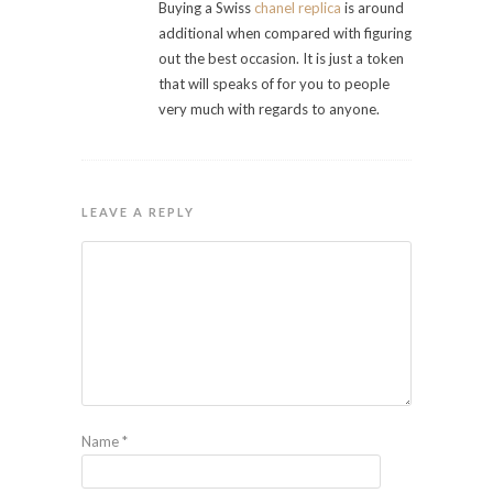
Buying a Swiss
chanel replica
is around
additional when compared with figuring
out the best occasion. It is just a token
that will speaks of for you to people
very much with regards to anyone.
LEAVE A REPLY
Name
*