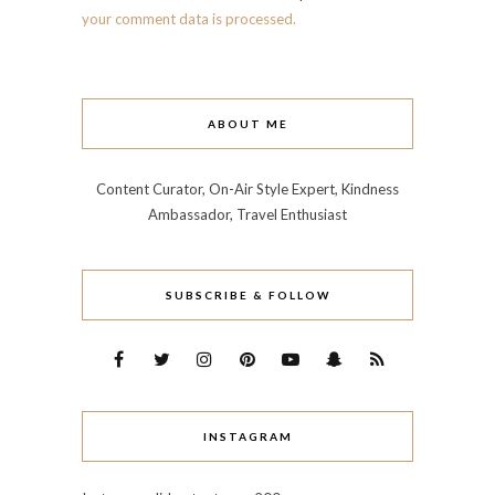
your comment data is processed.
ABOUT ME
Content Curator, On-Air Style Expert, Kindness
Ambassador, Travel Enthusiast
SUBSCRIBE & FOLLOW
INSTAGRAM