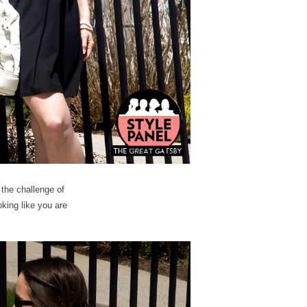
 the challenge of
king like you are