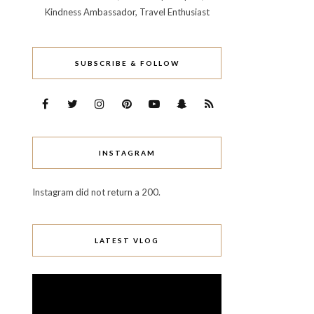
Kindness Ambassador, Travel Enthusiast
SUBSCRIBE & FOLLOW
INSTAGRAM
Instagram did not return a 200.
LATEST VLOG
Video
Player