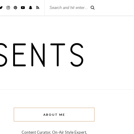
ABOUT ME
Content Curator, On-Air Style Expert,