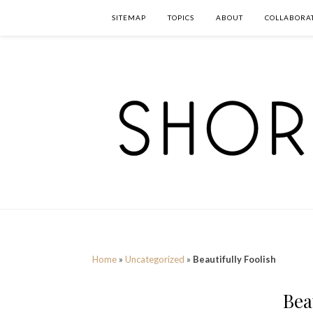
SITEMAP
TOPICS
ABOUT
COLLABORA
Home
»
Uncategorized
»
Beautifully Foolish
Bea