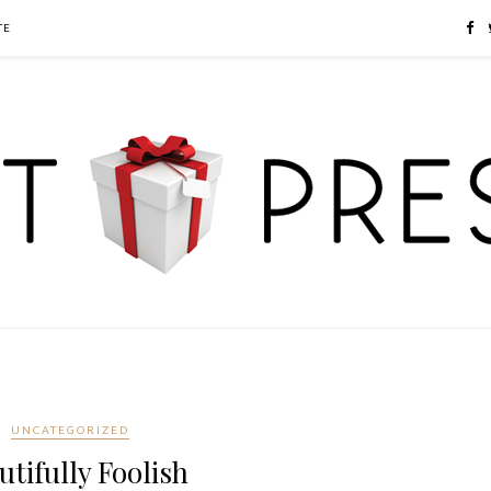
TE
UNCATEGORIZED
utifully Foolish