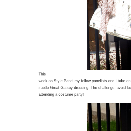
This
week on Style Panel my fellow panelists and I take on
subtle Great Gatsby dressing. The challenge: avoid loo
attending a costume party!