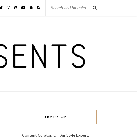
ABOUT ME
Content Curator, On-Air Style Expert,