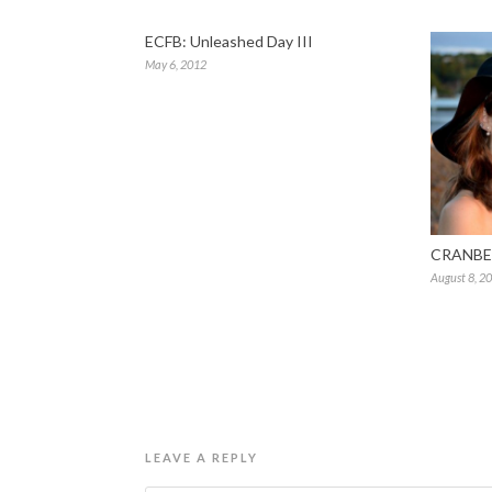
ECFB: Unleashed Day III
May 6, 2012
CRANBE
August 8, 2
LEAVE A REPLY