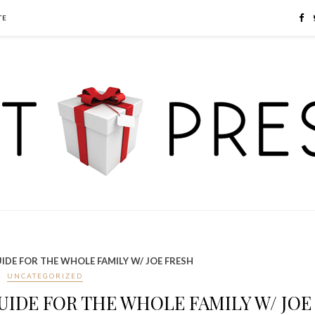
TE
IDE FOR THE WHOLE FAMILY W/ JOE FRESH
UNCATEGORIZED
UIDE FOR THE WHOLE FAMILY W/ JOE