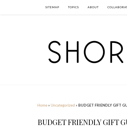
SITEMAP
TOPICS
ABOUT
COLLABORA
Home
»
Uncategorized
»
BUDGET FRIENDLY GIFT GU
BUDGET FRIENDLY GIFT G