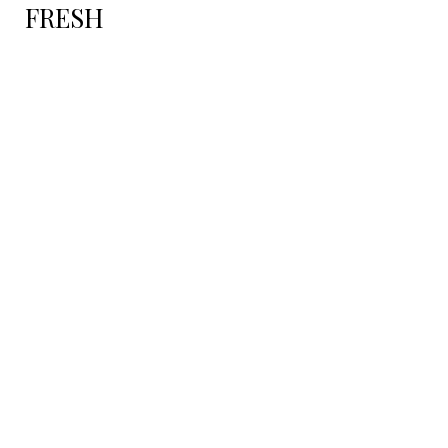
FRESH