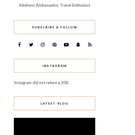
Kindness Ambassador, Travel Enthusiast
SUBSCRIBE & FOLLOW
INSTAGRAM
Instagram did not return a 200.
LATEST VLOG
Video
Player