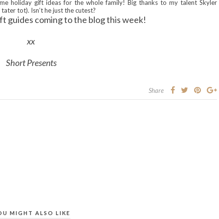
me holiday gift ideas for the whole family! Big thanks to my talent Skyler
tater tot). Isn’t he just the cutest?
ft guides coming to the blog this week!
xx
Short Presents
Share
OU MIGHT ALSO LIKE