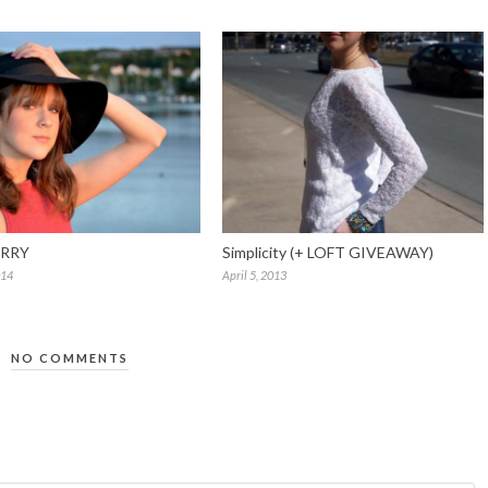
RRY
Simplicity (+ LOFT GIVEAWAY)
014
April 5, 2013
NO COMMENTS