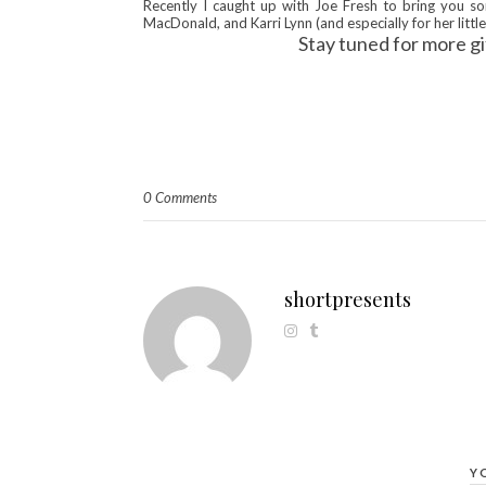
Recently I caught up with Joe Fresh to bring you so
MacDonald, and Karri Lynn (and especially for her little 
Stay tuned for more gi
0 Comments
shortpresents
Y