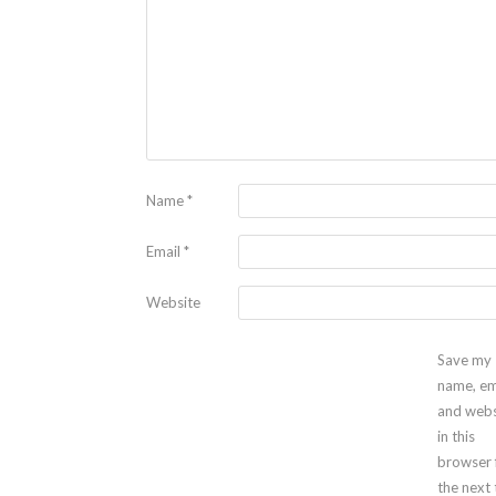
Name
*
Email
*
Website
Save my
name, em
and webs
in this
browser 
the next