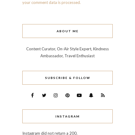
your comment data is processed.
ABOUT ME
Content Curator, On-Air Style Expert, Kindness
Ambassador, Travel Enthusiast
SUBSCRIBE & FOLLOW
INSTAGRAM
Instagram did not return a 200.