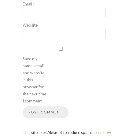
Email
*
Website
Save my
name, email,
and website
in this
browser for
the next time
I comment.
This site uses Akismet to reduce spam.
Learn how