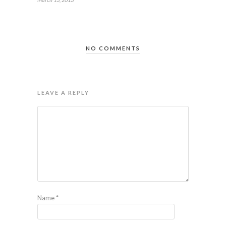
NO COMMENTS
LEAVE A REPLY
Name
*