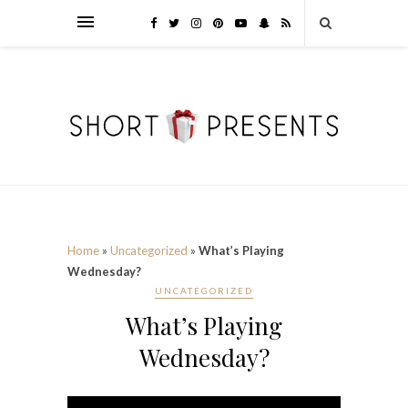
Home
»
Uncategorized
»
What’s Playing
Wednesday?
UNCATEGORIZED
What’s Playing
Wednesday?