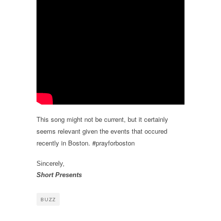
This song might not be current, but it certainly
seems relevant given the events that occured
recently in Boston. #prayforboston
Sincerely,
Short Presents
BUZZ