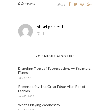
0 Comments
Share
shortpresents
YOU MIGHT ALSO LIKE
Dispelling Fitness Misconceptions w/ Sculptura
Fitness
July 10, 2012
Remembering The Great Edgar Allan Poe of
Fashion
June 23, 2011
What’s Playing Wednesday?
March 13, 2013