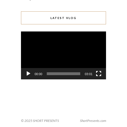
LATEST VLOG
Video
Player
00:00
03:01
© 2025 SHORT PRESENTS
ShortPresents.com