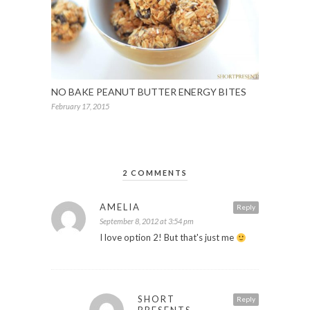
NO BAKE PEANUT BUTTER ENERGY BITES
February 17, 2015
2 COMMENTS
AMELIA
Reply
September 8, 2012 at 3:54 pm
I love option 2! But that's just me
SHORT
Reply