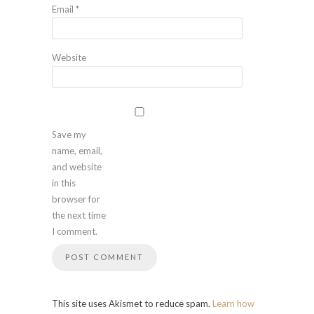
Email
*
Website
Save my
name, email,
and website
in this
browser for
the next time
I comment.
This site uses Akismet to reduce spam.
Learn how