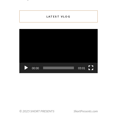
LATEST VLOG
Video
Player
00:00
03:01
© 2025 SHORT PRESENTS
ShortPresents.com