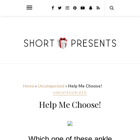
Home
»
Uncategorized
»
Help Me Choose!
UNCATEGORIZED
Help Me Choose!
Which one of these ankle