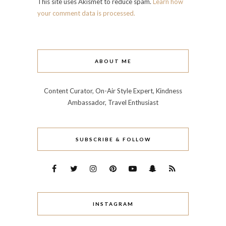
This site uses Akismet to reduce spam.
Learn how
your comment data is processed.
ABOUT ME
Content Curator, On-Air Style Expert, Kindness
Ambassador, Travel Enthusiast
SUBSCRIBE & FOLLOW
INSTAGRAM