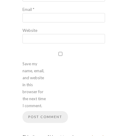
Email
*
Website
Save my
name, email,
and website
in this
browser for
the next time
I comment.