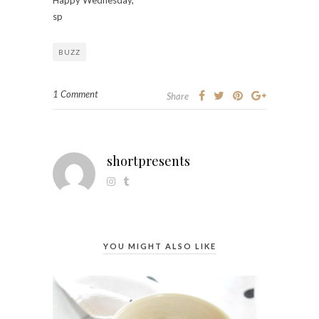
sp
BUZZ
1 Comment
Share
shortpresents
YOU MIGHT ALSO LIKE