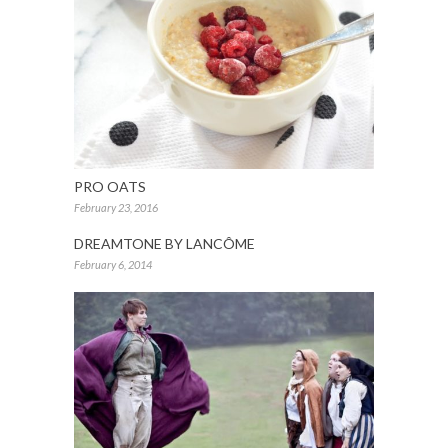
PRO OATS
February 23, 2016
DREAMTONE BY LANCÔME
February 6, 2014