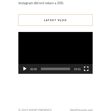
Instagram did not return a 200.
LATEST VLOG
Video
Player
00:00
03:01
© 2025 SHORT PRESENTS
ShortPresents.com