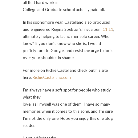
all that hard work in
College and Graduate school actually paid off.
In his sophomore year, Castellano also produced
and engineered Regina Spektor’s first album
11:11
;
ultimately helping to launch her solo career. Who
knew? If you don’t know who she is, I would
politely turn to Google, and resist the urge to look
over your shoulder in shame.
For more on Richie Castellano check out his site
here:
RichieCastellano.com
I’m always have a soft spot for people who study
what they
love, as I myself was one of them. I have so many
memories when it comes to this song, and I’m sure
I’m not the only one. Hope you enjoy this one blog
reader.
Happy Wednesday,