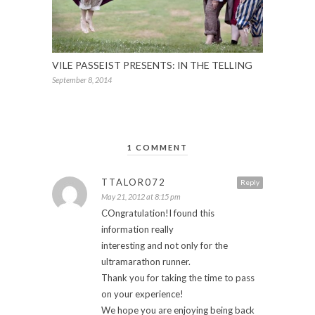
VILE PASSEIST PRESENTS: IN THE TELLING
September 8, 2014
1 COMMENT
TTALOR072
Reply
May 21, 2012 at 8:15 pm
COngratulation!I found this
information really
interesting and not only for the
ultramarathon runner.
Thank you for taking the time to pass
on your experience!
We hope you are enjoying being back