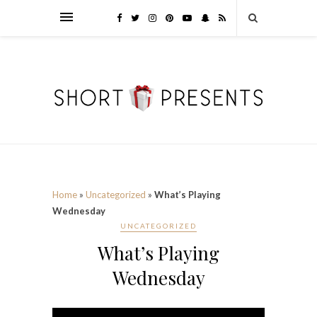
Home
»
Uncategorized
»
What’s Playing
Wednesday
UNCATEGORIZED
What’s Playing
Wednesday