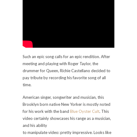
Such an epic song calls for an epic rendition. After
meeting and playing with Roger Taylor, the
drummer for Queen, Richie Castellano decided to
pay tribute by recording his favorite song of all
time.
American singer, songwriter and musician, this
Brooklyn born native New Yorker is mostly noted
for his work with the band
Blue Oyster Cult
. This
video certainly showcases his range as a musician,
and his ability
to manipulate video: pretty impressive. Looks like