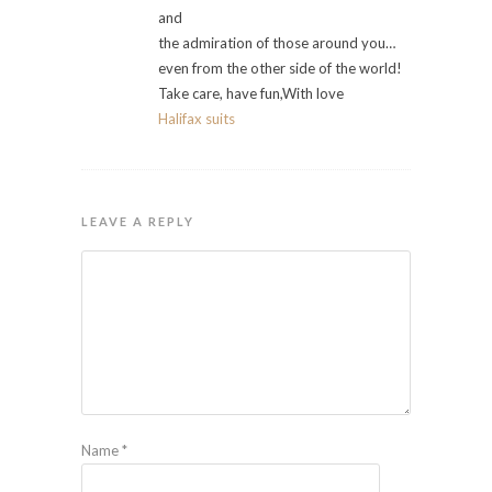
and
the admiration of those around you…
even from the other side of the world!
Take care, have fun,With love
Halifax suits
LEAVE A REPLY
Name
*