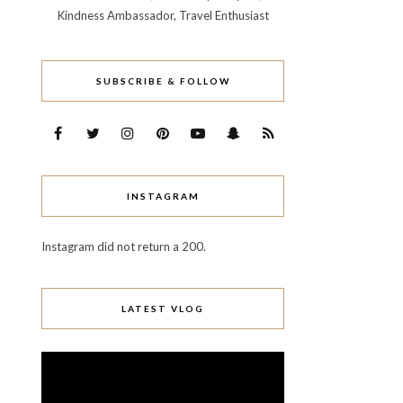
Kindness Ambassador, Travel Enthusiast
SUBSCRIBE & FOLLOW
INSTAGRAM
Instagram did not return a 200.
LATEST VLOG
Video
Player