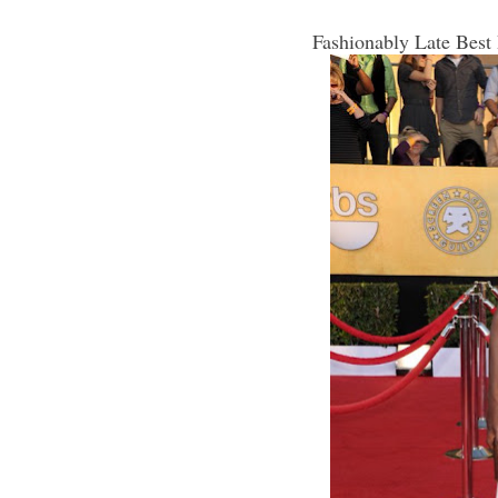
Fashionably Late Best