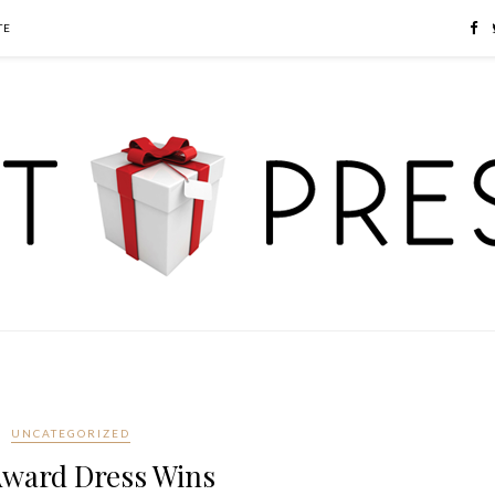
TE
UNCATEGORIZED
ward Dress Wins