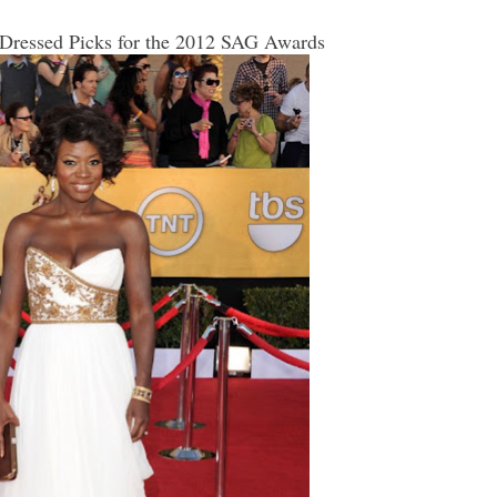
 Dressed Picks for the 2012 SAG Awards