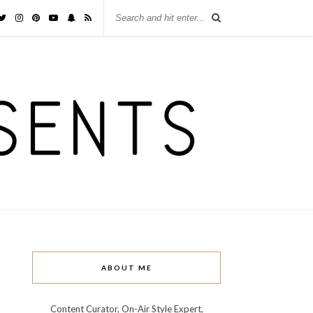
ABOUT ME
Content Curator, On-Air Style Expert,