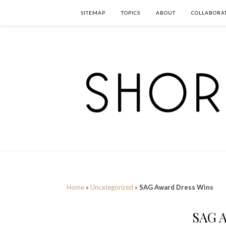
SITEMAP
TOPICS
ABOUT
COLLABORA
Home
»
Uncategorized
»
SAG Award Dress Wins
SAG A