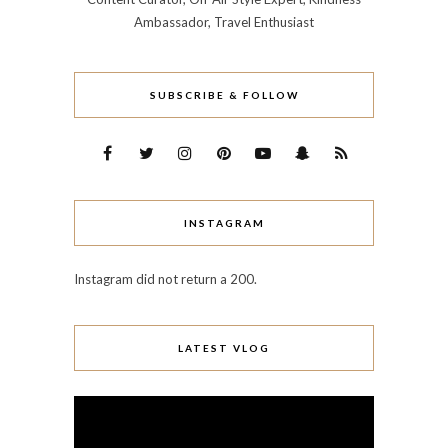
Ambassador, Travel Enthusiast
SUBSCRIBE & FOLLOW
INSTAGRAM
Instagram did not return a 200.
LATEST VLOG
Video
Player