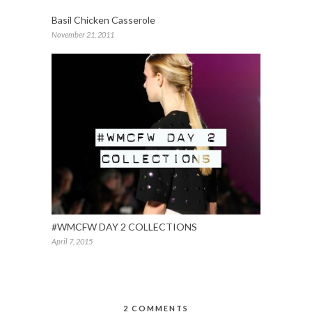
Basil Chicken Casserole
November 21, 2011
#WMCFW DAY 2 COLLECTIONS
April 7, 2015
2 COMMENTS