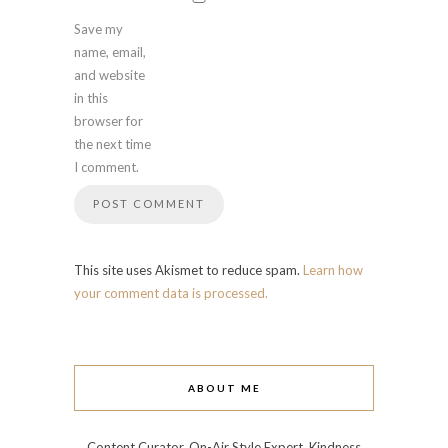
Save my
name, email,
and website
in this
browser for
the next time
I comment.
This site uses Akismet to reduce spam.
Learn how
your comment data is processed.
ABOUT ME
Content Curator, On-Air Style Expert, Kindness