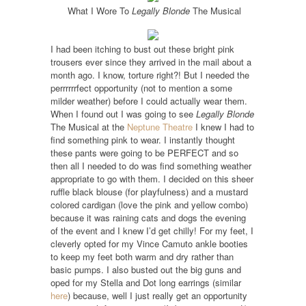
What I Wore To
Legally Blonde
The Musical
I had been itching to bust out these bright pink
trousers ever since they arrived in the mail about a
month ago. I know, torture right?! But I needed the
perrrrrrfect opportunity (not to mention a some
milder weather) before I could actually wear them.
When I found out I was going to see
Legally Blonde
The Musical at the
Neptune Theatre
I knew I had to
find something pink to wear. I instantly thought
these pants were going to be PERFECT and so
then all I needed to do was find something weather
appropriate to go with them. I decided on this sheer
ruffle black blouse (for playfulness) and a mustard
colored cardigan (love the pink and yellow combo)
because it was raining cats and dogs the evening
of the event and I knew I’d get chilly! For my feet, I
cleverly opted for my Vince Camuto ankle booties
to keep my feet both warm and dry rather than
basic pumps. I also busted out the big guns and
oped for my Stella and Dot long earrings (similar
here
) because, well I just really get an opportunity