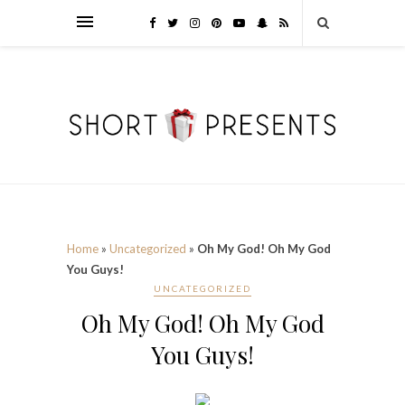
Home
»
Uncategorized
»
Oh My God! Oh My God
You Guys!
UNCATEGORIZED
Oh My God! Oh My God
You Guys!