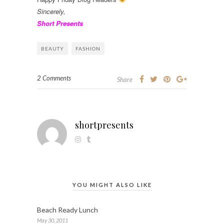
Sincerely,
Short Presents
BEAUTY
FASHION
2 Comments
Share
shortpresents
YOU MIGHT ALSO LIKE
Beach Ready Lunch
May 30, 2011