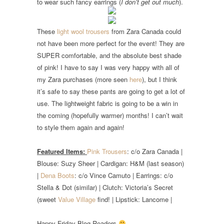
to wear such fancy earrings (
I don’t get out much
).
These
light wool trousers
from Zara Canada could
not have been more perfect for the event! They are
SUPER comfortable, and the absolute best shade
of pink! I have to say I was very happy with all of
my Zara purchases (more seen
here
), but I think
it’s safe to say these pants are going to get a lot of
use. The lightweight fabric is going to be a win in
the coming (hopefully warmer) months! I can’t wait
to style them again and again!
Featured Items:
Pink Trousers
: c/o Zara Canada |
Blouse: Suzy Sheer | Cardigan: H&M (last season)
|
Dena Boots
: c/o Vince Camuto | Earrings: c/o
Stella & Dot (similar) | Clutch: Victoria’s Secret
(sweet
Value Village
find! | Lipstick: Lancome |
Happy Friday Blog Readers