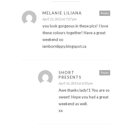
MELANIE LILIANA
Reply
April 12, 2013 at 7:27 pm
you look gorgeous in these pics! I love
these colours together! Have a great
weekend xo
iambornlippy.blogspot.ca
SHORT
Reply
PRESENTS
April 16, 2013 at 6:50 pm
Awe thanks lady!1 You are so
sweet! Hope you had a great
weekend as well.
xx