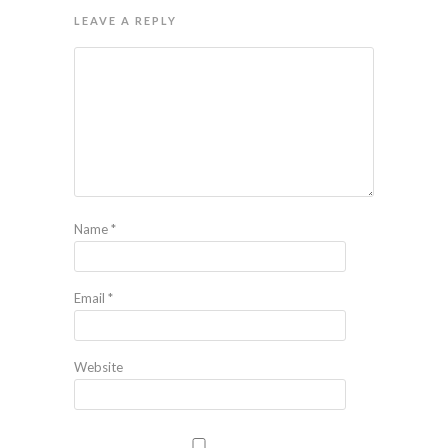
LEAVE A REPLY
Name
*
Email
*
Website