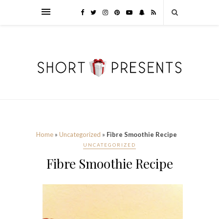
Home
»
Uncategorized
»
Fibre Smoothie Recipe
UNCATEGORIZED
Fibre Smoothie Recipe