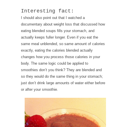
Interesting fact:
I should also point out that I watched a
documentary about weight loss that discussed how
eating blended soups fills your stomach, and
actually keeps fuller longer. Even if you eat the
same meal unblended, so same amount of calories
exactly, eating the calories blended actually
changes how you process those calories in your
body. The same logic could be applied to
smoothies don’t you think? They are blended and
so they would do the same thing in your stomach;
just don’t drink large amounts of water either before
or after your smoothie.