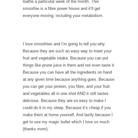
loathe a particular week of the month. This
smoothie is a fibre power house and it’ll get
everyone moving; including your metabolism.
I love smoothies and I’m going to tell you why.
Because they are such an easy way to meet your
fruit and vegetable intake. Because you can put
things like prune juice in them and not even taste it.
Because you can have all the ingredients on hand
at any given time because anything goes. Because
you can get your protein, you fibre, and your fruit
and vegetables all in one shot AND it still tastes
delicious. Because they are so easy to make I
could do it in my sleep. Because it’s cheap if you
make them at home yourself. And lastly because I
get to use my magic bullet which I love so much
(thanks mom).