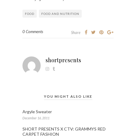
FOOD
FOOD AND NUTRITION
0 Comments
Share
shortpresents
YOU MIGHT ALSO LIKE
Argyle Sweater
December 16, 2011
SHORT PRESENTS X CTV: GRAMMYS RED
CARPET FASHION