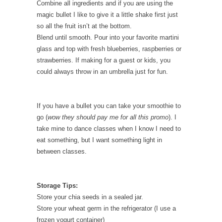
Combine all ingredients and if you are using the
magic bullet I like to give it a little shake first just
so all the fruit isn’t at the bottom.
Blend until smooth. Pour into your favorite martini
glass and top with fresh blueberries, raspberries or
strawberries. If making for a guest or kids, you
could always throw in an umbrella just for fun.
If you have a bullet you can take your smoothie to
go (
wow they should pay me for all this promo
). I
take mine to dance classes when I know I need to
eat something, but I want something light in
between classes.
Storage Tips:
Store your chia seeds in a sealed jar.
Store your wheat germ in the refrigerator (I use a
frozen yogurt container)