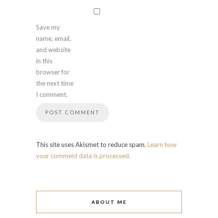
Save my
name, email,
and website
in this
browser for
the next time
I comment.
This site uses Akismet to reduce spam.
Learn how
your comment data is processed.
ABOUT ME