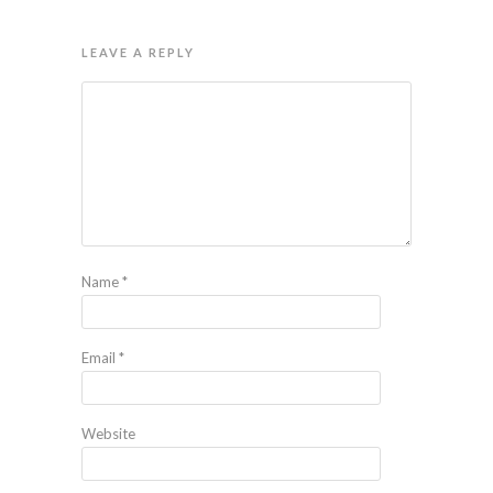
LEAVE A REPLY
Name
*
Email
*
Website