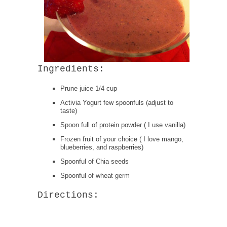
Ingredients:
Prune juice 1/4 cup
Activia Yogurt few spoonfuls (adjust to
taste)
Spoon full of protein powder ( I use vanilla)
Frozen fruit of your choice ( I love mango,
blueberries, and raspberries)
Spoonful of Chia seeds
Spoonful of wheat germ
Directions: