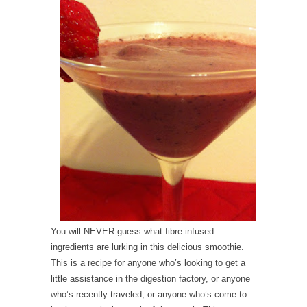
You will NEVER guess what fibre infused
ingredients are lurking in this delicious smoothie.
This is a recipe for anyone who’s looking to get a
little assistance in the digestion factory, or anyone
who’s recently traveled, or anyone who’s come to