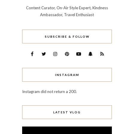
Content Curator, On-Air Style Expert, Kindness
Ambassador, Travel Enthusiast
SUBSCRIBE & FOLLOW
INSTAGRAM
Instagram did not return a 200.
LATEST VLOG
Video
Player