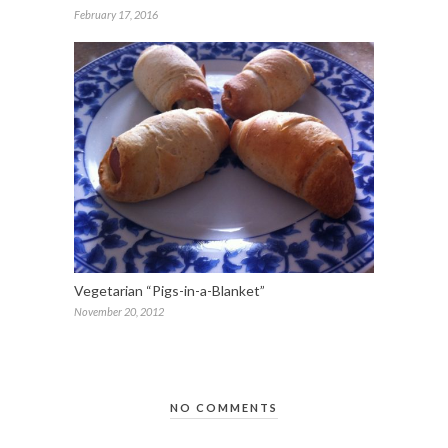
February 17, 2016
Vegetarian “Pigs-in-a-Blanket”
November 20, 2012
NO COMMENTS