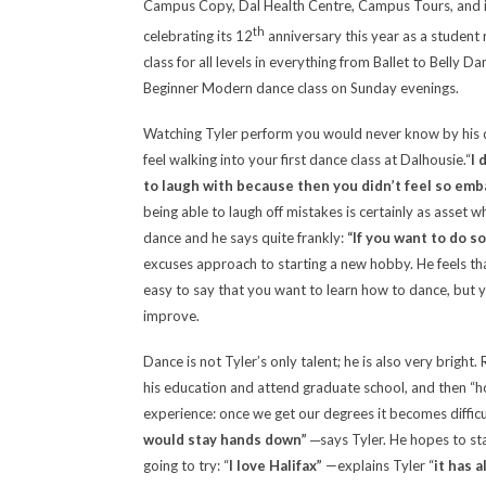
Campus Copy, Dal Health Centre, Campus Tours, and is
th
celebrating its 12
anniversary this year as a student 
class for all levels in everything from Ballet to Belly D
Beginner Modern dance class on Sunday evenings.
Watching Tyler perform you would never know by his da
feel walking into your first dance class at Dalhousie.
“
I 
to laugh with because then you didn’t feel so em
being able to laugh off mistakes is certainly as asset 
dance and he says quite frankly:
“If you want to do s
excuses approach to starting a new hobby. He feels that
easy to say that you want to learn how to dance, but yo
improve.
Dance is not Tyler’s only talent; he is also very brigh
his education and attend graduate school, and then “ho
experience: once we get our degrees it becomes diffic
would stay hands down”
─says Tyler. He hopes to stay
going to try: “
I love Halifax
”
—explains Tyler “
it has 