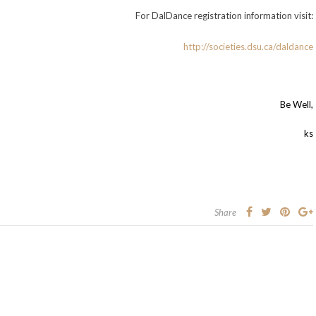
For DalDance registration information visit:
http://societies.dsu.ca/daldance
Be Well,
ks
Share