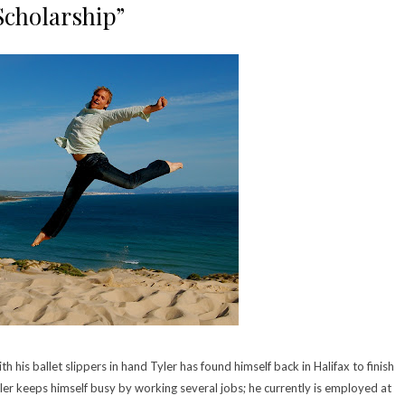
Scholarship”
h his ballet slippers in hand Tyler has found himself back in Halifax to finish
ler keeps himself busy by working several jobs; he currently is employed at