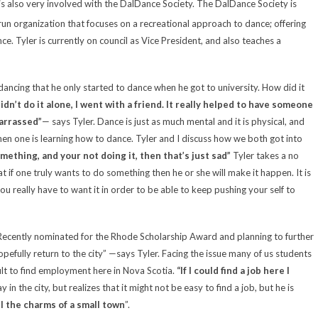
 also very involved with the DalDance Society. The DalDance Society is
run organization that focuses on a recreational approach to dance; offering
ance.
Tyler
is currently on council as Vice President, and also teaches a
ncing that he only started to dance when he got to university. How did it
didn’t do it alone, I went with a friend. It really helped to have someone
barrassed”
— says Tyler. Dance is just as much mental and it is physical, and
when one is learning how to dance. Tyler and I discuss how we both got into
omething, and your not doing it, then that’s just sad”
Tyler
takes a no
 if one truly wants to do something then he or she will make it happen. It is
u really have to want it in order to be able to keep pushing your self to
t. Recently nominated for the Rhode Scholarship Award and planning to further
pefully return to the city” —says Tyler. Facing the issue many of us students
ult to find employment here in
Nova Scotia
.
“If I could find a job here I
 in the city, but realizes that it might not be easy to find a job, but he is
all the charms of a small town
”.