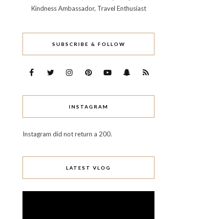
Kindness Ambassador, Travel Enthusiast
SUBSCRIBE & FOLLOW
INSTAGRAM
Instagram did not return a 200.
LATEST VLOG
Video
Player