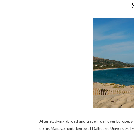
After studying abroad and traveling all over Europe, wit
up his Management degree at Dalhousie University.
Ty