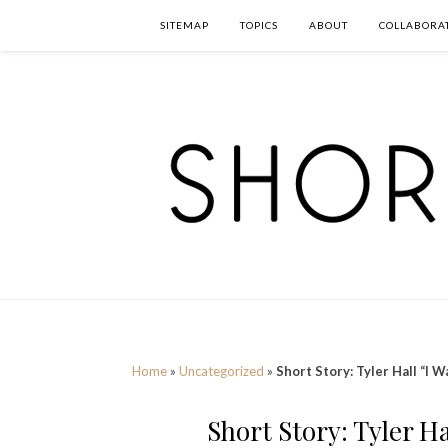
SITEMAP
TOPICS
ABOUT
COLLABORA
Home
»
Uncategorized
»
Short Story: Tyler Hall “I 
Short Story: Tyler H