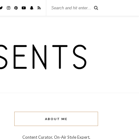
ABOUT ME
Content Curator, On-Air Style Expert,