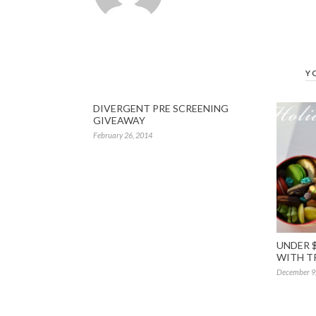
Y
DIVERGENT PRE SCREENING
GIVEAWAY
February 26, 2014
UNDER $
WITH T
December 9