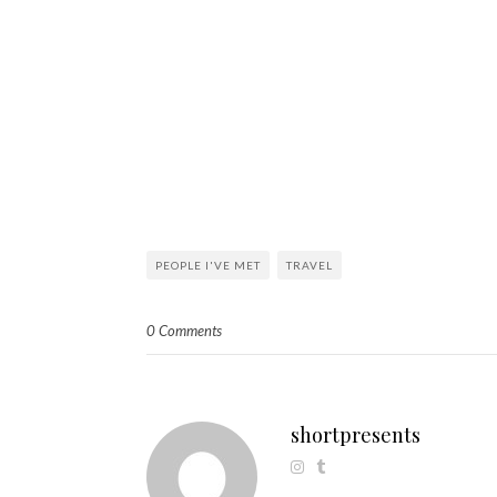
PEOPLE I'VE MET
TRAVEL
0 Comments
shortpresents