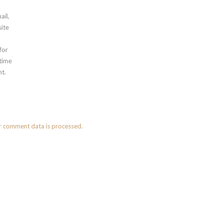
ail,
ite
for
 time
t.
r comment data is processed.