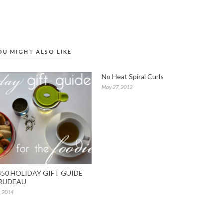
OU MIGHT ALSO LIKE
No Heat Spiral Curls
May 27, 2012
50 HOLIDAY GIFT GUIDE
RUDEAU
, 2014