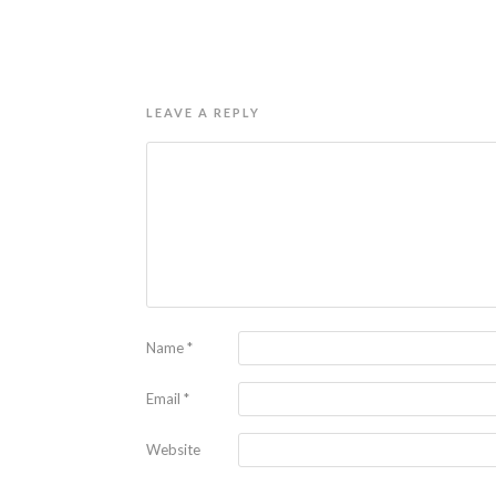
LEAVE A REPLY
Name
*
Email
*
Website