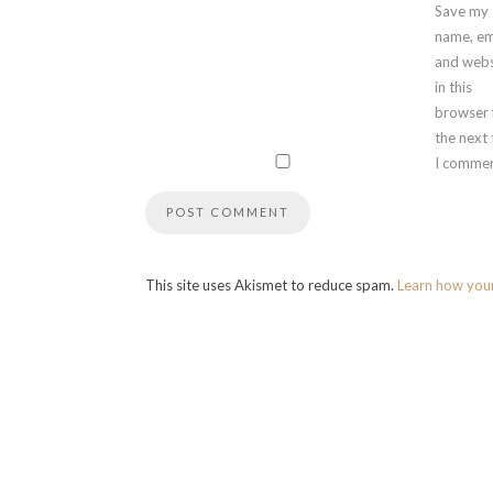
Save my
name, em
and webs
in this
browser 
the next
I commen
This site uses Akismet to reduce spam.
Learn how you