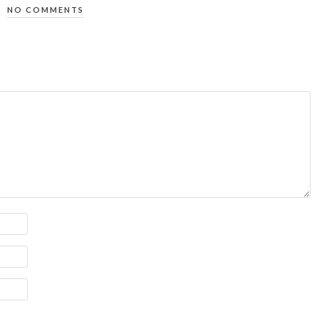
NO COMMENTS