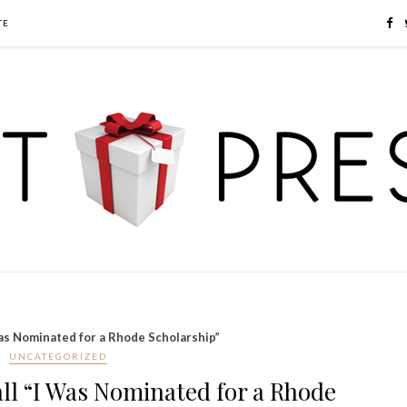
TE
Was Nominated for a Rhode Scholarship”
UNCATEGORIZED
all “I Was Nominated for a Rhode