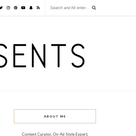
ABOUT ME
Content Curator, On-Air Style Expert,