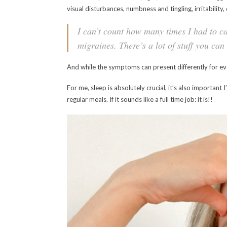
visual disturbances, numbness and tingling, irritability
I can’t count how many times I had to cal
migraines. There’s a lot of stuff you ca
And while the symptoms can present differently for ev
For me, sleep is absolutely crucial, it’s also importan
regular meals. If it sounds like a full time job: it is!!