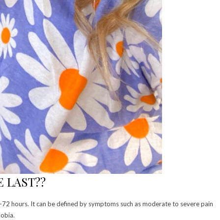
 LAST??
 4-72 hours. It can be defined by symptoms such as moderate to severe pain
obia.