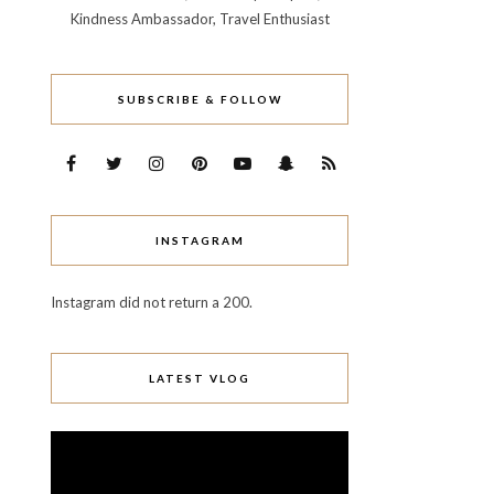
Kindness Ambassador, Travel Enthusiast
SUBSCRIBE & FOLLOW
INSTAGRAM
Instagram did not return a 200.
LATEST VLOG
Video
Player