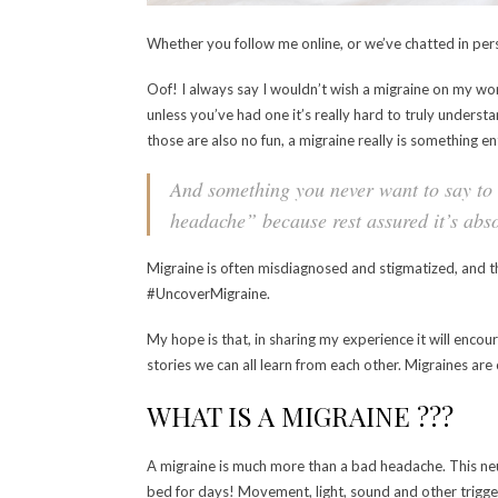
Whether you follow me online, or we’ve chatted in per
Oof! I always say I wouldn’t wish a migraine on my wors
unless you’ve had one it’s really hard to truly understa
those are also no fun, a migraine really is something ent
And something you never want to say to 
headache” because rest assured it’s abso
Migraine is often misdiagnosed and stigmatized, and 
#UncoverMigraine.
My hope is that, in sharing my experience it will enco
stories we can all learn from each other. Migraines ar
WHAT IS A MIGRAINE ???
A migraine is much more than a bad headache. This neur
bed for days! Movement, light, sound and other trigge