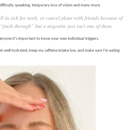
, difficulty speaking, temporary loss of vision and many more.
l in sick for work, or cancel plans with friends because of
n “push through” but a migraine just isn’t one of them.
eryone it’s important to know your own individual triggers.
t I’m well hydrated, keep my caffeine intake low, and make sure I’m eating