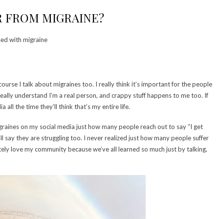
 FROM MIGRAINE?
ed with migraine
ourse I talk about migraines too. I really think it’s important for the people
really understand I’m a real person, and crappy stuff happens to me too. If
ll the time they’ll think that’s my entire life.
graines on my social media just how many people reach out to say “I get
ll say they are struggling too. I never realized just how many people suffer
lutely love my community because we’ve all learned so much just by talking,