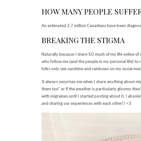
HOW MANY PEOPLE SUFFER
An estimated 2.7 million Canadians have been diagnos
BREAKING THE STIGMA
Naturally because I share SO much of my life online of c
who follow me (and the people in my personal life) to 
folks only see sunshine and rainbows on my social media a
It always surprises me when I share anything about mi
them too” or if the weather is particularly gloomy they’
with migraines until I started posting about it. I abso
and sharing our experiences with each other!! <3