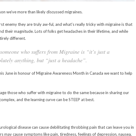
son we’ve more than likely discussed migraines.
t enemy they are truly aw-ful, and what’s really tricky with migraine is that
nd their magnitude. Lots of folks get headaches in their lifetime, and while
irely different.
someone who suffers from Migraine is “it’s just a
lutely anything, but “just a headache”.
this June in honour of Migraine Awareness Month in Canada we want to help
urage those who suffer with migraine to do the same because in sharing our
e complex, and the learning curve can be STEEP at best.
ological disease can cause debilitating throbbing pain that can leave you in
rs may cause symptoms like pain, tiredness, feelings of depression, nausea,