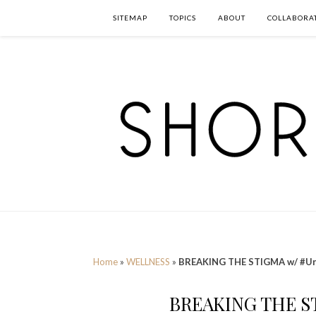
SITEMAP
TOPICS
ABOUT
COLLABORA
Home
»
WELLNESS
»
BREAKING THE STIGMA w/ #Un
BREAKING THE S