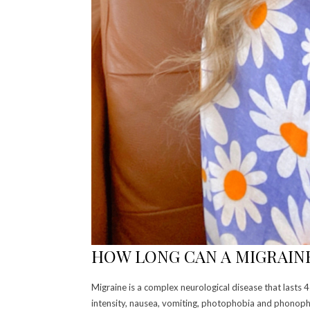
HOW LONG CAN A MIGRAINE
Migraine is a complex neurological disease that lasts
intensity, nausea, vomiting, photophobia and phonoph