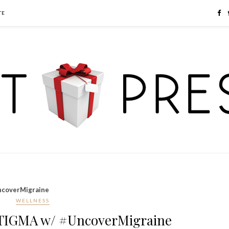
TE
coverMigraine
WELLNESS
TIGMA w/ #UncoverMigraine