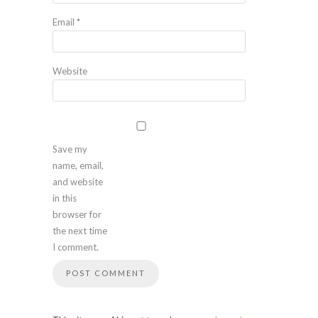
Email
*
Website
Save my
name, email,
and website
in this
browser for
the next time
I comment.