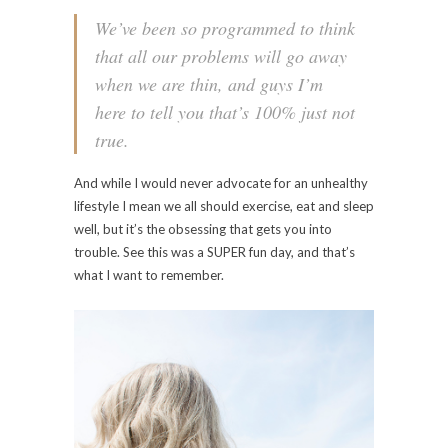
We’ve been so programmed to think
that all our problems will go away
when we are thin, and guys I’m
here to tell you that’s 100% just not
true.
And while I would never advocate for an unhealthy
lifestyle I mean we all should exercise, eat and sleep
well, but it’s the obsessing that gets you into
trouble. See this was a SUPER fun day, and that’s
what I want to remember.