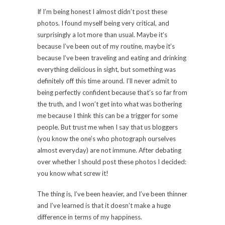
If I’m being honest I almost didn’t post these
photos. I found myself being very critical, and
surprisingly a lot more than usual. Maybe it’s
because I’ve been out of my routine, maybe it’s
because I’ve been traveling and eating and drinking
everything delicious in sight, but something was
definitely off this time around. I’ll never admit to
being perfectly confident because that’s so far from
the truth, and I won’t get into what was bothering
me because I think this can be a trigger for some
people. But trust me when I say that us bloggers
(you know the one’s who photograph ourselves
almost everyday) are not immune. After debating
over whether I should post these photos I decided:
you know what screw it!
The thing is, I’ve been heavier, and I’ve been thinner
and I’ve learned is that it doesn’t make a huge
difference in terms of my happiness.