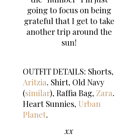
going to focus on being
grateful that I get to take
another trip around the
sun!
OUTFIT DETAILS: Shorts,
Aritzia
. Shirt, Old Navy
(
similar
), Raffia Bag,
Zara
.
Heart Sunnies,
Urban
Planet
.
xx