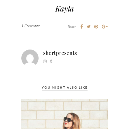
Kayla
1 Comment
Share
shortpresents
YOU MIGHT ALSO LIKE