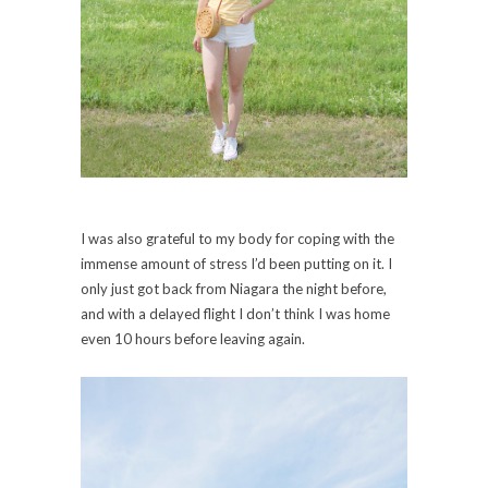
I was also grateful to my body for coping with the
immense amount of stress I’d been putting on it. I
only just got back from Niagara the night before,
and with a delayed flight I don’t think I was home
even 10 hours before leaving again.