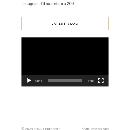
Instagram did not return a 200.
LATEST VLOG
Video
Player
00:00
03:01
© 2025 SHORT PRESENTS
ShortPresents.com