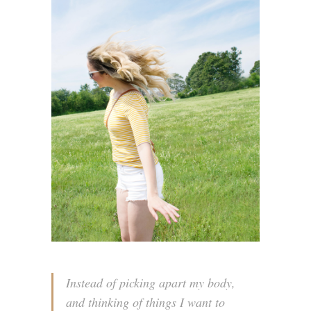
Instead of picking apart my body,
and thinking of things I want to