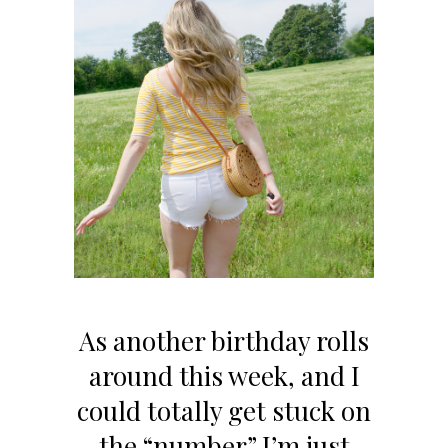
As another birthday rolls
around this week, and I
could totally get stuck on
the “number” I’m just