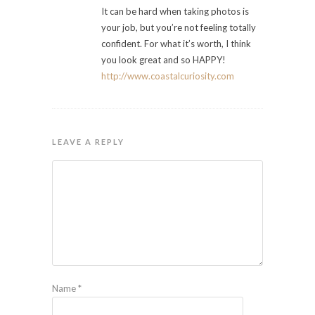
It can be hard when taking photos is
your job, but you’re not feeling totally
confident. For what it’s worth, I think
you look great and so HAPPY!
http://www.coastalcuriosity.com
LEAVE A REPLY
Name
*