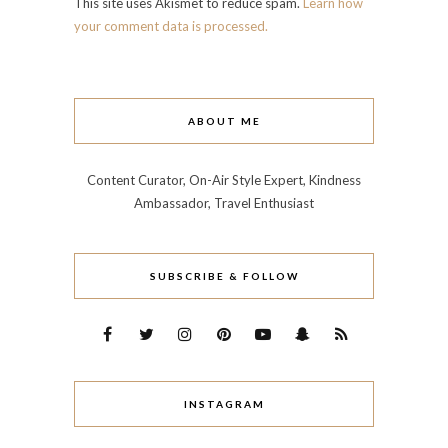
This site uses Akismet to reduce spam.
Learn how
your comment data is processed.
ABOUT ME
Content Curator, On-Air Style Expert, Kindness
Ambassador, Travel Enthusiast
SUBSCRIBE & FOLLOW
INSTAGRAM