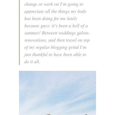
change or work on I’m going to
appreciate all the things my body
has been doing for me lately
because guys: it’s been a hell of a
summer! Between weddings galore,
renovations, and then travel on top
of my regular blogging grind I’m
just thankful to have been able to
do it all.