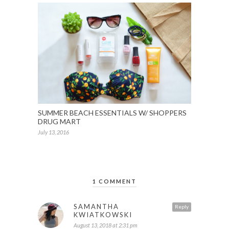
SUMMER BEACH ESSENTIALS W/ SHOPPERS
DRUG MART
July 13, 2016
1 COMMENT
SAMANTHA
Reply
KWIATKOWSKI
August 13, 2018 at 2:31 pm