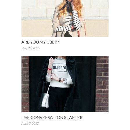
ARE YOU MY UBER?
May 20, 2016
THE CONVERSATION STARTER
April 7, 2017