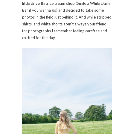
little drive thru ice cream shop (Smile a While Dairy
Bar if you wanna go) and decided to take some
photos in the field just behind it. And while stripped
shirts, and white shorts aren’t always your friend
for photographs I remember feeling carefree and
excited for the day.