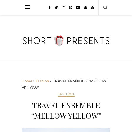
Home
»
Fashion
»
TRAVEL ENSEMBLE “MELLOW
YELLOW”
FASHION
TRAVEL ENSEMBLE
“MELLOW YELLOW”