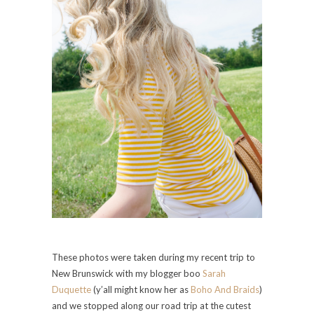
These photos were taken during my recent trip to
New Brunswick with my blogger boo
Sarah
Duquette
(y’all might know her as
Boho And Braids
)
and we stopped along our road trip at the cutest