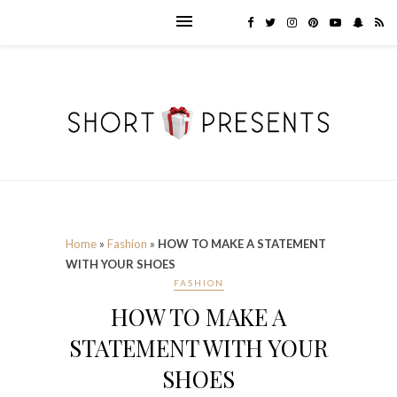
Home
»
Fashion
»
HOW TO MAKE A STATEMENT
WITH YOUR SHOES
FASHION
HOW TO MAKE A
STATEMENT WITH YOUR
SHOES