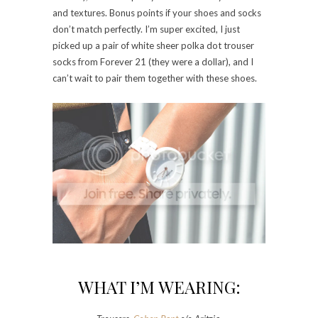
and textures. Bonus points if your shoes and socks
don’t match perfectly. I’m super excited, I just
picked up a pair of white sheer polka dot trouser
socks from Forever 21 (they were a dollar), and I
can’t wait to pair them together with these shoes.
WHAT I’M WEARING: