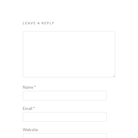
LEAVE A REPLY
Name
*
Email
*
Website