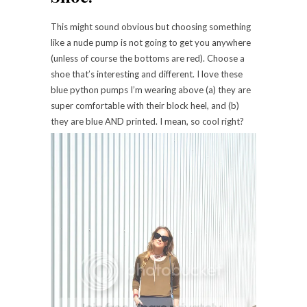
This might sound obvious but choosing something
like a nude pump is not going to get you anywhere
(unless of course the bottoms are red). Choose a
shoe that’s interesting and different. I love these
blue python pumps I’m wearing above (a) they are
super comfortable with their block heel, and (b)
they are blue AND printed. I mean, so cool right?