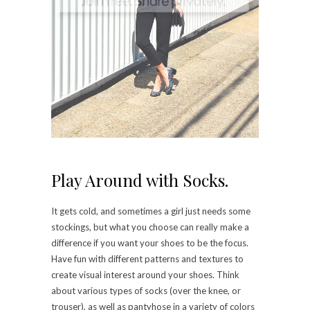
Play Around with Socks.
It gets cold, and sometimes a girl just needs some
stockings, but what you choose can really make a
difference if you want your shoes to be the focus.
Have fun with different patterns and textures to
create visual interest around your shoes. Think
about various types of socks (over the knee, or
trouser), as well as pantyhose in a variety of colors