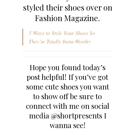
styled their shoes over on
Fashion Magazine.
5 Ways to Style Your Shoes So
They’re Totally Insta-Worthy
Hope you found today’s
post helpful! If you’ve got
some cute shoes you want
to show off be sure to
connect with me on social
media @shortpresents I
wanna see!