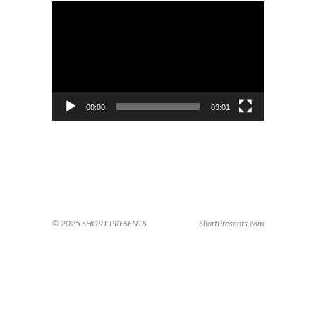
Video
Player
00:00
03:01
© 2025 SHORT PRESENTS
ShortPresents.com