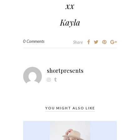
xx
Kayla
0 Comments
Share
shortpresents
YOU MIGHT ALSO LIKE