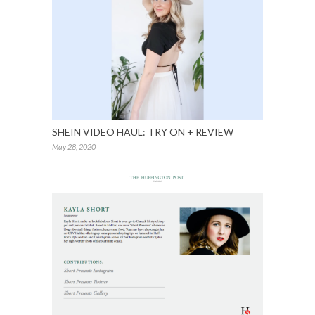
SHEIN VIDEO HAUL: TRY ON + REVIEW
May 28, 2020