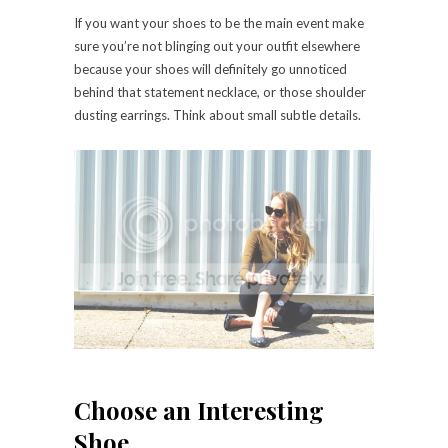
If you want your shoes to be the main event make
sure you’re not blinging out your outfit elsewhere
because your shoes will definitely go unnoticed
behind that statement necklace, or those shoulder
dusting earrings. Think about small subtle details.
Choose an Interesting
Shoe.