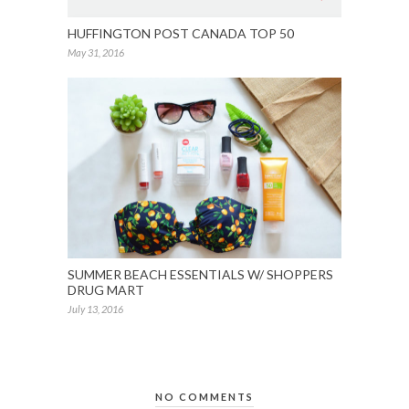
HUFFINGTON POST CANADA TOP 50
May 31, 2016
SUMMER BEACH ESSENTIALS W/ SHOPPERS
DRUG MART
July 13, 2016
NO COMMENTS