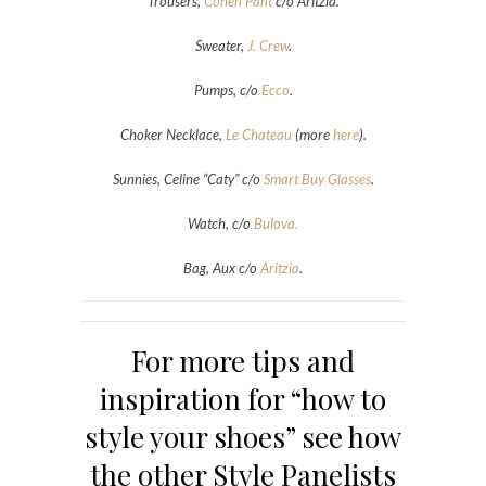
Trousers,
Cohen Pant
c/o Aritzia.
Sweater,
J. Crew
.
Pumps, c/o
Ecco
.
Choker Necklace,
Le Chateau
(more
here
).
Sunnies, Celine “Caty” c/o
Smart Buy Glasses
.
Watch, c/o
Bulova.
Bag, Aux c/o
Aritzia
.
For more tips and
inspiration for “how to
style your shoes” see how
the other Style Panelists