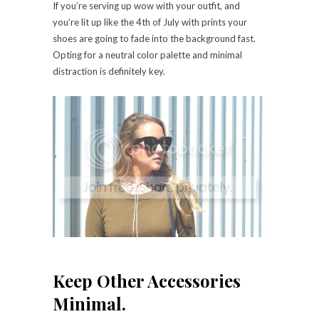
If you’re serving up wow with your outfit, and
you’re lit up like the 4th of July with prints your
shoes are going to fade into the background fast.
Opting for a neutral color palette and minimal
distraction is definitely key.
Keep Other Accessories
Minimal.