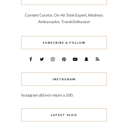
Content Curator, On-Air Style Expert, Kindness
Ambassador, Travel Enthusiast
SUBSCRIBE & FOLLOW
INSTAGRAM
Instagram did not return a 200.
LATEST VLOG