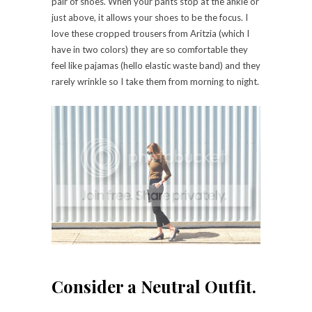
pair of shoes. When your pants stop at the ankle or
just above, it allows your shoes to be the focus. I
love these cropped trousers from Aritzia (which I
have in two colors) they are so comfortable they
feel like pajamas (hello elastic waste band) and they
rarely wrinkle so I take them from morning to night.
Consider a Neutral Outfit.