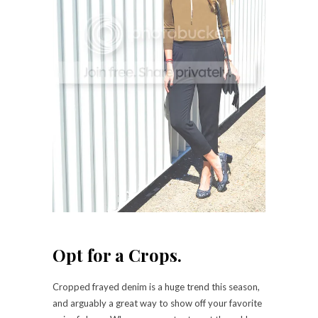
Opt for a Crops.
Cropped frayed denim is a huge trend this season,
and arguably a great way to show off your favorite