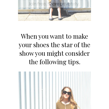
When you want to make
your shoes the star of the
show you might consider
the following tips.