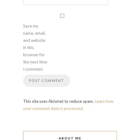
Save my
name, email,
and website
in this
browser for
the next time
I comment.
This site uses Akismet to reduce spam.
Learn how
your comment data is processed.
ABOUT ME