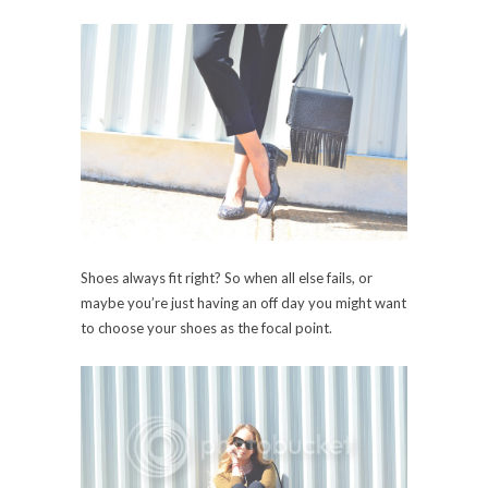
Shoes always fit right? So when all else fails, or
maybe you’re just having an off day you might want
to choose your shoes as the focal point.