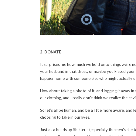
2. DONATE
It surprises me how much we hold onto things we’re no 
your husband in that dress, or maybe you kissed your fir
happier home with someone else who might actually use
How about taking a photo of it, and logging it away 
our clothing, and I really don’t think we realize the en
So let’s all be human, and be a little more aware, and
choosing to take in our lives.
Just as a heads up Shelter’s (especially the men’s shelt