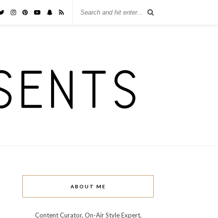
ABOUT ME
Content Curator, On-Air Style Expert,