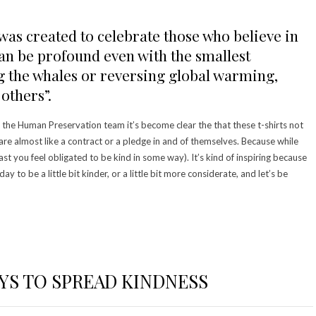
as created to celebrate those who believe in
can be profound even with the smallest
ng the whales or reversing global warming,
others”.
the Human Preservation team it’s become clear the that these t-shirts not
re almost like a contract or a pledge in and of themselves. Because while
east you feel obligated to be kind in some way). It’s kind of inspiring because
 day to be a little bit kinder, or a little bit more considerate, and let’s be
AYS TO SPREAD KINDNESS