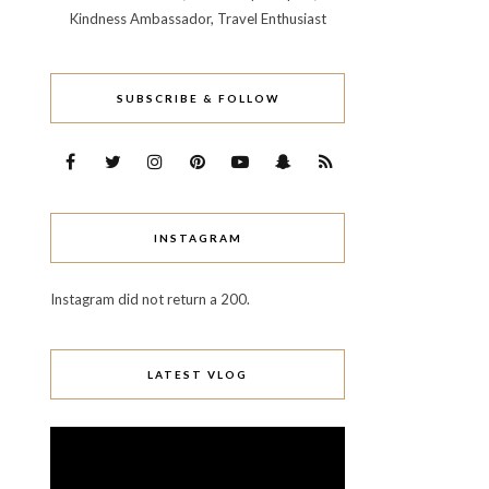
Kindness Ambassador, Travel Enthusiast
SUBSCRIBE & FOLLOW
INSTAGRAM
Instagram did not return a 200.
LATEST VLOG
Video
Player