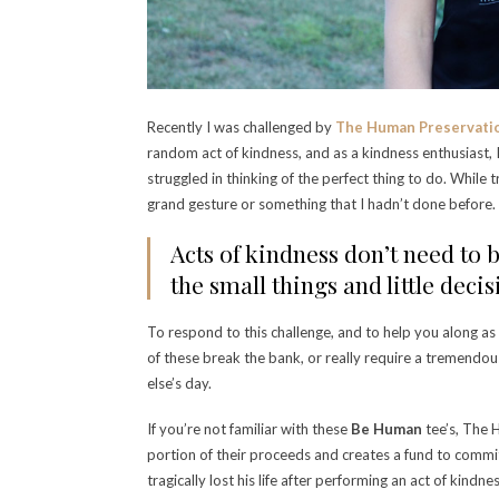
Recently I was challenged by
The Human Preservati
random act of kindness, and as a kindness enthusiast, I
struggled in thinking of the perfect thing to do. While t
grand gesture or something that I hadn’t done before
Acts of kindness don’t need to b
the small things and little deci
To respond to this challenge, and to help you along as
of these break the bank, or really require a tremendo
else’s day.
If you’re not familiar with these
Be Human
tee’s, The 
portion of their proceeds and creates a fund to commi
tragically lost his life after performing an act of kindn