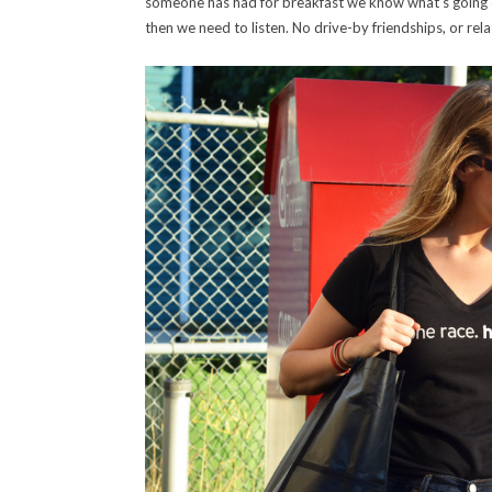
someone has had for breakfast we know what’s going on 
then we need to listen. No drive-by friendships, or rel