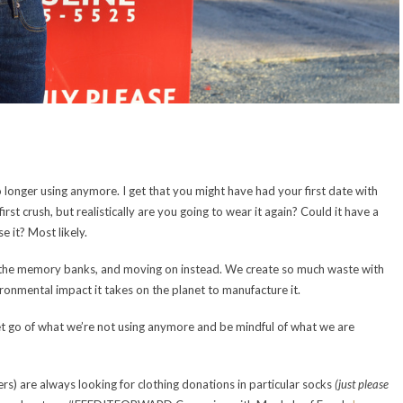
longer using anymore. I get that you might have had your first date with
st crush, but realistically are you going to wear it again? Could it have a
 it? Most likely.
in the memory banks, and moving on instead. We create so much waste with
vironmental impact it takes on the planet to manufacture it.
 let go of what we’re not using anymore and be mindful of what we are
ers) are always looking for clothing donations in particular socks
(just please