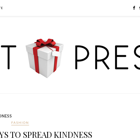
TE
NDNESS
FASHION
AYS TO SPREAD KINDNESS