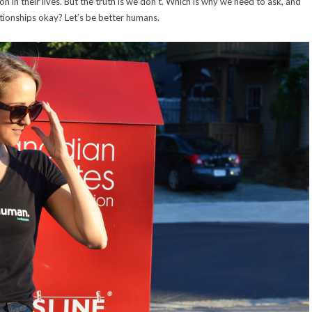
in their lives. But the truth is we don’t. Which is why we need to ask, and
ationships okay? Let’s be better humans.