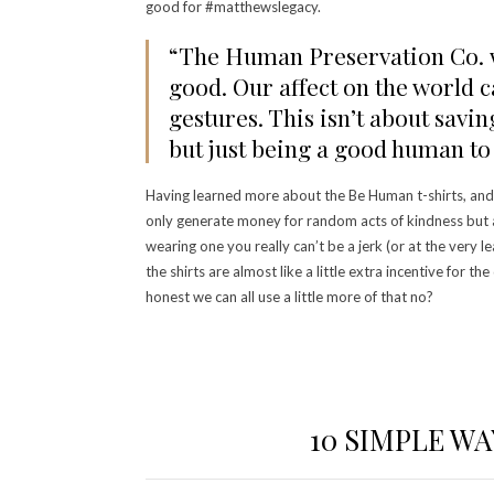
good for #matthewslegacy.
“The Human Preservation Co. w
good. Our affect on the world 
gestures. This isn’t about savi
but just being a good human to 
Having learned more about the Be Human t-shirts, and 
only generate money for random acts of kindness but a
wearing one you really can’t be a jerk (or at the very l
the shirts are almost like a little extra incentive for the
honest we can all use a little more of that no?
10 SIMPLE W