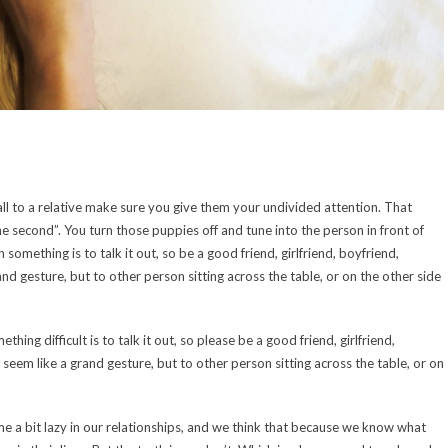
call to a relative make sure you give them your undivided attention. That
ne second”. You turn those puppies off and tune into the person in front of
omething is to talk it out, so be a good friend, girlfriend, boyfriend,
and gesture, but to other person sitting across the table, or on the other side
ng difficult is to talk it out, so please be a good friend, girlfriend,
t seem like a grand gesture, but to other person sitting across the table, or on
e a bit lazy in our relationships, and we think that because we know what