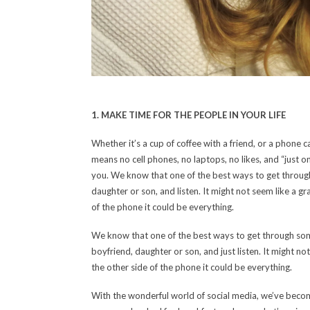
1. MAKE TIME FOR THE PEOPLE IN YOUR LIFE
Whether it’s a cup of coffee with a friend, or a phone 
means no cell phones, no laptops, no likes, and “just o
you. We know that one of the best ways to get through s
daughter or son, and listen. It might not seem like a gr
of the phone it could be everything.
We know that one of the best ways to get through somethi
boyfriend, daughter or son, and just listen. It might no
the other side of the phone it could be everything.
With the wonderful world of social media, we’ve becom