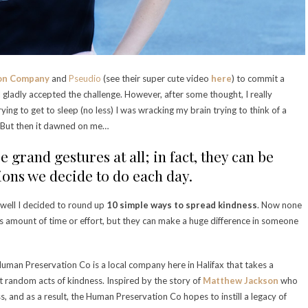
on Company
and
Pseudio
(see their super cute video
here
) to commit a
 gladly accepted the challenge. However, after some thought, I really
rying to get to sleep (no less) I was wracking my brain trying to think of a
. But then it dawned on me…
e grand gestures at all; in fact, they can be
sions we decide to do each day.
 well I decided to round up
10 simple ways to spread kindness
. Now none
us amount of time or effort, but they can make a huge difference in someone
Human Preservation Co is a local company here in Halifax that takes a
t random acts of kindness. Inspired by the story of
Matthew Jackson
who
ess, and as a result, the Human Preservation Co hopes to instill a legacy of