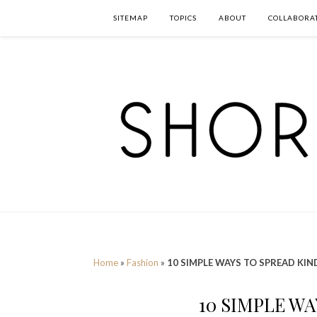
SITEMAP
TOPICS
ABOUT
COLLABORA
Home
»
Fashion
»
10 SIMPLE WAYS TO SPREAD KI
10 SIMPLE W