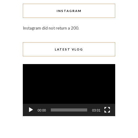
INSTAGRAM
Instagram did not return a 200.
LATEST VLOG
Video
Player
00:00
03:01