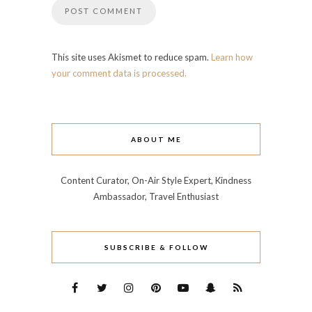
This site uses Akismet to reduce spam.
Learn how
your comment data is processed.
ABOUT ME
Content Curator, On-Air Style Expert, Kindness
Ambassador, Travel Enthusiast
SUBSCRIBE & FOLLOW