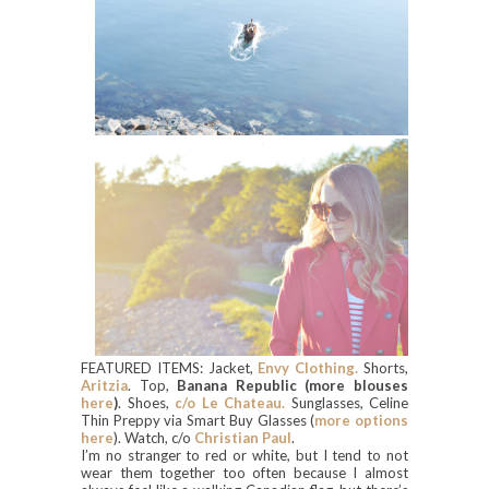
FEATURED ITEMS: Jacket,
Envy Clothing.
Shorts,
Aritzia
. Top,
Ban
ana Republic (more blouses
here
)
. Shoes,
c/o Le Chateau.
Sunglasses, Celine
Thin Preppy via Smart Buy Glasses (
more options
here
). Watch, c/o
Christian Paul
.
I’m no stranger to red or white, but I tend to not
wear them together too often because I almost