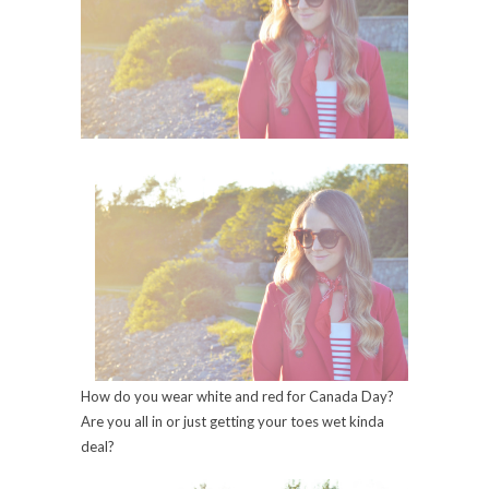
How do you wear white and red for Canada Day?
Are you all in or just getting your toes wet kinda
deal?