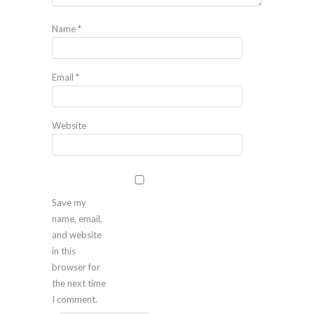
Name
*
Email
*
Website
Save my
name, email,
and website
in this
browser for
the next time
I comment.