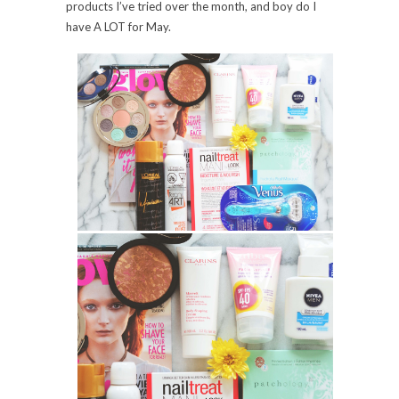
products I’ve tried over the month, and
boy
do I
have
A LOT
for May.