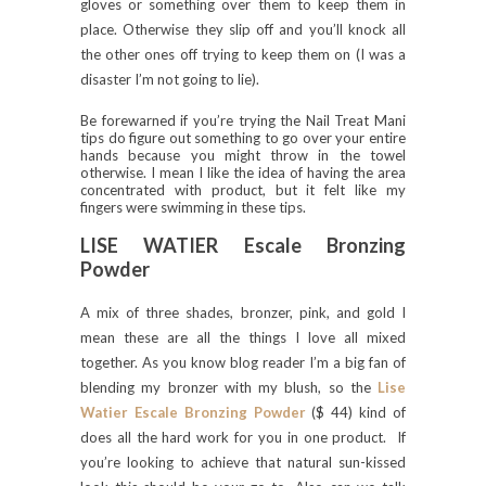
gloves or something over them to keep them in
place. Otherwise they slip off and you’ll knock all
the other ones off trying to keep them on (I was a
disaster I’m not going to lie).
Be forewarned if you’re trying the Nail Treat Mani
tips do figure out something to go over your entire
hands because you might throw in the towel
otherwise. I mean I like the idea of having the area
concentrated with product, but it felt like my
fingers were swimming in these tips.
LISE WATIER Escale Bronzing
Powder
A mix of three shades, bronzer, pink, and gold I
mean these are all the things I love all mixed
together. As you know blog reader I’m a big fan of
blending my bronzer with my blush, so the
Lise
Watier Escale Bronzing Powder
($ 44) kind of
does all the hard work for you in one product. If
you’re looking to achieve that natural sun-kissed