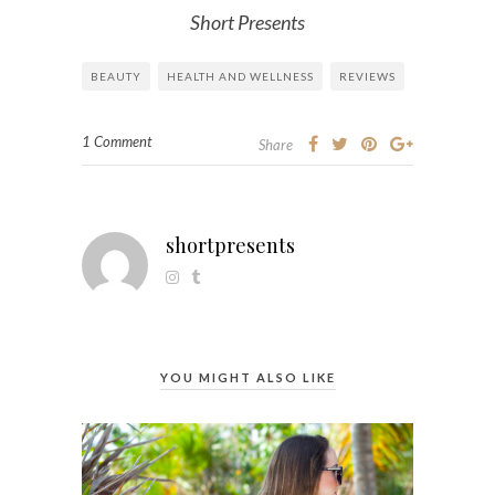
Short Presents
BEAUTY
HEALTH AND WELLNESS
REVIEWS
1 Comment
Share
shortpresents
YOU MIGHT ALSO LIKE