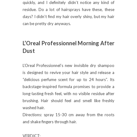
quickly, and I definitely didn’t notice any kind of
residue. Do a lot of hairsprays have these, these
days? I didn’t find my hair overly shiny, but my hair
can be pretty dry anyways.
L’Oreal Professionnel Morning After
Dust
L’Oreal Professionnel’s new invisible dry shampoo
is designed to revive your hair style and release a
“delicious perfume scent for up to 24 hours”. Its
backstage-inspired formula promises to provide a
long-lasting fresh feel, with no visible residue after
brushing. Hair should feel and smell like freshly
washed hair.
Directions: spray 15-30 cm away from the roots
and shake fingers through hair.
VERDICT: