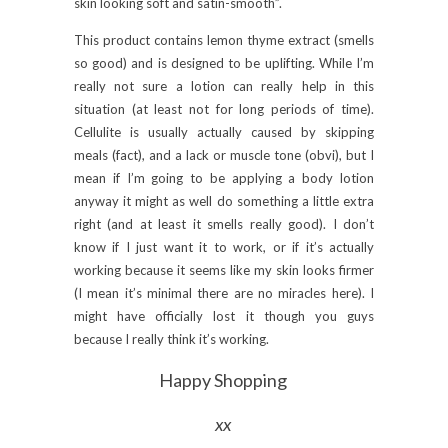
skin looking soft and satin-smooth”.
This product contains lemon thyme extract (smells
so good) and is designed to be uplifting. While I’m
really not sure a lotion can really help in this
situation (at least not for long periods of time).
Cellulite is usually actually caused by skipping
meals (fact), and a lack or muscle tone (obvi), but I
mean if I’m going to be applying a body lotion
anyway it might as well do something a little extra
right (and at least it smells really good). I don’t
know if I just want it to work, or if it’s actually
working because it seems like my skin looks firmer
(I mean it’s minimal there are no miracles here). I
might have officially lost it though you guys
because I really think it’s working.
Happy Shopping
xx