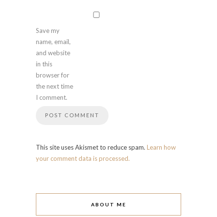
Save my
name, email,
and website
in this
browser for
the next time
I comment.
This site uses Akismet to reduce spam.
Learn how
your comment data is processed.
ABOUT ME