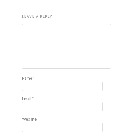
LEAVE A REPLY
Name
*
Email
*
Website