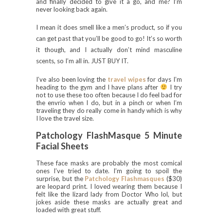
and finally decided to give it a go, and me? I’m
never looking back again.
I mean it does smell like a men’s product, so if you
can get past that you’ll be good to go! It’s so worth
it though, and I actually don’t mind masculine
scents, so I’m all in. JUST BUY IT.
I’ve also been loving the
travel wipes
for days I’m
heading to the gym and I have plans after
I try
not to use these too often because I do feel bad for
the envrio when I do, but in a pinch or when I’m
traveling they do really come in handy which is why
I love the travel size.
Patchology FlashMasque 5 Minute
Facial Sheets
These face masks are probably the most comical
ones I’ve tried to date. I’m going to spoil the
surprise, but the
Patchology Flashmasques
($30)
are leopard print. I loved wearing them because I
felt like the lizard lady from Doctor Who lol, but
jokes aside these masks are actually great and
loaded with great stuff.