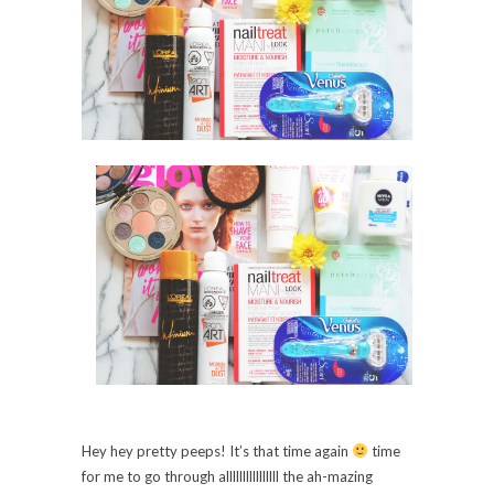
Hey hey pretty pe
eps
! It’s that time again
time
for me to go through alll
lllllllllllll
the ah-mazing