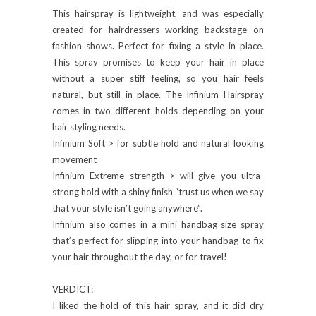
This hairspray is lightweight, and was especially
created for hairdressers working backstage on
fashion shows. Perfect for fixing a style in place.
This spray promises to keep your hair in place
without a super stiff feeling, so you hair feels
natural, but still in place. The Infinium Hairspray
comes in two different holds depending on your
hair styling needs.
Infinium Soft > for subtle hold and natural looking
movement
Infinium Extreme strength > will give you ultra-
strong hold with a shiny finish “trust us when we say
that your style isn’t going anywhere”.
Infinium also comes in a mini handbag size spray
that’s perfect for slipping into your handbag to fix
your hair throughout the day, or for travel!
VERDICT:
I liked the hold of this hair spray, and it did dry