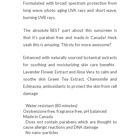
Formulated with broad spectrum protection from
long wave, photo aging UVA rays and short wave,
burning UVB rays.
The absolute BEST part about this sunscreen is
that it’s paraben free and made in Canada! Heck
yeah this is amazing. Thirsty for more awesome?
Enhanced with naturally sourced botanical extracts
for soothing and moisturizing skin care benefits
Lavender Flower Extract and Aloe Vera to calm and
soothe skin Green Tea Extract, Chamomile and
Echinacea, antioxidants to protect the skin from cell
damage
Water resistant (80 minutes)
Oxybenzone free, fragrance free, pH balanced
Made in Canada
Does not contain parabens which are thought to
cause allergic reactions and DNA damage
No nano-particles