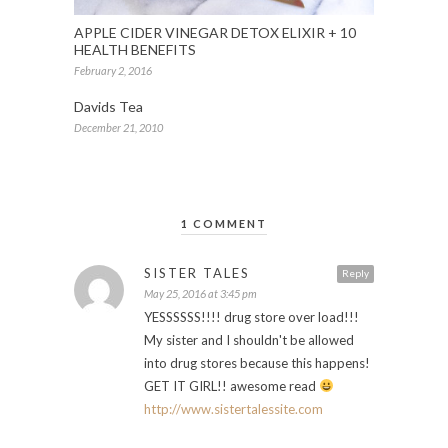
APPLE CIDER VINEGAR DETOX ELIXIR + 10
HEALTH BENEFITS
February 2, 2016
Davids Tea
December 21, 2010
1 COMMENT
SISTER TALES
Reply
May 25, 2016 at 3:45 pm
YESSSSSS!!!! drug store over load!!!
My sister and I shouldn't be allowed
into drug stores because this happens!
GET IT GIRL!! awesome read
http://www.sistertalessite.com