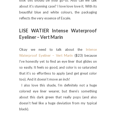
look this should be your go-to. Also can we talk
about it’s stunning case? I love love love it. With its
beautiful blue and white colours, the packaging
reflects the very essence of Escale.
LISE WATIER Intense Waterproof
Eyeliner – Vert Marin
Okay we need to talk about the
Intense
Waterproof Eyeliner – Vert Marin
($23) because
I’ve honestly yet to find an eye liner that glides on
so easily. It feels so good, and color is so saturated
that it’s so effortless to apply (and get great color
too). And it doesn’t move an inch!
I also love this shade, I’m definitely not a huge
colored eye liner wearer, but there’s something
about this dark green that really pops (and also
doesn’t feel like a huge deviation from my typical
black).