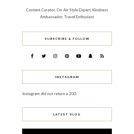
Content Curator, On-Air Style Expert, Kindness
Ambassador, Travel Enthusiast
SUBSCRIBE & FOLLOW
INSTAGRAM
Instagram did not return a 200.
LATEST VLOG
Video