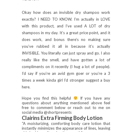
Okay how does an invisible dry shampoo work
exactly? I NEED TO KNOW. I’m actually in LOVE
with this product, and I’ve used A LOT of dry
shampoos in my day. It’s a great price point, and it
does work, and bonus there’s no making sure
you’ve rubbed it all in because it’s actually
INVISIBLE. You literally can just spray and go. I also
really like the smell, and have gotten a lot of
compliments on it recently (I hug a lot of people).
I’d say if you’re an avid gym goer or you’re a 3
times a week kinda girl I’d stronger suggest a buy
here.
Hope you find this helpful
If you have any
questions about anything mentioned above feel
free to comment below or reach out to me on
social media @shortpresents
Clairins Extra Firming Body Lotion
“A moisturizing, comforting body care lotion that
instantly minimizes the appearance of lines, leaving