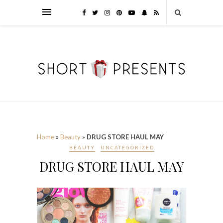
Home
»
Beauty
»
DRUG STORE HAUL MAY
BEAUTY
UNCATEGORIZED
DRUG STORE HAUL MAY