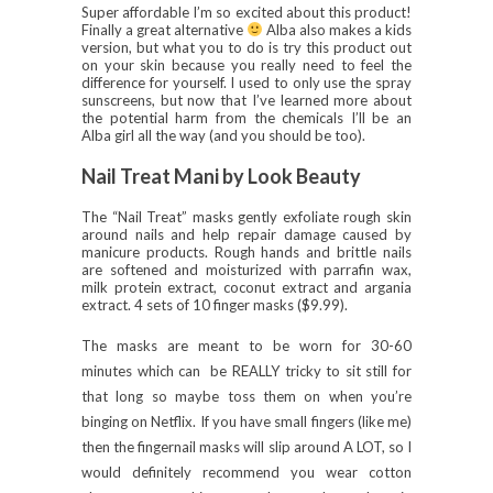
Super affordable I’m so excited about this product!
Finally a great alternative
Alba also makes a kids
version, but what you to do is try this product out
on your skin because you really need to feel the
difference for yourself. I used to only use the spray
sunscreens, but now that I’ve learned more about
the potential harm from the chemicals I’ll be an
Alba girl all the way (and you should be too).
Nail Treat Mani by Look Beauty
The “Nail Treat” masks gently exfoliate rough skin
around nails and help repair damage caused by
manicure products. Rough hands and brittle nails
are softened and moisturized with parrafin wax,
milk protein extract, coconut extract and argania
extract. 4 sets of 10 finger masks ($9.99).
The masks are meant to be worn for 30-60
minutes which can be REALLY tricky to sit still for
that long so maybe toss them on when you’re
binging on Netflix. If you have small fingers (like me)
then the fingernail masks will slip around A LOT, so I
would definitely recommend you wear cotton