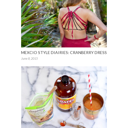
MEXCIO STYLE DIAIRIES: CRANBERRY DRESS
June 8, 2015