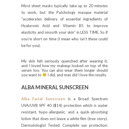
Most sheet masks typically take up to 20 minutes
to work, but the Patchology masque material
“accelerates delivery of essential ingredients of
Hyaluronic Acid and Vitamin B5 to improve
elasticity and smooth your skin” in LESS TIME. So if
you’re short on time (I mean who isn’t these could
be for you).
My skin felt seriously quenched after wearing it,
and I loved how my makeup looked on top of the
serum too. You can also wear them longer should
you want to
I did, and man did I love the results.
ALBA MINERAL SUNSCREEN
Alba Facial Sunscreen
is a Broad Spectrum
UVA/UVB SPF 40 ($14) protection which is water
resistant, hypo-allergenic, and a quick-absorbing
lotion that does not leave a white film (true story).
Dermatologist Tested. Complete sun protection: