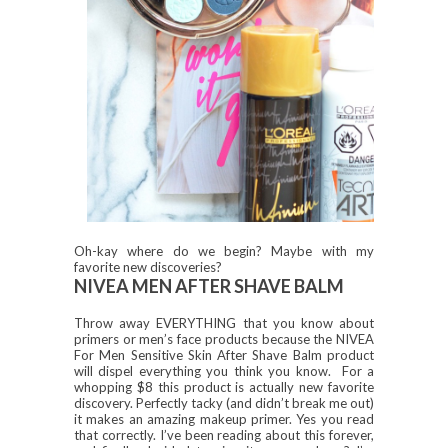
Oh-kay where do we begin? Maybe with my
favorite new discoveries?
NIVEA MEN AFTER SHAVE BALM
Throw away EVERYTHING that you know about
primers or men’s face products because the NIVEA
For Men Sensitive Skin After Shave Balm product
will dispel everything you think you know. For a
whopping $8 this product is actually new favorite
discovery. Perfectly tacky (and didn’t break me out)
it makes an amazing makeup primer. Yes you read
that correctly. I’ve been reading about this forever,