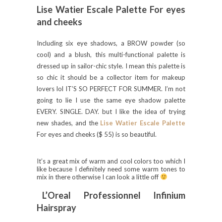
Lise Watier Escale Palette For eyes
and cheeks
Including six eye shadows, a BROW powder (so
cool) and a blush, this multi-functional palette is
dressed up in sailor-chic style. I mean this palette is
so chic it should be a collector item for makeup
lovers lol IT’S SO PERFECT FOR SUMMER. I’m not
going to lie I use the same eye shadow palette
EVERY. SINGLE. DAY. but I like the idea of trying
new shades, and the
Lise Watier Escale Palette
For eyes and cheeks ($ 55) is so beautiful.
It’s a great mix of warm and cool colors too which I
like because I definitely need some warm tones to
mix in there otherwise I can look a little off
L’Oreal Professionnel Infinium
Hairspray