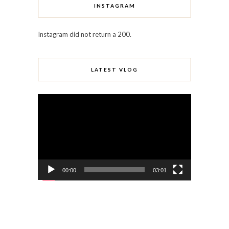
INSTAGRAM
Instagram did not return a 200.
LATEST VLOG
Video
Player
00:00
03:01