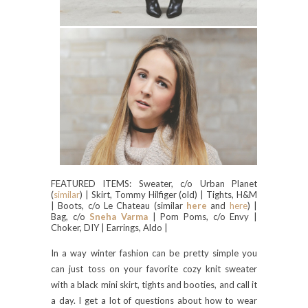
FEATURED ITEMS: Sweater, c/o Urban Planet
(
similar
) | Skirt, Tommy Hilfiger (old) | Tights, H&M
| Boots, c/o Le Chateau (similar
here
and
here
) |
Bag, c/o
Sneha Varma
| Pom Poms, c/o Envy |
Choker, DIY | Earrings, Aldo |
In a way winter fashion can be pretty simple you
can just toss on your favorite cozy knit sweater
with a black mini skirt, tights and booties, and call it
a day. I get a lot of questions about how to wear