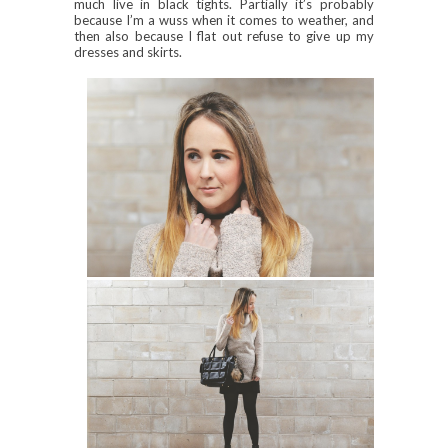
much live in black tights. Partially it’s probably
because I’m a wuss when it comes to weather, and
then also because I flat out refuse to give up my
dresses and skirts.