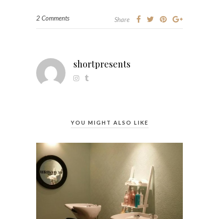
2 Comments
Share
shortpresents
YOU MIGHT ALSO LIKE