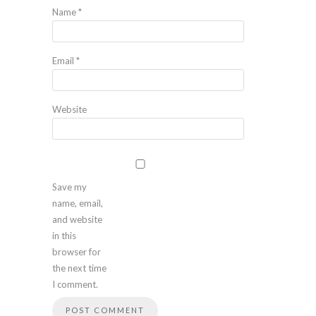
Name
*
Email
*
Website
Save my
name, email,
and website
in this
browser for
the next time
I comment.