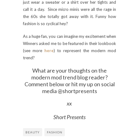
just wear a sweater or a shirt over her tights and
call it a day. Since micro minis were all the rage in
the 60s she totally got away with it. Funny how
fashion is so cyclical hey?
As a huge fan, you can imagine my excitement when
Winners asked me to be featured in their lookbook
(see more
here
) to represent the modern mod
trend?
What are your thoughts on the
modern mod trend blog reader?
Comment below or hit my up on social
media @shortpresents
xx
Short Presents
BEAUTY
FASHION