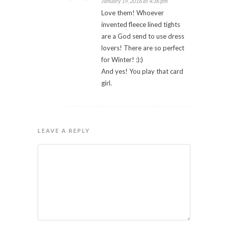
January 19, 2016 at 4:36 pm
Love them! Whoever
invented fleece lined tights
are a God send to use dress
lovers! There are so perfect
for Winter! :):)
And yes! You play that card
girl.
LEAVE A REPLY