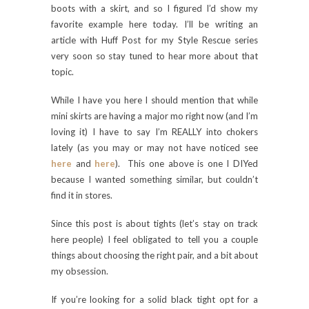
boots with a skirt, and so I figured I’d show my
favorite example here today. I’ll be writing an
article with Huff Post for my Style Rescue series
very soon so stay tuned to hear more about that
topic.
While I have you here I should mention that while
mini skirts are having a major mo right now (and I’m
loving it) I have to say I’m REALLY into chokers
lately (as you may or may not have noticed see
here
and
here
). This one above is one I DIYed
because I wanted something similar, but couldn’t
find it in stores.
Since this post is about tights (let’s stay on track
here people) I feel obligated to tell you a couple
things about choosing the right pair, and a bit about
my obsession.
If you’re looking for a solid black tight opt for a