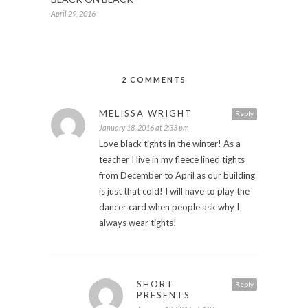
April 29, 2016
2 COMMENTS
MELISSA WRIGHT
Reply
January 18, 2016 at 2:33 pm
Love black tights in the winter! As a
teacher I live in my fleece lined tights
from December to April as our building
is just that cold! I will have to play the
dancer card when people ask why I
always wear tights!
SHORT
Reply
PRESENTS