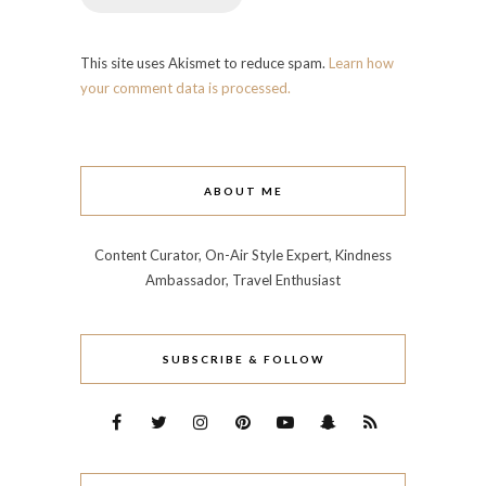
This site uses Akismet to reduce spam.
Learn how
your comment data is processed.
ABOUT ME
Content Curator, On-Air Style Expert, Kindness
Ambassador, Travel Enthusiast
SUBSCRIBE & FOLLOW