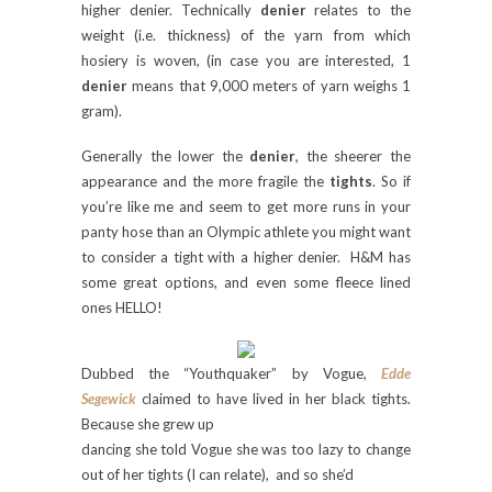
higher denier.
Technically
denier
relates to the
weight (i.e. thickness) of the yarn from which
hosiery is woven, (in case you are interested, 1
denier
means that 9,000 meters of yarn weighs 1
gram).
Generally the lower the
denier
, the sheerer the
appearance and the more fragile the
tights
. So if
you’re like me and seem to get more runs in your
panty hose than an Olympic athlete you might want
to consider a tight with a higher denier.
H&M has
some great options, and even some fleece lined
ones HELLO!
Dubbed the “Youthquaker” by Vogue,
Edde
Segewick
claimed to have lived in her black tights.
Because she grew up
dancing she told Vogue she was too lazy to change
out of her tights (I can relate), and so she’d