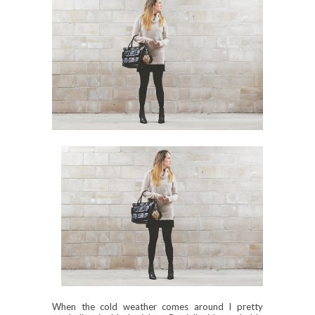
When the cold weather comes around I pretty