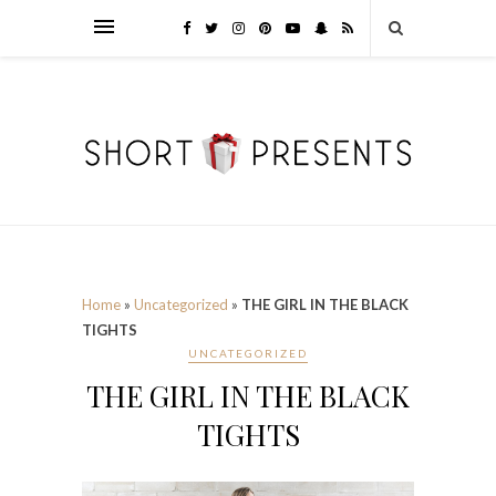
Home
»
Uncategorized
»
THE GIRL IN THE BLACK
TIGHTS
UNCATEGORIZED
THE GIRL IN THE BLACK
TIGHTS