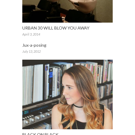
URBAN 30 WILL BLOW YOU AWAY
April 3, 2014
Jux-a-posing
July 13, 2012
BLACK ON BLACK