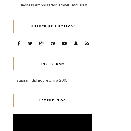
Kindness Ambassador, Travel Enthusiast
SUBSCRIBE & FOLLOW
INSTAGRAM
Instagram did not return a 200.
LATEST VLOG
Video
Player