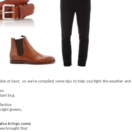
mble at best, so we’ve compiled some tips to help you fight the weather and
 so
tant (e.g.
lective
bright greens,
 also brings some
 we brought that