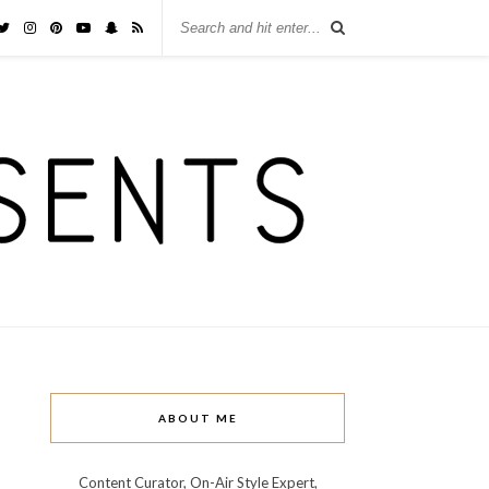
ABOUT ME
Content Curator, On-Air Style Expert,