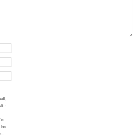
ail,
ite
for
 time
t.