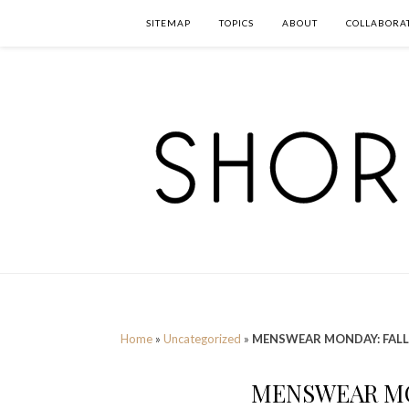
SITEMAP
TOPICS
ABOUT
COLLABORA
Home
»
Uncategorized
»
MENSWEAR MONDAY: FALL
MENSWEAR MO