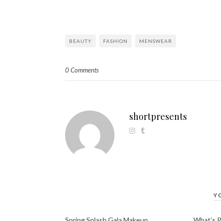
BEAUTY
FASHION
MENSWEAR
0 Comments
shortpresents
Y
Spring Splash Gala Makeup
What’s 