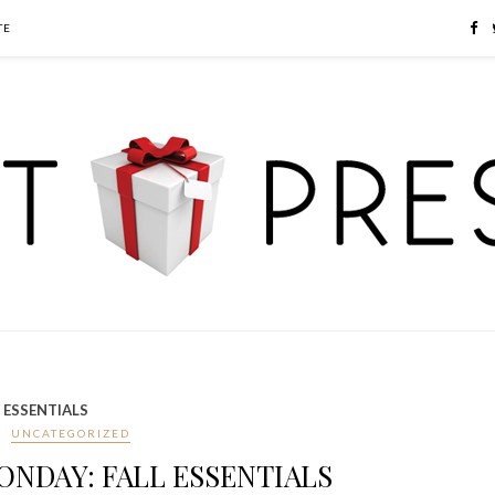
TE
 ESSENTIALS
UNCATEGORIZED
NDAY: FALL ESSENTIALS