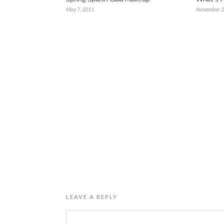
May 7, 2011
November 2
LEAVE A REPLY