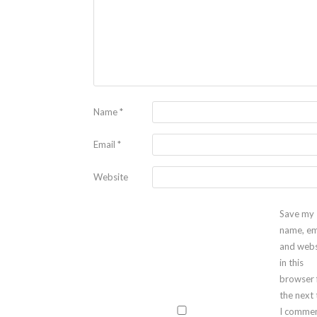
Name
*
Email
*
Website
Save my
name, em
and webs
in this
browser 
the next
I commen