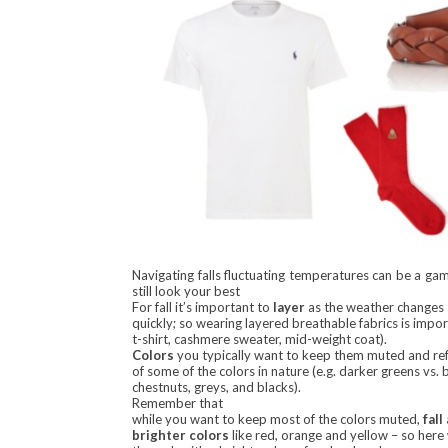
Navigating falls fluctuating temperatures can be a ga
still look your best
For fall it’s important to
layer
as the weather changes
quickly; so wearing layered breathable fabrics is impor
t-shirt, cashmere sweater, mid-weight coat).
Colors
you typically want to keep them muted and ref
of some of the colors in nature (e.g. darker greens vs. 
chestnuts, greys, and blacks).
Remember that
while you want to keep most of the colors muted,
fall
brighter colors
like red, orange and yellow – so here