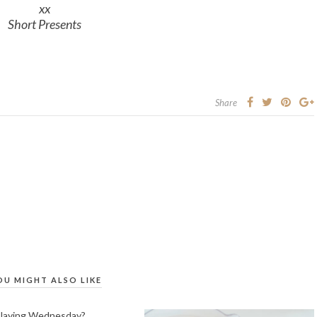
xx
Short Presents
Share
OU MIGHT ALSO LIKE
Playing Wednesday?