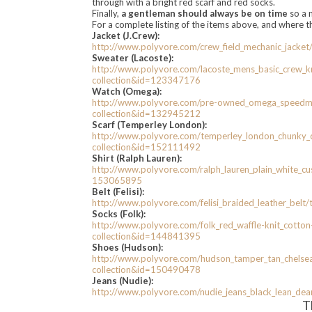
through with a bright red scarf and red socks.
Finally,
a gentleman should always be on time
so a 
For a complete listing of the items above, and where 
Jacket (J.Crew):
http://www.polyvore.com/crew_
field_mechanic_jacket
Sweater (Lacoste):
http://www.polyvore.com/
lacoste_mens_basic_crew_
k
collection&id=123347176
Watch (Omega):
http://www.polyvore.com/pre-
owned_omega_speedma
collection&id=132945212
Scarf (Temperley London):
http://www.polyvore.com/
temperley_london_chunky_
collection&id=152111492
Shirt (Ralph Lauren):
http://www.polyvore.com/ralph_
lauren_plain_white_c
153065895
Belt (Felisi):
http://www.polyvore.com/
felisi_braided_leather_belt/
Socks (Folk):
http://www.polyvore.com/folk_
red_waffle-knit_cotton
collection&id=144841395
Shoes (Hudson):
http://www.polyvore.com/
hudson_tamper_tan_chelse
collection&id=150490478
Jeans (Nudie):
http://www.polyvore.com/nudie_
jeans_black_lean_dea
T