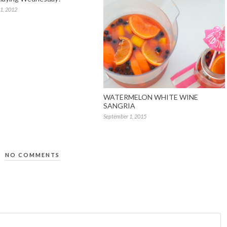
1, 2012
WATERMELON WHITE WINE
SANGRIA
September 1, 2015
NO COMMENTS