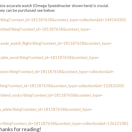
nice accurate watch (Omega Speedmaster shown here) is crucial.
they can be purchased see below:
/thing?
context_id=181187658&context_
type=collection&id=144160303
nitted/thing?context_id=
181187658&context_type=
ster_watch_
flight/thing?context_id=
181187658&context_type=
cable_
wool/thing?context_id=
181187658&context_type=
ustom/
thing?context_id=181187658&
context_type=collection&id=
thing?context_id=181187658&
context_type=collection&id=
152820305
-blend_
socks/thing?context_id=
181187658&context_type=
a_
ankle/thing?context_id=
181187658&context_type=
n/thing?
context_id=181187658&context_
type=collection&id=136221082
hanks for reading!