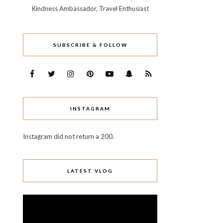
Kindness Ambassador, Travel Enthusiast
SUBSCRIBE & FOLLOW
INSTAGRAM
Instagram did not return a 200.
LATEST VLOG
Video
Player