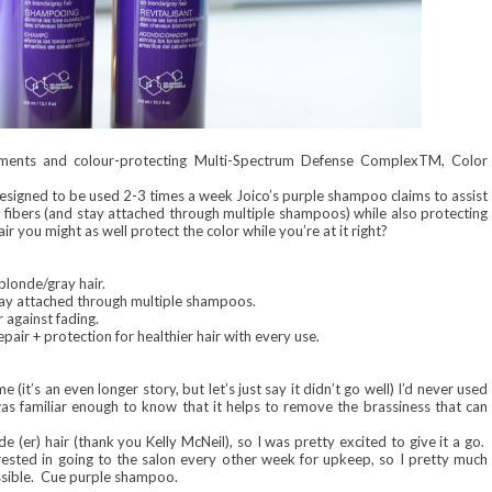
igments and colour-protecting Multi-Spectrum Defense ComplexTM, Color
Designed to be used 2-3 times a week Joico’s purple shampoo claims to assist
r fibers (and stay attached through multiple shampoos) while also protecting
r you might as well protect the color while you’re at it right?
blonde/gray hair.
stay attached through multiple shampoos.
against fading.
ir + protection for healthier hair with every use.
 (it’s an even longer story, but let’s just say it didn’t go well) I’d never used
as familiar enough to know that it helps to remove the brassiness that can
(er) hair (thank you Kelly McNeil), so I was pretty excited to give it a go.
terested in going to the salon every other week for upkeep, so I pretty much
ossible. Cue purple shampoo.