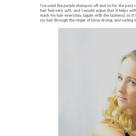
I’ve used the purple shampoo off and on for the past c
hair feel very soft, and I would argue that it helps with
wash my hair everyday, (again with the laziness) so i
my hair through the ringer of blow drying, and curling 