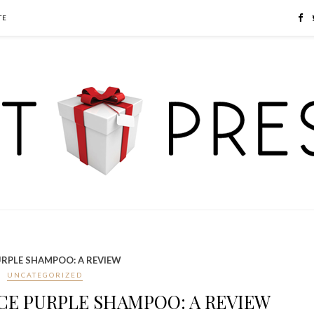
TE
URPLE SHAMPOO: A REVIEW
UNCATEGORIZED
CE PURPLE SHAMPOO: A REVIEW