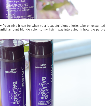
w frustrating it can be when your beautiful blonde locks take on unwanted
antial amount blonde color to my hair I was interested in how the purple