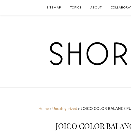
SITEMAP
TOPICS
ABOUT
COLLABORA
Home
»
Uncategorized
»
JOICO COLOR BALANCE P
JOICO COLOR BALAN