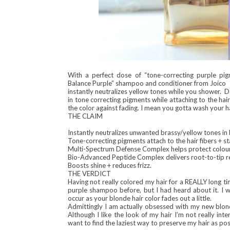
With a perfect dose of “tone-correcting purple p
Balance Purple” shampoo and conditioner from Joico
instantly neutralizes yellow tones while you shower. 
in tone correcting pigments while attaching to the hai
the color against fading. I mean you gotta wash your hai
THE CLAIM
Instantly neutralizes unwanted brassy/yellow tones in 
Tone-correcting pigments attach to the hair fibers + 
Multi-Spectrum Defense Complex helps protect colour 
Bio-Advanced Peptide Complex delivers root-to-tip repa
Boosts shine + reduces frizz.
THE VERDICT
Having not really colored my hair for a REALLY long time
purple shampoo before, but I had heard about it. I w
occur as your blonde hair color fades out a little.
Admittingly I am actually obsessed with my new blonde 
Although I like the look of my hair I’m not really in
want to find the laziest way to preserve my hair as p