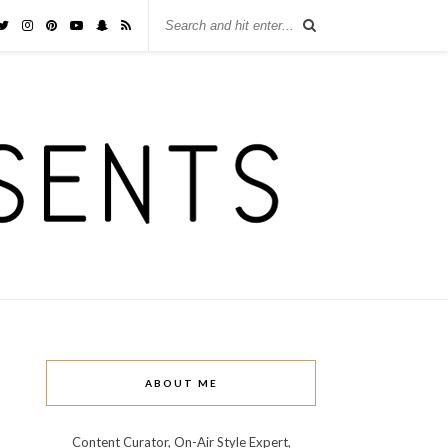
ABOUT ME
Content Curator, On-Air Style Expert,