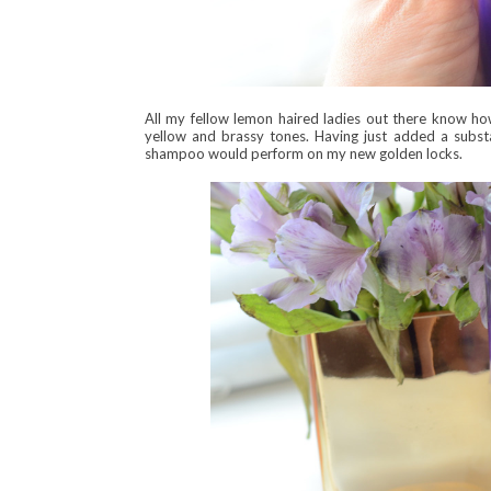
All my fellow lemon haired ladies out there know ho
yellow and brassy tones. Having just added a subst
shampoo would perform on my new golden locks.