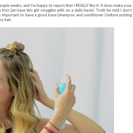
ouple weeks, and I’m happy to report that I REALLY like it. It does make your
 frizz (an issue this girl struggles with on a daily basis). Truth be told I don’t
t’s important to have a good base (shampoo and conditioner ) before putting
my hair.