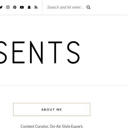
ABOUT ME
Content Curator, On-Air Style Expert,