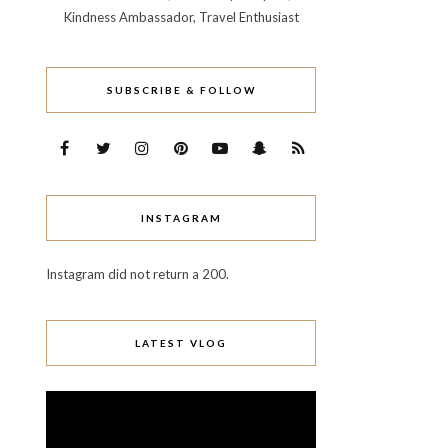
Kindness Ambassador, Travel Enthusiast
SUBSCRIBE & FOLLOW
INSTAGRAM
Instagram did not return a 200.
LATEST VLOG
Video
Player