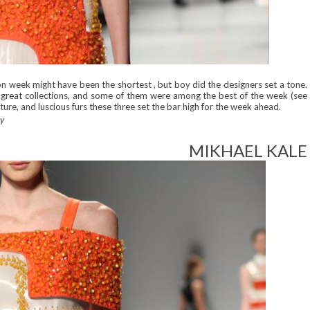
ion week might have been the shortest , but boy did the designers set a tone.
d great collections, and some of them were among the best of the week (see
ture, and luscious furs these three set the bar high for the week ahead.
ay
MIKHAEL KALE