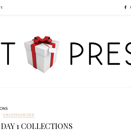
TE
IONS
UNCATEGORIZED
DAY 1 COLLECTIONS