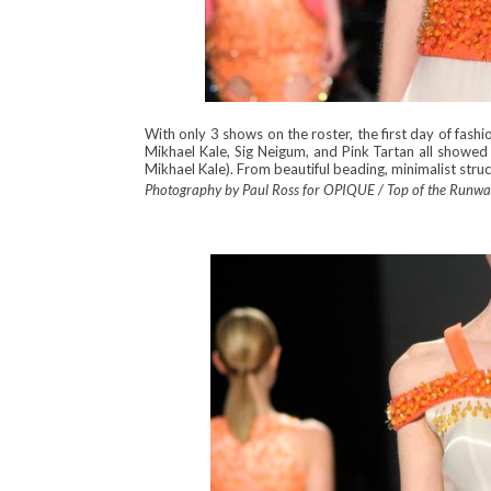
With only 3 shows on the roster, the first day of fash
Mikhael Kale, Sig Neigum, and Pink Tartan all showe
Mikhael Kale). From beautiful beading, minimalist struc
Photography by Paul Ross for OPIQUE / Top of the Runw