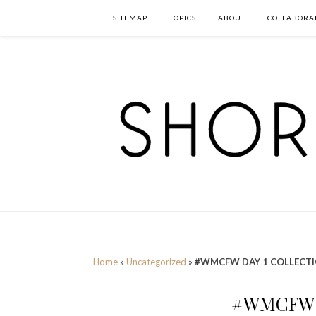
SITEMAP
TOPICS
ABOUT
COLLABORA
Home
»
Uncategorized
»
#WMCFW DAY 1 COLLECT
#WMCFW 