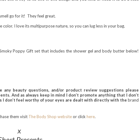
smell go for it! They fe
el great.
he color. I love its multipurpose nature, so you can lug less in your bag.
 a Smoky Poppy Gift set that includes the shower gel and body butter below!
ve any beauty questions, and/or product review
suggestions please
nts. And as always keep in mind I don’t promote anything
that I don’t
 I don’t feel worthy of your eyes are dealt with directly with the
brand
chase
them
visit
The Body Shop website
or cli
ck
here
.
x
Short Presents