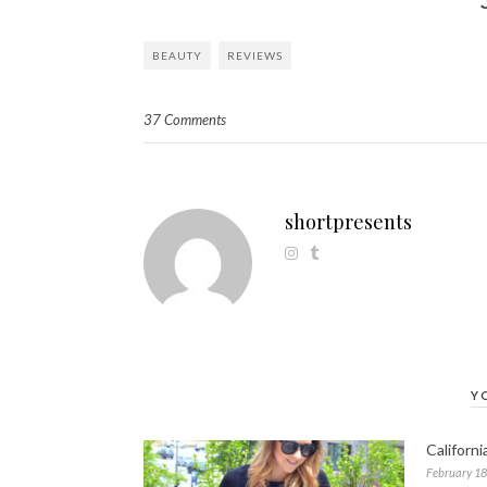
BEAUTY
REVIEWS
37 Comments
shortpresents
Y
Californ
February 18