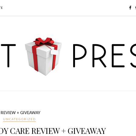
TE
 REVIEW + GIVEAWAY
UNCATEGORIZED
Y CARE REVIEW + GIVEAWAY