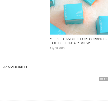
MOROCCANOIL FLEUR D’ORANGER
COLLECTION: A REVIEW
July 30, 2015
37 COMMENTS
Reply