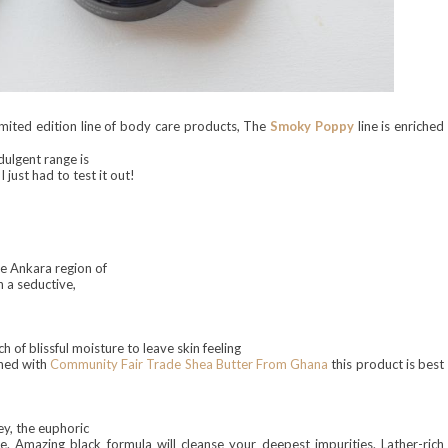
imited
edition line of body care prod
ucts, The
Smoky Poppy
line
is enriched
dulgent range is
 just had to test it out!
e Ankara region of
h a seductive,
h of blissful moisture to leave skin feeling
ched with
Community Fair Trade Shea Butter From Ghana
this product is
best
y, the euphoric
 Amazing black formula will cleanse your deepest impurities. Lather-rich