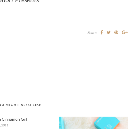
Share
OU MIGHT ALSO LIKE
ia Cinnamon Girl
, 2011