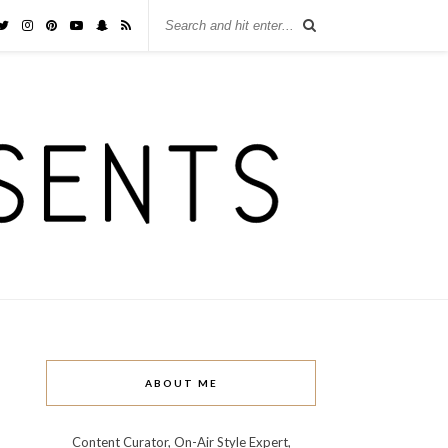
ABOUT ME
Content Curator, On-Air Style Expert,