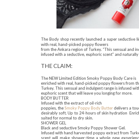
The Body shop recentl
y lau
nched a super s
eductive
l
with real, hand-picked poppy flowers
from the Ankara region of Turkey. “This sensual and in
infused with a seductive, euphoric scent” and naturally I
THE CLAIM:
The NEW Limited Edition Smoky Poppy Body Care is
enriched with real, hand-picked poppy flowers from th
Turkey. This sensual and indulgent range is infused wit
euphoric scent that will leave you longing for more.
BODY BUTTER
Infused with the extract of oil-rich
poppies, the
Smoky Poppy Body Butter
delivers a touc
desirably soft. Up to 24-hours of skin hydration Enri
suited for normal to dry skin.
SHOWER GEL
Black and seductive Smoky Poppy Shower Gel.
Infused with hand harvested poppy extract from Turke
scent will make shower-time a whole new experience.