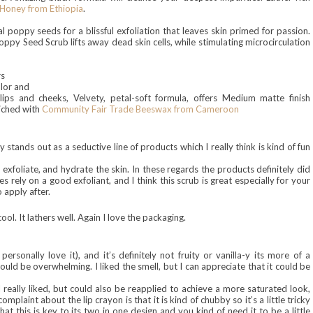
Honey from Ethiopia
.
eal poppy seeds for a blissful exfoliation that leaves skin primed for passion.
py Seed Scrub lifts away dead skin cells, while stimulating microcirculation
rs
olor and
lips and cheeks, Velvety, petal-soft formula, offers Medium matte finish
riched with
Community Fair Trade Beeswax from Cameroon
ly stands out as a seductive line of products which I really think is kind of fun
xfoliate, and hydrate the skin. In these regards the products definitely did
s rely on a good exfoliant, and I think this scrub is great especially for your
o apply after.
ool. It lathers well
. Again I love the pa
ckag
ing.
I per
sonally love it
)
, and it’s definitely not fruity or vanilla-y its more of a
it could be overwhelming. I liked the
smell
, but I can appreciate that it could be
 really liked, but could also be reapplied to achieve a more saturated look,
mplaint about the lip crayon is that it is kind of chubby so it’s a little tricky
at this is key to its two in one design and you kind of need it to be a little