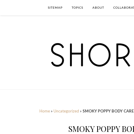
SITEMAP
TOPICS
ABOUT
COLLABORA
Home
»
Uncategorized
»
SMOKY POPPY BODY CARE
SMOKY POPPY BOD