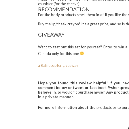
chubbier (for the cheeks).
RECOMMENDATION:
For the body products smell them first! If you like the 
Buy the lip/cheek crayon! It’s a great price, and so is t
GIV
EAWA
Y
Want to test out this set for yourself? Enter to win
Canada only for this one
a Rafflecopter giveaway
Hope you found this review helpful! If you ha
comment below or tweet or facebook @shortprese
believe in, o
r wouldn’t purchase myself.
Any products
in a private manner.
For more information about the
products or to
pur