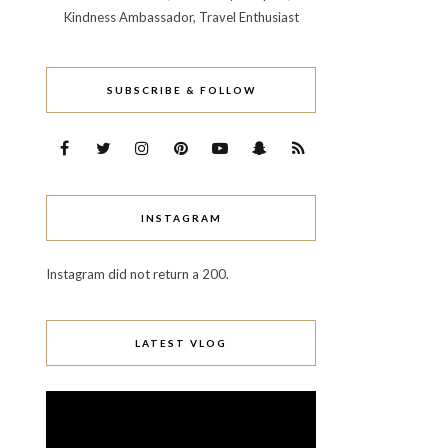
Kindness Ambassador, Travel Enthusiast
SUBSCRIBE & FOLLOW
INSTAGRAM
Instagram did not return a 200.
LATEST VLOG
Video
Player