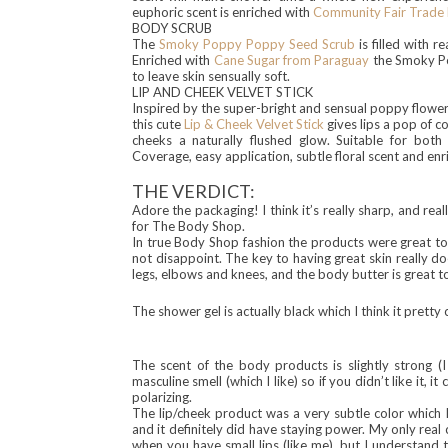
euphoric scent is enriched with
Community Fair Trade 
BODY SCRUB
The
Smoky Poppy Poppy Seed Scrub
is filled with r
Enriched with
Cane Sugar from Paraguay
the Smoky Pop
to leave skin sensually soft.
LIP AND CHEEK VELVET STICK
Inspired by the super-bright and sensual poppy flowe
this cute
Lip & Cheek Velvet Stick
gives lips a pop of c
cheeks a naturally flushed glow. Suitable for both 
Coverage, easy application, subtle floral scent and en
THE VERDICT:
Adore the packaging! I think it’s really sharp, and real
for The Body Shop.
In true Body Shop fashion the products were great to e
not disappoint. The key to having great skin really doe
legs, elbows and knees, and the body butter is great t
The shower gel is
actually
black which I thi
nk it
pretty c
The scent of the body pro
ducts
is slightly strong (
masculine smell (which I like) so if you didn’t like it, 
polarizing.
The lip/cheek product was a very subtle color which I
and it definitely did have staying power. My only real co
when you have small lips (like me), but I understand th