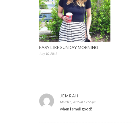
EASY LIKE SUNDAY MORNING
July 10, 2015
JEMRAH
March 5, 2015 at 12:55 pm
when i smell good!