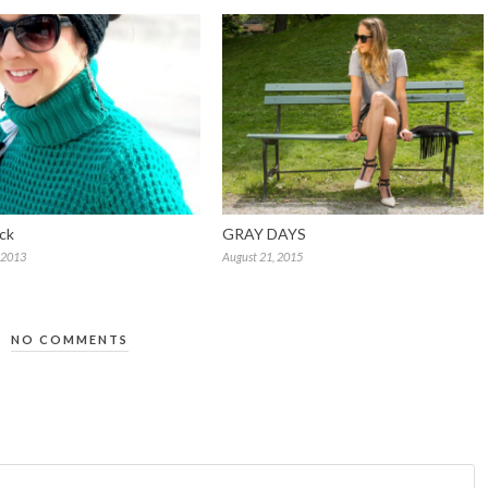
ck
GRAY DAYS
 2013
August 21, 2015
NO COMMENTS