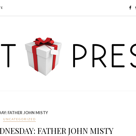
TE
AY: FATHER JOHN MISTY
UNCATEGORIZED
DNESDAY: FATHER JOHN MISTY