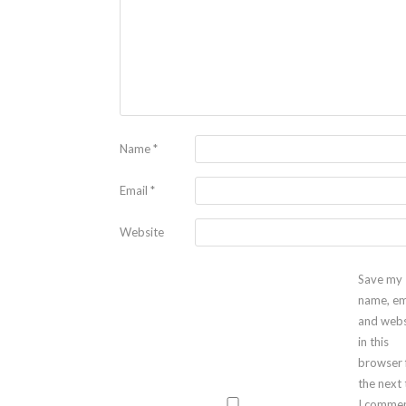
Name
*
Email
*
Website
Save my
name, em
and webs
in this
browser 
the next
I commen