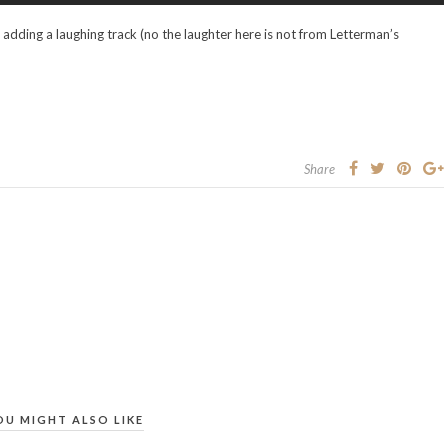
y adding a laughing track (no the laughter here is not from Letterman’s
Share
OU MIGHT ALSO LIKE