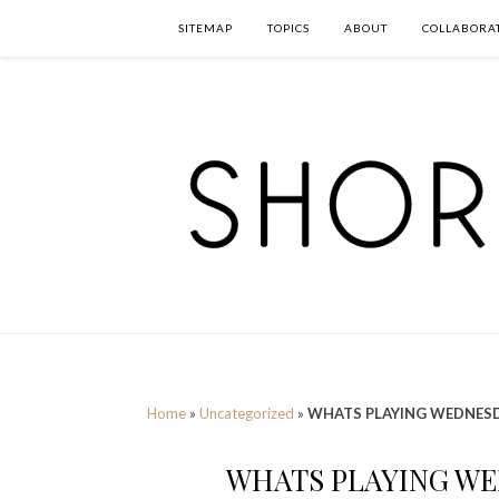
SITEMAP
TOPICS
ABOUT
COLLABORA
Home
»
Uncategorized
»
WHATS PLAYING WEDNESD
WHATS PLAYING WE