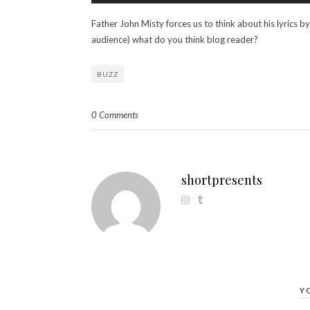
Father John Misty forces us to think about his lyrics b
audience) what do you think blog reader?
BUZZ
0 Comments
shortpresents
Y