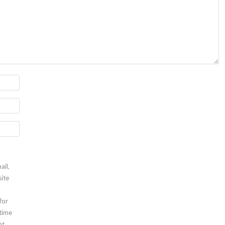
ail,
ite
for
 time
t.