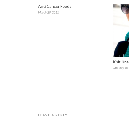
Anti Cancer Foods
March 29, 2011
Knit Kna
January 18,
LEAVE A REPLY