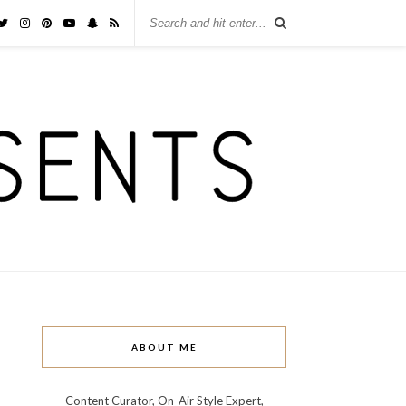
ABOUT ME
Content Curator, On-Air Style Expert,