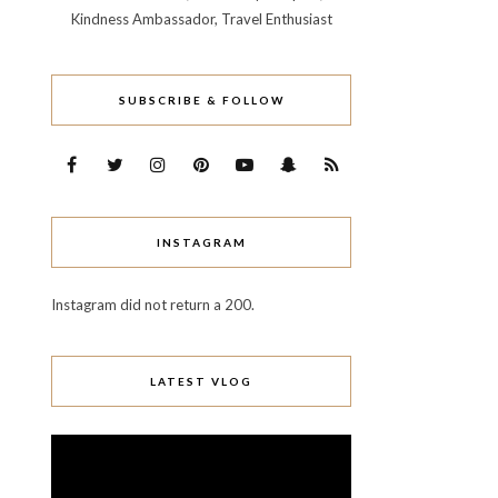
Kindness Ambassador, Travel Enthusiast
SUBSCRIBE & FOLLOW
INSTAGRAM
Instagram did not return a 200.
LATEST VLOG
Video
Player