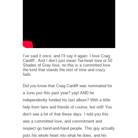
I’ve said it once, and I’ll say it again: I love Craig
Cardiff. And I don’t just mean Twi-heart love or 50
Shades of Gray love, no this is a committed love
the kind that stands the test of time and crazy
fads.
Did you know that Craig Cardiff was nominated for
a Juno just this past year? yep! AND he
independently funded his last album? With a little
help from fans and friends of course, but still! You
don’t see a lot of that these days. I told you this
was a committed love, and commitment and
respect go hand-and-hand people. This guy actually
puts his whole heart into what he does, and his