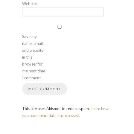
Website
Save my
name, email,
and website
in this
browser for
the next time
I comment.
This site uses Akismet to reduce spam.
Learn how
your comment data is processed.