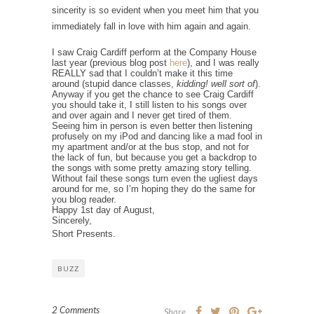
sincerity is so evident when you meet him that you
immediately fall in love with him again and again.
I saw Craig Cardiff perform at the Company House
last year (previous blog post
here
), and I was really
REALLY sad that I couldn’t make it this time
around (stupid dance classes,
kidding! well sort of
).
Anyway if you get the chance to see Craig Cardiff
you should take it, I still listen to his songs over
and over again and I never get tired of them.
Seeing him in person is even better then listening
profusely on my iPod and dancing like a mad fool in
my apartment and/or at the bus stop, and not for
the lack of fun, but because you get a backdrop to
the songs with some pretty amazing story telling.
Without fail these songs turn even the ugliest days
around for me, so I’m hoping they do the same for
you blog reader.
Happy 1st day of August,
Sincerely,
Short Presents.
BUZZ
2 Comments
Share