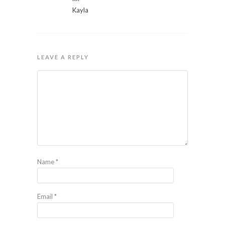
Kayla
LEAVE A REPLY
Name
*
Email
*