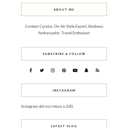
ABOUT ME
Content Curator, On-Air Style Expert, Kindness
Ambassador, Travel Enthusiast
SUBSCRIBE & FOLLOW
INSTAGRAM
Instagram did not return a 200.
LATEST VLOG