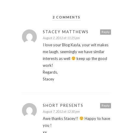
2 COMMENTS
STACEY MATTHEWS
Reply
August 2, 2012 at 11:25 pm
I love your Blog Kayla, your wit makes
me laugh. seemingly we have similar
interests as well
keep up the good
work!
Regards,
Stacey
SHORT PRESENTS
Reply
August 7, 2012 at 12:30 pm
Awe thanks Stacey!!
Happy to have
you !
xx