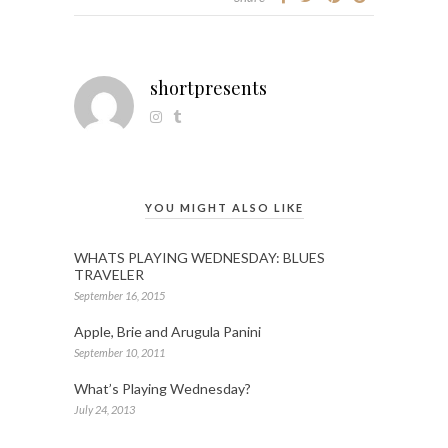
shortpresents
YOU MIGHT ALSO LIKE
WHATS PLAYING WEDNESDAY: BLUES
TRAVELER
September 16, 2015
Apple, Brie and Arugula Panini
September 10, 2011
What’s Playing Wednesday?
July 24, 2013