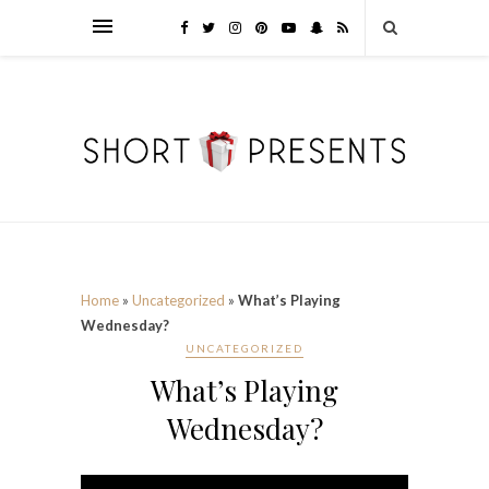
Home
»
Uncategorized
»
What’s Playing
Wednesday?
UNCATEGORIZED
What’s Playing
Wednesday?