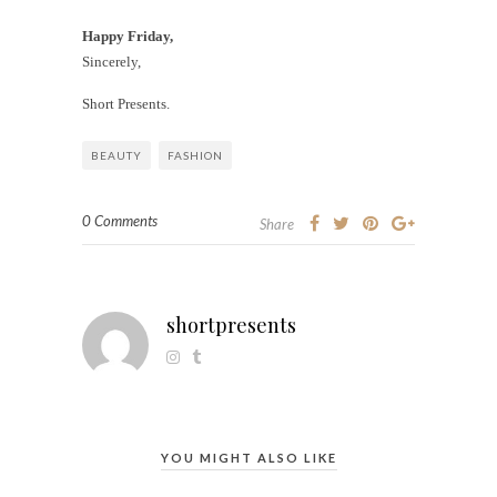
Happy Friday,
Sincerely,
Short Presents.
BEAUTY
FASHION
0 Comments
Share
shortpresents
YOU MIGHT ALSO LIKE