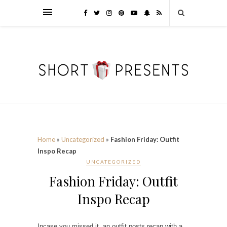
Home
»
Uncategorized
»
Fashion Friday: Outfit
Inspo Recap
UNCATEGORIZED
Fashion Friday: Outfit
Inspo Recap
Incase you missed it, an outfit posts recap with a