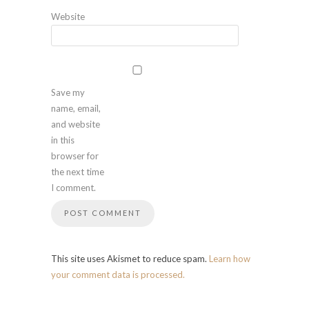
Website
Save my
name, email,
and website
in this
browser for
the next time
I comment.
This site uses Akismet to reduce spam.
Learn how
your comment data is processed.