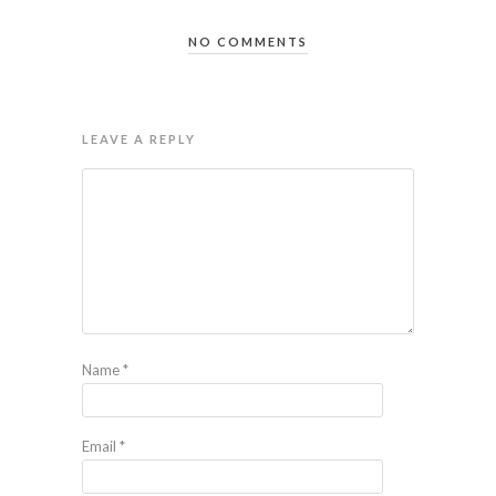
NO COMMENTS
LEAVE A REPLY
Name
*
Email
*