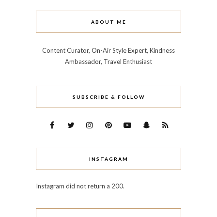
ABOUT ME
Content Curator, On-Air Style Expert, Kindness
Ambassador, Travel Enthusiast
SUBSCRIBE & FOLLOW
INSTAGRAM
Instagram did not return a 200.