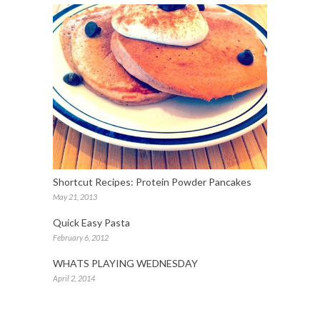
Shortcut Recipes: Protein Powder Pancakes
May 21, 2013
Quick Easy Pasta
February 6, 2012
WHATS PLAYING WEDNESDAY
April 2, 2014