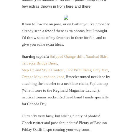
few extras thrown in from here and there.
If you follow me on pose, or on twitter you’ve probably
already seen a few of these extra photos, but I thought
i’d throw some of my favorites in there for fun, and to
give you some extra ideas.
Starting top left:
Stripped Orange shirt
,
Nautical Skirt
,
Tribecca Bridge Dress
,
Step Up and Style Contest
,
Lace Print Dress
,
Grey Mix
,
Orange Maxi and top knot
, Bracelet turned necklace by
attaching the bracelet to a necklace chain, Peplum top
(What I wore to the Reginald Magazine Launch),
nautical tommy socks, Red head band I made specially
for Canada Day.
Currently very busy, but taking plenty of photos!
Check twitter and pose for updates! Plenty of Fashion
Friday Outfit Inspo coming your way soon.