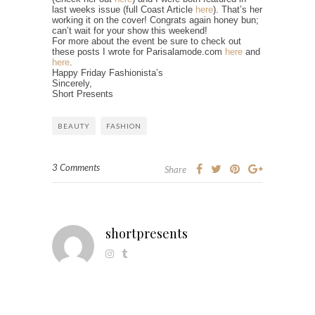
last weeks issue (full Coast Article
here
). That’s her
working it on the cover! Congrats again honey bun;
can’t wait for your show this weekend!
For more about the event be sure to check out
these posts I wrote for Parisalamode.com
here
and
here
.
Happy Friday Fashionista’s
Sincerely,
Short Presents
BEAUTY
FASHION
3 Comments
Share
shortpresents