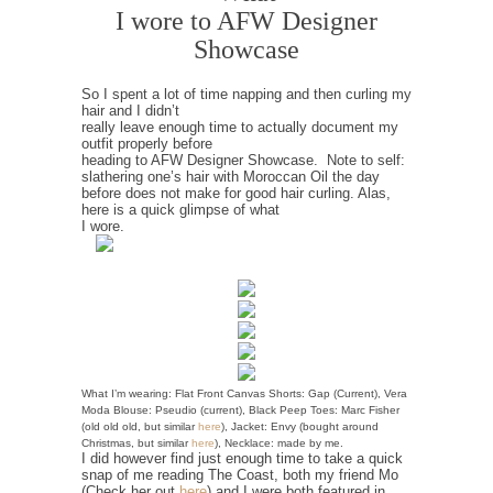
I wore to AFW Designer
Showcase
So I spent a lot of time napping and then curling my
hair and I didn’t
really leave enough time to actually document my
outfit properly before
heading to AFW Designer Showcase. Note to self:
slathering one’s hair with Moroccan Oil the day
before does not make for good hair curling. Alas,
here is a quick glimpse of what
I wore.
What I’m wearing: Flat Front Canvas Shorts: Gap (Current), Vera
Moda Blouse: Pseudio (current), Black Peep Toes: Marc Fisher
(old old old, but similar
here
), Jacket: Envy (bought around
Christmas, but similar
here
), Necklace: made by me.
I did however find just enough time to take a quick
snap of me reading The Coast, both my friend Mo
(Check her out
here
) and I were both featured in