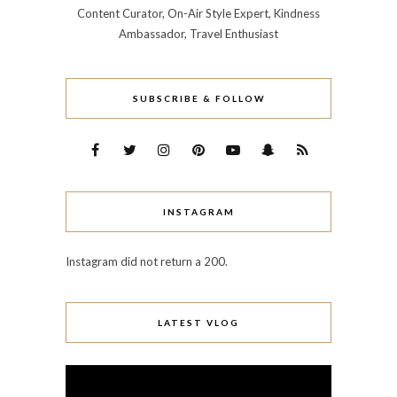
Content Curator, On-Air Style Expert, Kindness
Ambassador, Travel Enthusiast
SUBSCRIBE & FOLLOW
INSTAGRAM
Instagram did not return a 200.
LATEST VLOG
Video
Player