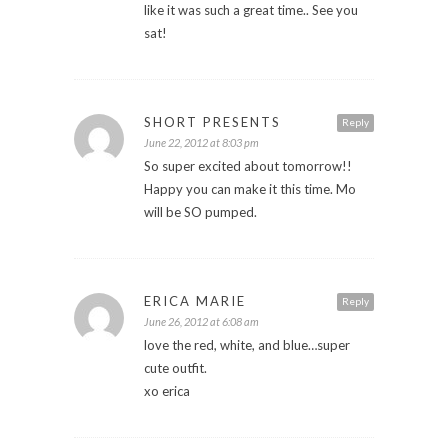
like it was such a great time.. See you
sat!
SHORT PRESENTS
Reply
June 22, 2012 at 8:03 pm
So super excited about tomorrow!!
Happy you can make it this time. Mo
will be SO pumped.
ERICA MARIE
Reply
June 26, 2012 at 6:08 am
love the red, white, and blue…super
cute outfit.
xo erica