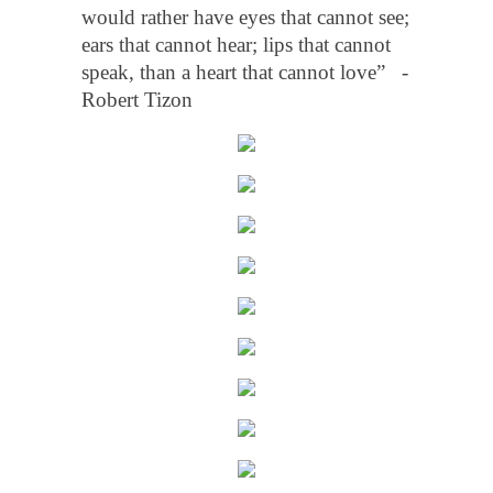
would rather have eyes that cannot see;
ears that cannot hear; lips that cannot
speak, than a heart that cannot love” -
Robert Tizon