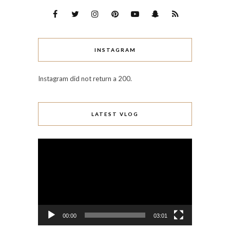
INSTAGRAM
Instagram did not return a 200.
LATEST VLOG
Video
Player
00:00
03:01