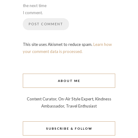
the next time
I comment.
This site uses Akismet to reduce spam.
Learn how
your comment data is processed.
ABOUT ME
Content Curator, On-Air Style Expert, Kindness
Ambassador, Travel Enthusiast
SUBSCRIBE & FOLLOW