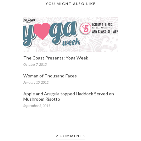
YOU MIGHT ALSO LIKE
The Coast Presents: Yoga Week
October 7, 2013
Woman of Thousand Faces
January 15, 2012
Apple and Arugula topped Haddock Served on
Mushroom Risotto
September 5, 2011
2 COMMENTS