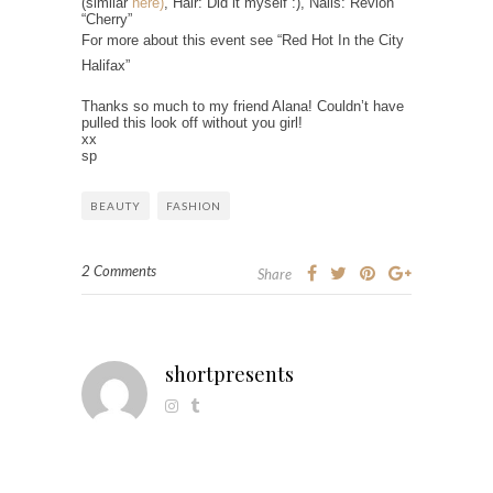
(similar
here)
, Hair: Did it myself :), Nails: Revlon
“Cherry”
For more about this event see “Red Hot In the City
Halifax”
Thanks so much to my friend Alana! Couldn’t have
pulled this look off without you girl!
xx
sp
BEAUTY
FASHION
2 Comments
Share
shortpresents