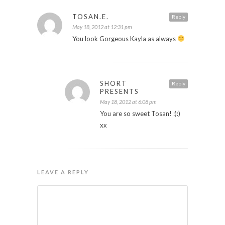
TOSAN.E.
Reply
May 18, 2012 at 12:31 pm
You look Gorgeous Kayla as always
SHORT
Reply
PRESENTS
May 18, 2012 at 6:08 pm
You are so sweet Tosan! :):)
xx
LEAVE A REPLY