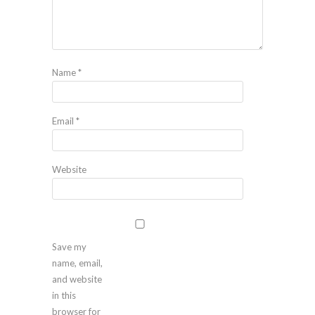
Name
*
Email
*
Website
Save my
name, email,
and website
in this
browser for