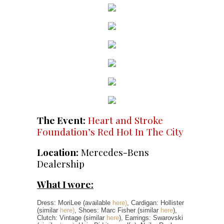
The Event:
Heart and Stroke
Foundation’s Red Hot In The City
Location:
Mercedes-Bens
Dealership
What I wore:
Dress: MoriLee (available
here)
, Cardigan: Hollister
(similar
here)
, Shoes: Marc Fisher (similar
here
),
Clutch: Vintage (similar
here
), Earrings: Swarovski