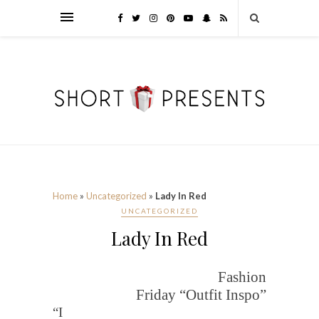
Home
»
Uncategorized
»
Lady In Red
UNCATEGORIZED
Lady In Red
Fashion
Friday “Outfit Inspo”
“I