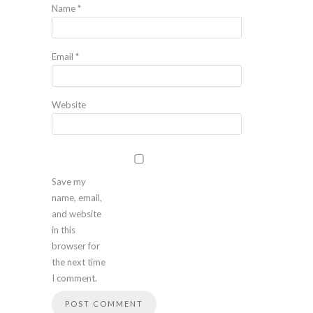
Name
*
Email
*
Website
Save my
name, email,
and website
in this
browser for
the next time
I comment.