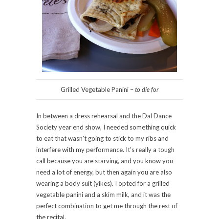
Grilled Vegetable Panini –
to die for
In between a dress rehearsal and the Dal Dance
Society year end show, I needed something quick
to eat that wasn’t going to stick to my ribs and
interfere with my performance. It’s really a tough
call because you are starving, and you know you
need a lot of energy, but then again you are also
wearing a body suit (yikes). I opted for a grilled
vegetable panini and a skim milk, and it was the
perfect combination to get me through the rest of
the recital.