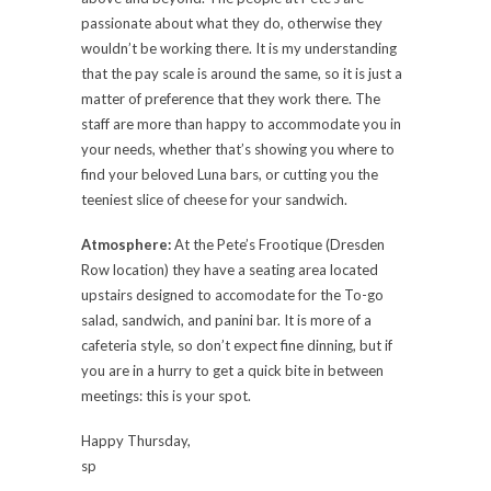
passionate about what they do, otherwise they
wouldn’t be working there. It is my understanding
that the pay scale is around the same, so it is just a
matter of preference that they work there. The
staff are more than happy to accommodate you in
your needs, whether that’s showing you where to
find your beloved Luna bars, or cutting you the
teeniest slice of cheese for your sandwich.
Atmosphere:
At the Pete’s Frootique (Dresden
Row location) they have a seating area located
upstairs designed to accomodate for the To-go
salad, sandwich, and panini bar. It is more of a
cafeteria style, so don’t expect fine dinning, but if
you are in a hurry to get a quick bite in between
meetings: this is your spot.
Happy Thursday,
sp