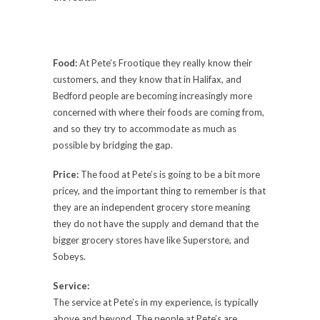
Food:
At Pete’s Frootique they really know their
customers, and they know that in Halifax, and
Bedford people are becoming increasingly more
concerned with where their foods are coming from,
and so they try to accommodate as much as
possible by bridging the gap.
Price:
The food at Pete’s is going to be a bit more
pricey, and the important thing to remember is that
they are an independent grocery store meaning
they do not have the supply and demand that the
bigger grocery stores have like Superstore, and
Sobeys.
Service:
The service at Pete’s in my experience, is typically
above and beyond. The people at Pete’s are