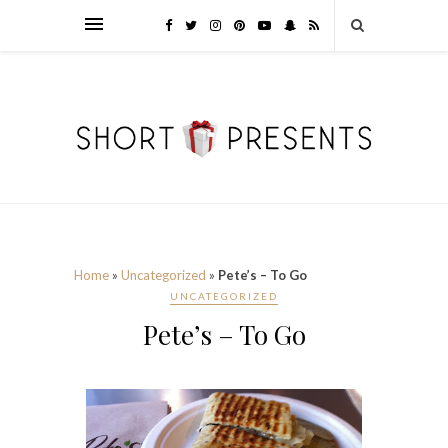
Home
»
Uncategorized
»
Pete’s – To Go
UNCATEGORIZED
Pete’s – To Go