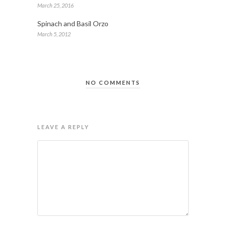
March 25, 2016
Spinach and Basil Orzo
March 5, 2012
NO COMMENTS
LEAVE A REPLY