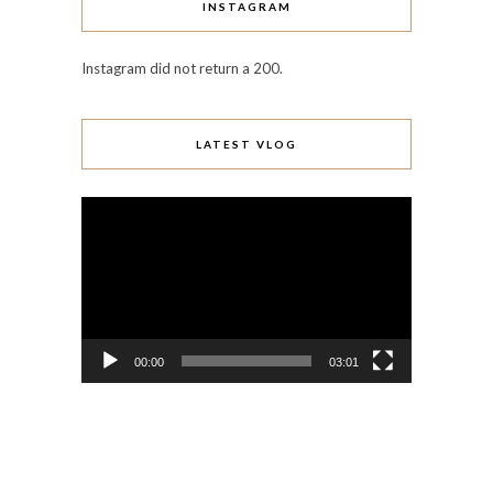
INSTAGRAM
Instagram did not return a 200.
LATEST VLOG
Video
Player
00:00
03:01