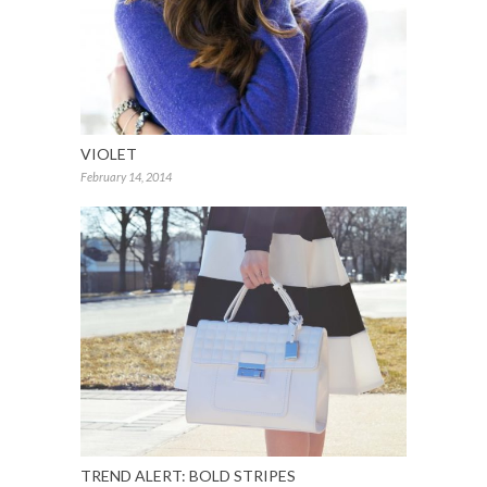
VIOLET
February 14, 2014
TREND ALERT: BOLD STRIPES