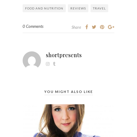
FOOD AND NUTRITION
REVIEWS
TRAVEL
0 Comments
Share
shortpresents
YOU MIGHT ALSO LIKE