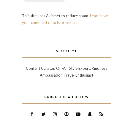
This site uses Akismet to reduce spam.
Learn how
your comment data is processed.
ABOUT ME
Content Curator, On-Air Style Expert, Kindness
Ambassador, Travel Enthusiast
SUBSCRIBE & FOLLOW