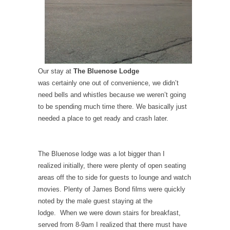
Our stay at
The Bluenose Lodge
was certainly one out of convenience, we didn’t
need bells and whistles because we weren’t going
to be spending much time there. We basically just
needed a place to get ready and crash later.
The Bluenose lodge was a lot bigger than I
realized initially, there were plenty of open seating
areas off the to side for guests to lounge and watch
movies. Plenty of James Bond films were quickly
noted by the male guest staying at the
lodge. When we were down stairs for breakfast,
served from 8-9am I realized that there must have