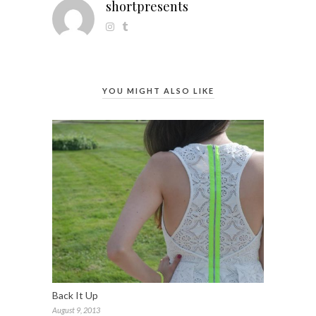
shortpresents
YOU MIGHT ALSO LIKE
Back It Up
August 9, 2013