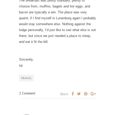
The breakfast was pretty standard; plenty to
choose from, muffins, bagels and hot eggs, and
bacon are typically a win.
The place was very
quaint; if I find myself in Lunenburg again I probably
would stay somewhere else. Nothing against the
lodge personally, I’d just like to see what else is out
there, but since we just needed a place to sleep,
and eat it fit the bill.
Sincerely,
sp
TRAVEL
1 Comment
Share