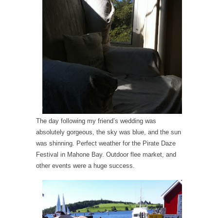
The day following my friend’s wedding was
absolutely gorgeous, the sky was blue, and the sun
was shinning. Perfect weather for the Pirate Daze
Festival in Mahone Bay. Outdoor flee market, and
other events were a huge success.