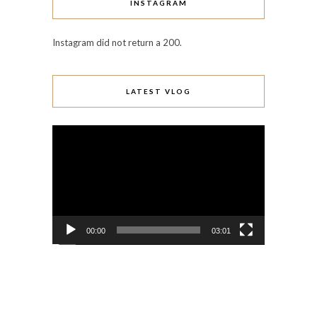
INSTAGRAM
Instagram did not return a 200.
LATEST VLOG
Video
Player
00:00
03:01