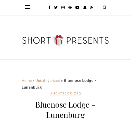
Home
»
Uncategorized
»
Bluenose Lodge –
Lunenburg
UNCATEGORIZED
Bluenose Lodge –
Lunenburg