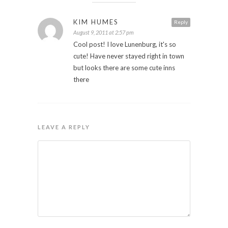
KIM HUMES
Reply
August 9, 2011 at 2:57 pm
Cool post! I love Lunenburg, it's so
cute! Have never stayed right in town
but looks there are some cute inns
there
LEAVE A REPLY