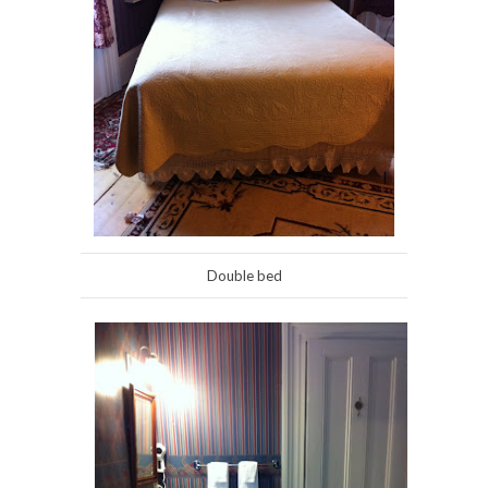
Double bed