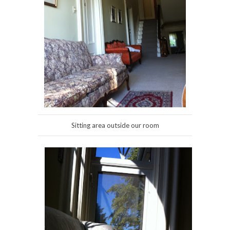
Sitting area outside our room