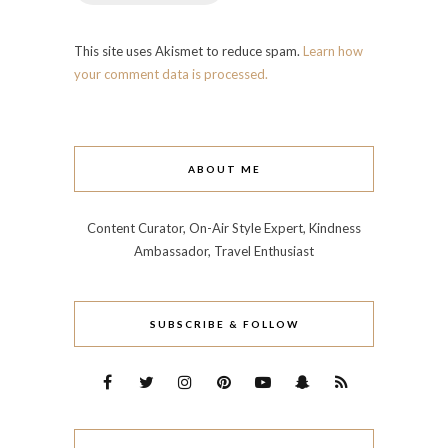
This site uses Akismet to reduce spam.
Learn how
your comment data is processed.
ABOUT ME
Content Curator, On-Air Style Expert, Kindness
Ambassador, Travel Enthusiast
SUBSCRIBE & FOLLOW