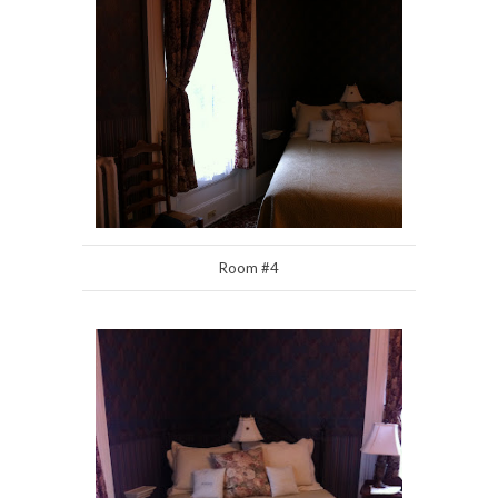
Room #4