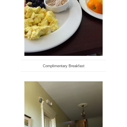
Complimentary Breakfast