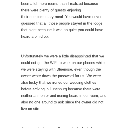
been a lot more rooms than I realized because
there were plenty of guests enjoying
their complimentary meal. You would have never
guessed that all those people stayed in the lodge
that night because it was so quiet you could have
heard a pin drop.
Unfortunately we were a little disappointed that we
could not get the WiFi to work on our phones while
we were staying with Bluenose, even though the
owner wrote down the password for us. We were
also lucky that we ironed our wedding clothes
before arriving in Lunenburg because there were
neither an iron or and ironing board in our room, and
also no one around to ask since the owner did not
live on site.