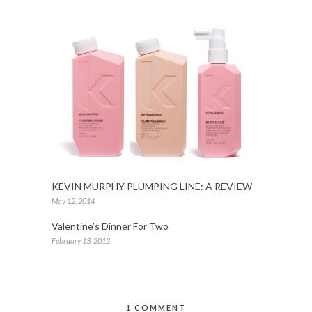
KEVIN MURPHY PLUMPING LINE: A REVIEW
May 12, 2014
Valentine’s Dinner For Two
February 13, 2012
1 COMMENT