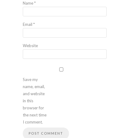
Name
*
Email
*
Website
Save my
name, email,
and website
in this
browser for
the next time
I comment.