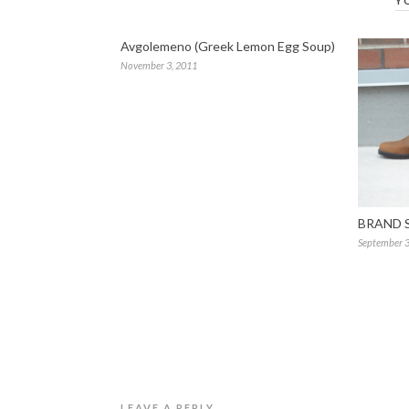
Y
Avgolemeno (Greek Lemon Egg Soup)
November 3, 2011
BRAND 
September 3
LEAVE A REPLY