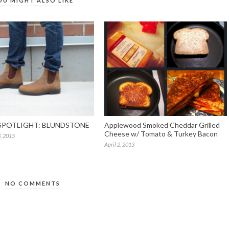
OU MIGHT ALSO LIKE
SPOTLIGHT: BLUNDSTONE
Applewood Smoked Cheddar Grilled
Cheese w/ Tomato & Turkey Bacon
, 2015
April 2, 2013
NO COMMENTS