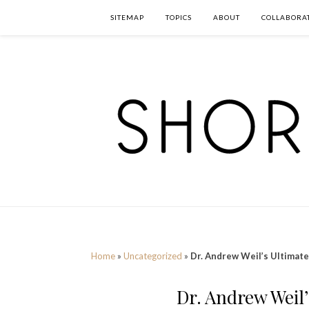
SITEMAP
TOPICS
ABOUT
COLLABORA
Home
»
Uncategorized
»
Dr. Andrew Weil’s Ultimate 
Dr. Andrew Weil’