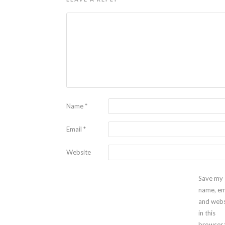
Name
*
Email
*
Website
Save my
name, em
and webs
in this
browser 