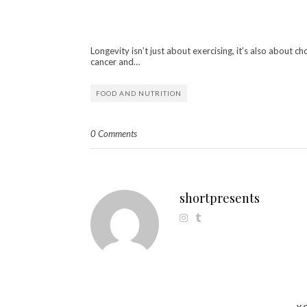
Longevity isn’t just about exercising, it’s also about c
cancer and…
FOOD AND NUTRITION
0 Comments
shortpresents