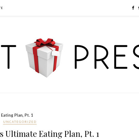
TE
Eating Plan, Pt. 1
UNCATEGORIZED
s Ultimate Eating Plan, Pt. 1