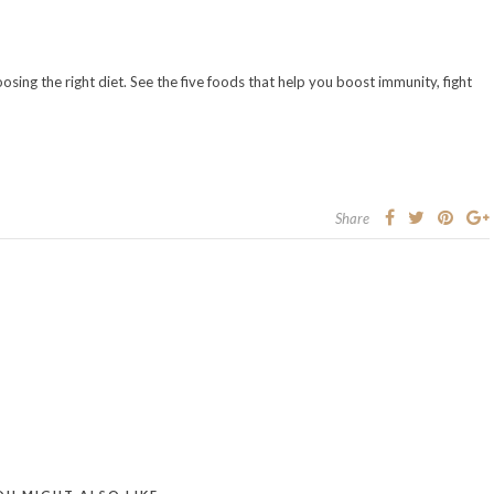
hoosing the right diet. See the five foods that help you boost immunity, fight
Share