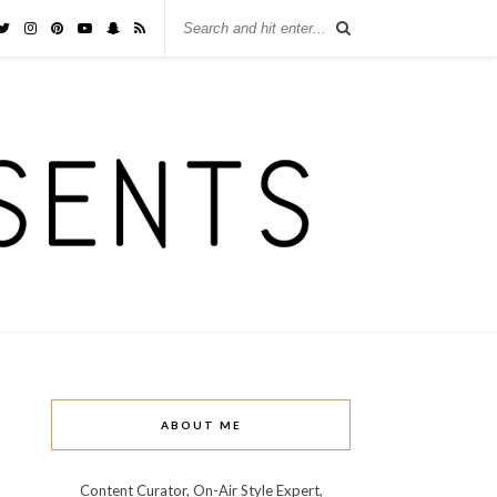
ABOUT ME
Content Curator, On-Air Style Expert,