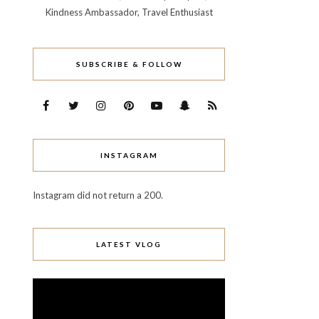
Kindness Ambassador, Travel Enthusiast
SUBSCRIBE & FOLLOW
INSTAGRAM
Instagram did not return a 200.
LATEST VLOG
Video
Player