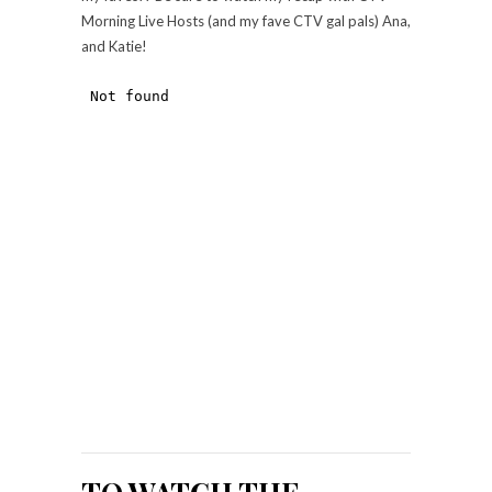
Morning Live Hosts (and my fave CTV gal pals) Ana,
and Katie!