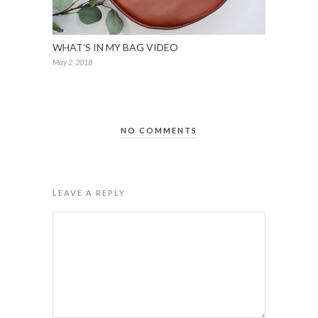
WHAT’S IN MY BAG VIDEO
May 2, 2018
NO COMMENTS
LEAVE A REPLY