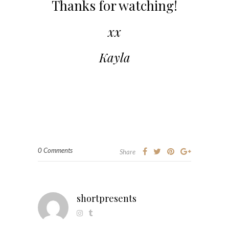
Thanks for watching!
xx
Kayla
0 Comments
Share
shortpresents