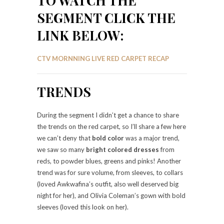
TO WATCH THE
SEGMENT CLICK THE
LINK BELOW:
CTV MORNNING LIVE RED CARPET RECAP
TRENDS
During the segment I didn’t get a chance to share
the trends on the red carpet, so I’ll share a few here
we can’t deny that
bold color
was a major trend,
we saw so many
bright colored dresses
from
reds, to powder blues, greens and pinks! Another
trend was for sure volume, from sleeves, to collars
(loved Awkwafina’s outfit, also well deserved big
night for her), and Olivia Coleman’s gown with bold
sleeves (loved this look on her).