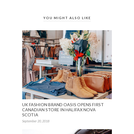
YOU MIGHT ALSO LIKE
UK FASHION BRAND OASIS OPENS FIRST
CANADIAN STORE IN HALIFAX NOVA
SCOTIA
September 20, 2018