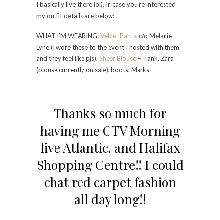
I basically live there lol). In case you’re interested
my outfit details are below:
WHAT I’M WEARING:
Velvet Pants
, c/o Melanie
Lyne (I wore these to the event I hosted with them
and they feel like pjs).
Sheer Blouse
+ Tank, Zara
(blouse currently on sale), boots, Marks.
Thanks so much for
having me CTV Morning
live Atlantic, and Halifax
Shopping Centre!! I could
chat red carpet fashion
all day long!!