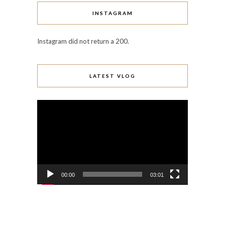
INSTAGRAM
Instagram did not return a 200.
LATEST VLOG
Video
Player
00:00
03:01