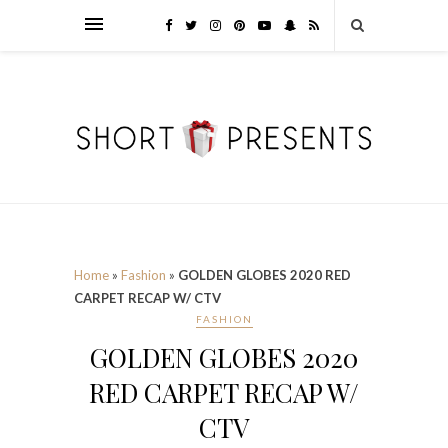
Home
»
Fashion
»
GOLDEN GLOBES 2020 RED
CARPET RECAP W/ CTV
FASHION
GOLDEN GLOBES 2020
RED CARPET RECAP W/
CTV