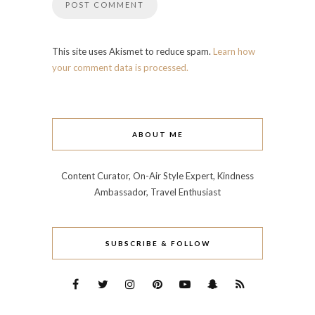
This site uses Akismet to reduce spam.
Learn how
your comment data is processed.
ABOUT ME
Content Curator, On-Air Style Expert, Kindness
Ambassador, Travel Enthusiast
SUBSCRIBE & FOLLOW