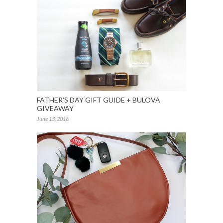
FATHER’S DAY GIFT GUIDE + BULOVA
GIVEAWAY
June 13, 2016