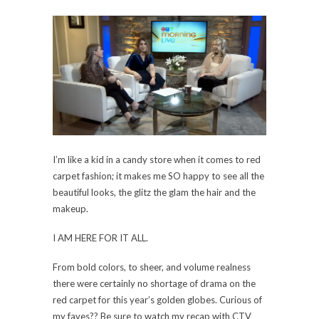
I’m like a kid in a candy store when it comes to red
carpet fashion; it makes me SO happy to see all the
beautiful looks, the glitz the glam the hair and the
makeup.
I AM HERE FOR IT ALL.
From bold colors, to sheer, and volume realness
there were certainly no shortage of drama on the
red carpet for this year’s golden globes. Curious of
my faves?? Be sure to watch my recap with CTV