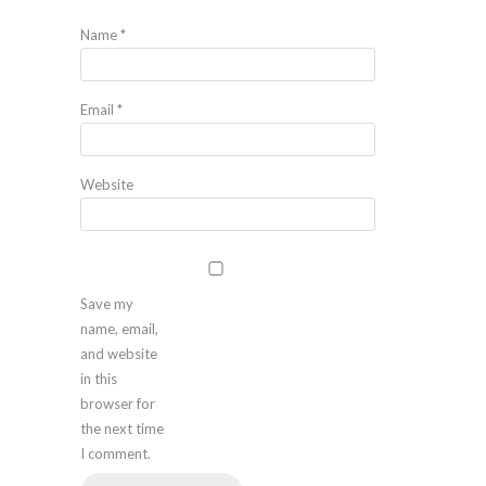
Name
*
Email
*
Website
Save my
name, email,
and website
in this
browser for
the next time
I comment.