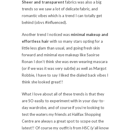
Sheer
and transparent
fabrics was also a big
trends so we saw a lot of delicate fabric, and
romantic vibes which is a trend I can totally get
behind (obvs #influenced).
Another trend I noticed was
minimal makeup and
effortless hair
with so many stars opting for a
little less glam than usual, and going fresh skin
forward and minimal eye makeup like
Saoirse
Ronan
I don’t think she was even wearing mascara
(or if we was it was very subtle) as well as Margot
Robbie, I have to say I liked the dialed back vibes I
think she looked great!!
What I love about all of these trends is that they
are SO easily to experiment with in your day-to-
day wardrobe, and of course if you’re looking to
test the waters my friends at Halifax Shopping
Centre are always a great spot to scope out the
latest!! Of course my outfit is from HSC (y’all know