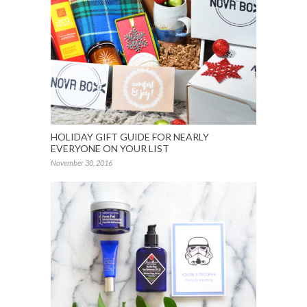
HOLIDAY GIFT GUIDE FOR NEARLY
EVERYONE ON YOUR LIST
November 30, 2016