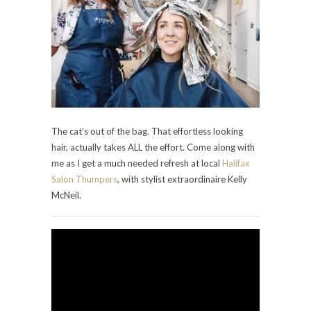
The cat’s out of the bag. That effortless looking
hair, actually takes ALL the effort. Come along with
me as I get a much needed refresh at local
Halifax
Salon Thumpers
, with stylist extraordinaire Kelly
McNeil.