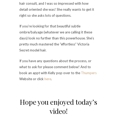
hair consult, and I was so impressed with how
detail oriented she was! She really wants to get it
right so she asks lots of questions.
If you’re looking for that beautiful subtle
ombre/balyage (whatever we are calling it these
days) look no further than this powerhouse. She’s
pretty much mastered the “effortless” Victoria
Secret model hair.
If you have any questions about the process, or
what to ask for please comment below! And to
book an appt with Kelly pop over to the
Thumpers
Website or click
here
.
Hope you enjoyed today’s
video!