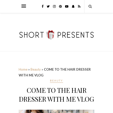
Home
»
Beauty
»
COME TO THE HAIR DRESSER
WITH ME VLOG
BEAUTY
COME TO THE HAIR
DRESSER WITH ME VLOG