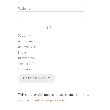
Website
Save my
name, email,
and website
in this
browser for
the next time
I comment.
This site uses Akismet to reduce spam.
Learn how
your comment data is processed.