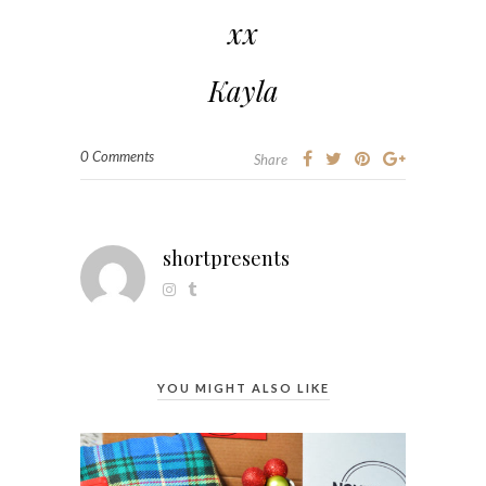
xx
Kayla
0 Comments
Share
shortpresents
YOU MIGHT ALSO LIKE