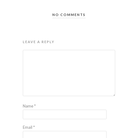
NO COMMENTS
LEAVE A REPLY
Name
*
Email
*