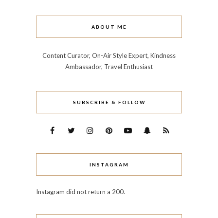
ABOUT ME
Content Curator, On-Air Style Expert, Kindness
Ambassador, Travel Enthusiast
SUBSCRIBE & FOLLOW
INSTAGRAM
Instagram did not return a 200.