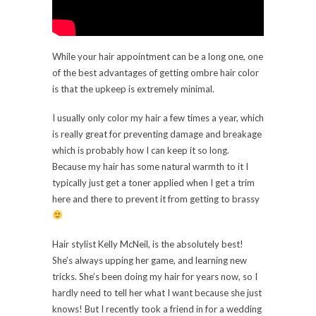
While your hair appointment can be a long one, one
of the best advantages of getting ombre hair color
is that the upkeep is extremely minimal.
I usually only color my hair a few times a year, which
is really great for preventing damage and breakage
which is probably how I can keep it so long.
Because my hair has some natural warmth to it I
typically just get a toner applied when I get a trim
here and there to prevent it from getting to brassy
Hair stylist Kelly McNeil, is the absolutely best!
She’s always upping her game, and learning new
tricks. She’s been doing my hair for years now, so I
hardly need to tell her what I want because she just
knows! But I recently took a friend in for a wedding