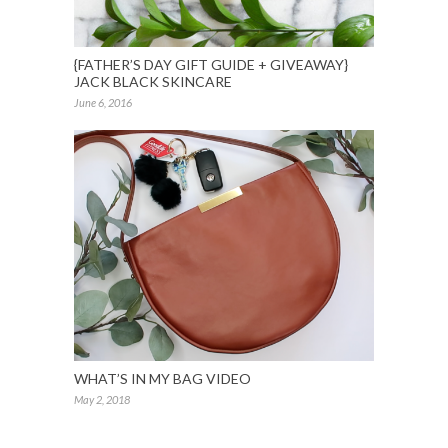
{FATHER’S DAY GIFT GUIDE + GIVEAWAY}
JACK BLACK SKINCARE
June 6, 2016
WHAT’S IN MY BAG VIDEO
May 2, 2018